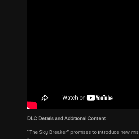
DLC Details and Additional Content
“The Sky Breaker” promises to introduce new missi