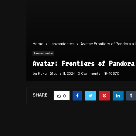
Home
Lanzamientos
Avatar: Frontiers of Pandora a
Lanzamientos
Avatar: Frontiers of Pandora
by
Kuku
June 11, 2024
0 Comments
40570
SHARE
0