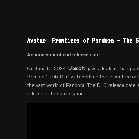
Avatar: Frontiers of Pandora – The S
Announcement and release date
On June 10, 2024,
Ubisoft
gave a look at the upco
Breaker.” This DLC will continue the adventure of 
the vast world of Pandora. The DLC release date i
release of the base game.