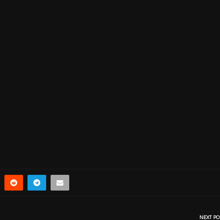
NEXT PO