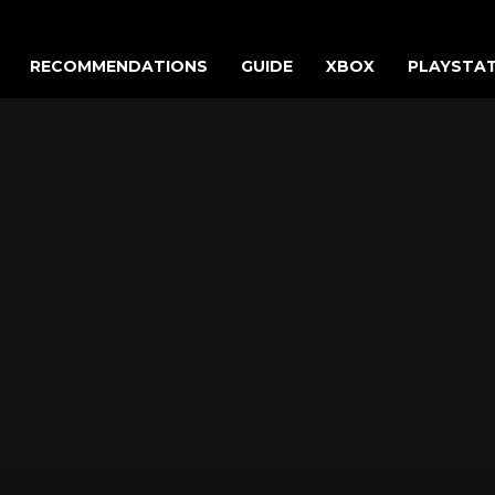
RECOMMENDATIONS
GUIDE
XBOX
PLAYSTA