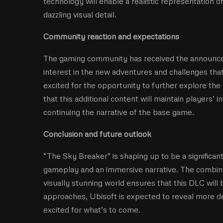
technology will enable a realistic representation 
dazzling visual detail.
Community reaction and expectations
The gaming community has received the announce
interest in the new adventures and challenges that
excited for the opportunity to further explore the
that this additional content will maintain players’ 
continuing the narrative of the base game.
Conclusion and future outlook
“The Sky Breaker” is shaping up to be a significant
gameplay and an immersive narrative. The combin
visually stunning world ensures that this DLC will 
approaches, Ubisoft is expected to reveal more d
excited for what’s to come.