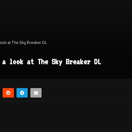
 look at The Sky Breaker DL
 a look at The Sky Breaker DL