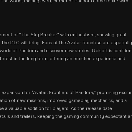
of the world, making every corner of Pandora come to life with
ment of “The Sky Breaker” with enthusiasm, showing great
 the DLC will bring. Fans of the Avatar franchise are especially
 world of Pandora and discover new stories. Ubisoft is confiden
interest in the long term, offering an enriched experience and
 expansion for “Avatar: Frontiers of Pandora,” promising exciti
ation of new missions, improved gameplay mechanics, and a
be a valuable addition for players. As the release date
etails and trailers, keeping the gaming community expectant a