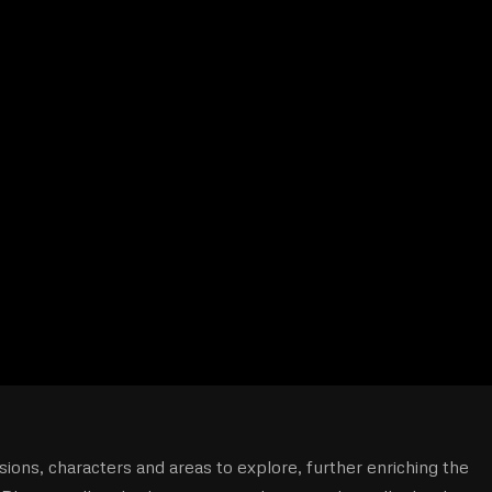
ons, characters and areas to explore, further enriching the