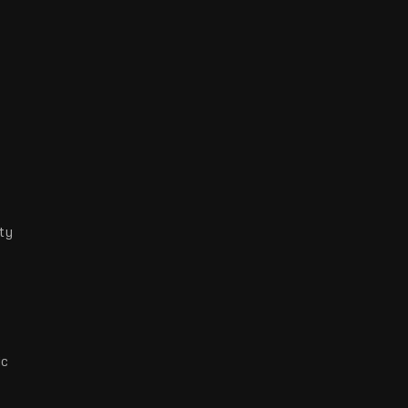
ty
ic