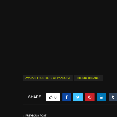
AVATAR: FRONTIERS OF PANDORA
THE SKY BREAKER
SHARE
0
PREVIOUS POST