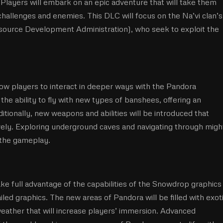
 Players will embark on an epic adventure that will take them
allenges and enemies. This DLC will focus on the Na’vi clan’s
esource Development Administration), who seek to exploit the
ow players to interact in deeper ways with the Pandora
the ability to fly with new types of banshees, offering an
tionally, new weapons and abilities will be introduced that
vely. Exploring underground caves and navigating through migh
h the gameplay.
ke full advantage of the capabilities of the Snowdrop graphics
ed graphics. The new areas of Pandora will be filled with exot
 weather that will increase players’ immersion. Advanced