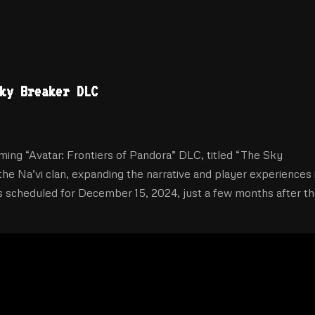
ky Breaker DLC
ming “Avatar: Frontiers of Pandora” DLC, titled “The Sky
the Na’vi clan, expanding the narrative and player experiences 
s scheduled for December 15, 2024, just a few months after t