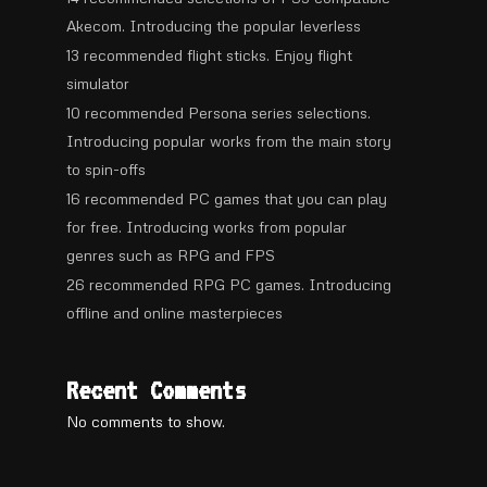
Akecom. Introducing the popular leverless
13 recommended flight sticks. Enjoy flight
simulator
10 recommended Persona series selections.
Introducing popular works from the main story
to spin-offs
16 recommended PC games that you can play
for free. Introducing works from popular
genres such as RPG and FPS
26 recommended RPG PC games. Introducing
offline and online masterpieces
Recent Comments
No comments to show.