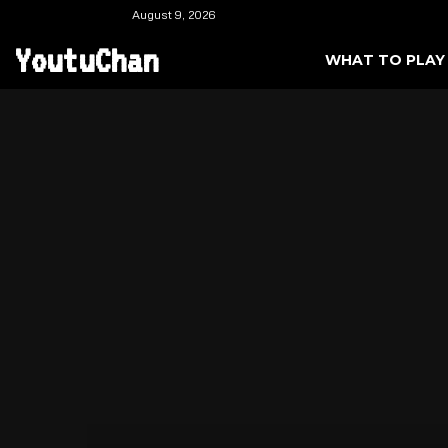
August 9, 2026
YoutuChan
WHAT TO PLAY