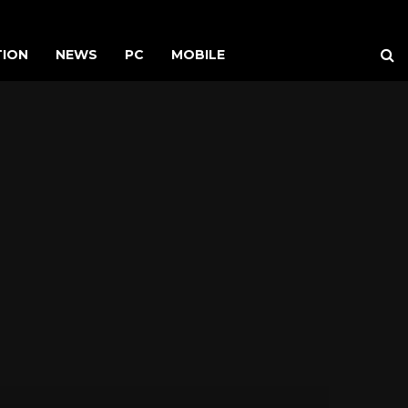
TION
NEWS
PC
MOBILE