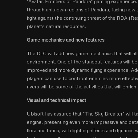
“Avatar: Frontiers of Pandora” gaming experience.
through unknown regions of Pandora, facing new ch
fight against the continuing threat of the RDA (R
planet’s natural resources.
Game mechanics and new features
The DLC will add new game mechanics that will all
environment. One of the standout features will be 
improved and more dynamic flying experience. Addi
players can use to confront enemies more effecti
rivers will be some of the activities that will enric
Visual and technical impact
Ubisoft has assured that “The Sky Breaker” will ta
engine, presenting even more impressive and detail
flora and fauna, with lighting effects and dynamic