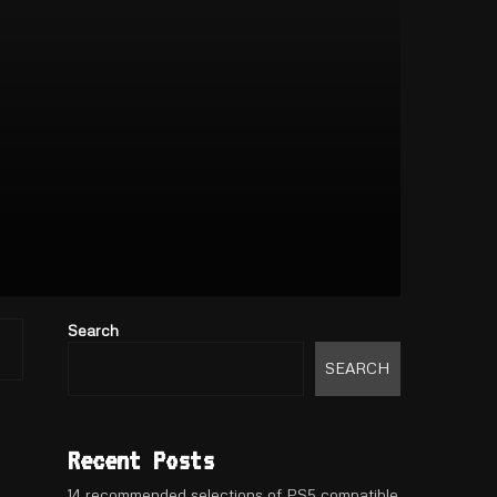
Search
SEARCH
Recent Posts
14 recommended selections of PS5 compatible