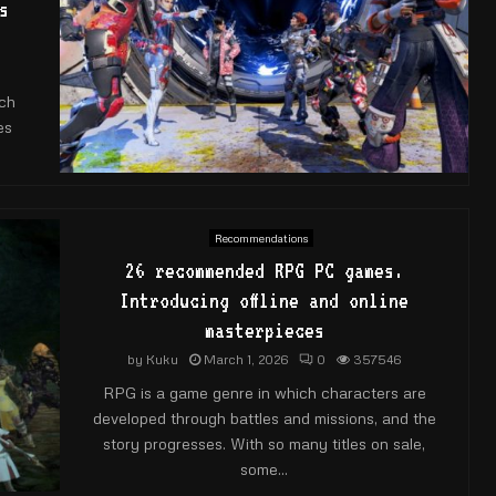
s
ch
es
Recommendations
26 recommended RPG PC games.
Introducing offline and online
masterpieces
by
Kuku
March 1, 2026
0
357546
RPG is a game genre in which characters are
developed through battles and missions, and the
story progresses. With so many titles on sale,
some...