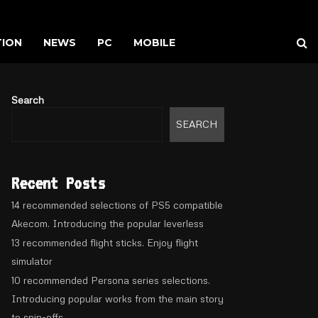
TION
NEWS
PC
MOBILE
Search
SEARCH
Recent Posts
14 recommended selections of PS5 compatible
Akecom. Introducing the popular leverless
13 recommended flight sticks. Enjoy flight
simulator
10 recommended Persona series selections.
Introducing popular works from the main story
to spin-offs