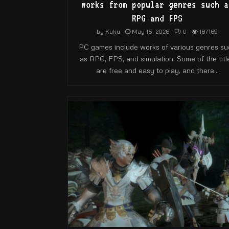
works from popular genres such a
RPG and FPS
by
Kuku
May 15, 2026
0
187169
PC games include works of various genres su
as RPG, FPS, and simulation. Some of the titl
are free and easy to play, and there...