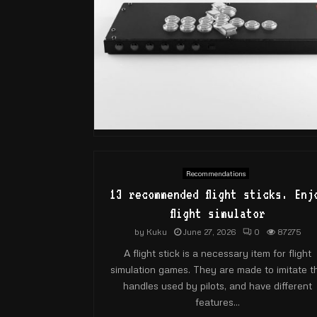
Recommendations
13 recommended flight sticks. Enj
flight simulator
by
Kuku
June 27, 2026
0
87275
A flight stick is a necessary item for flight
simulation games. They are made to imitate t
handles used by pilots, and have different
features...