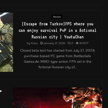
Review
[Escape from Tarkov]FPS where you
can enjoy survival PvP in a fictional
Russian city | YoutuChan
by
Kuku
January 21, 2026
0
431577
Closed beta test has started from July 27, 2017A
purchase-based PC game from Battlestate
Games.An MMO-type action FPS set in the
fictional Russian city of...
”