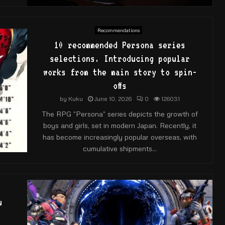
Recommendations
10 recommended Persona series
selections. Introducing popular
works from the main story to spin-
offs
by
Kuku
June 10, 2026
0
126031
The RPG “Persona” series depicts the growth of
boys and girls, set in modern Japan. Recently, it
has become increasingly popular overseas, with
cumulative shipments...
u