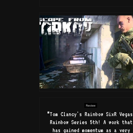
Review
“Tom Clancy's Rainbow SixR Vegas
Rainbow Series 5th! A work that
has gained momentum as a very