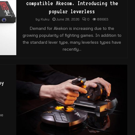
compatible Akecom. Introducing the
popular leverless
by
Kuku
June 28, 2026
0
88663
Demand for Akekon is increasing due to the
growing popularity of fighting games. In addition to
the standard lever type, many leverless types have
recently...
oy
he