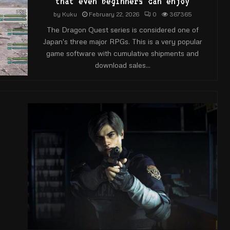
that even beginners can enjoy
by
Kuku
February 22, 2026
0
367365
The Dragon Quest series is considered one of
Japan's three major RPGs. This is a very popular
game software with cumulative shipments and
download sales...
e