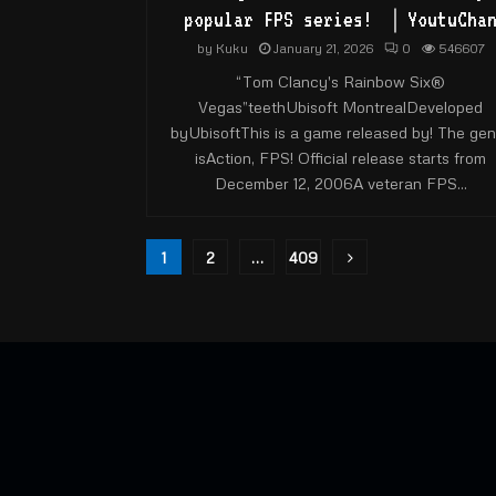
popular FPS series! ｜YoutuCha
by
Kuku
January 21, 2026
0
546607
“Tom Clancy's Rainbow Six®
Vegas”teethUbisoft MontrealDeveloped
byUbisoftThis is a game released by! The gen
isAction, FPS! Official release starts from
December 12, 2006A veteran FPS...
Posts
1
2
…
409
pagination