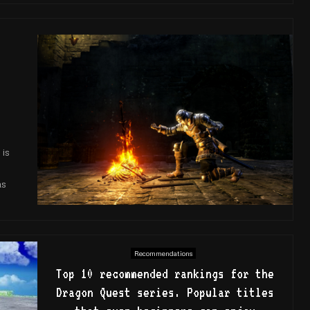
 is
as
Recommendations
Top 10 recommended rankings for the
Dragon Quest series. Popular titles