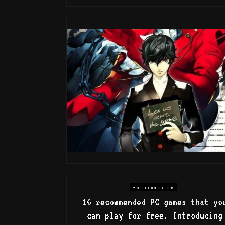
Recommendations
16 recommended PC games that yo
can play for free. Introducing