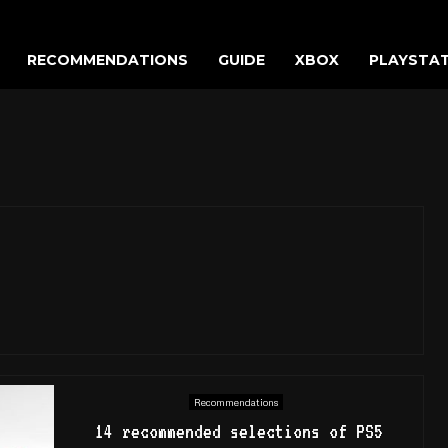
RECOMMENDATIONS
GUIDE
XBOX
PLAYSTA
Recommendations
14 recommended selections of PS5