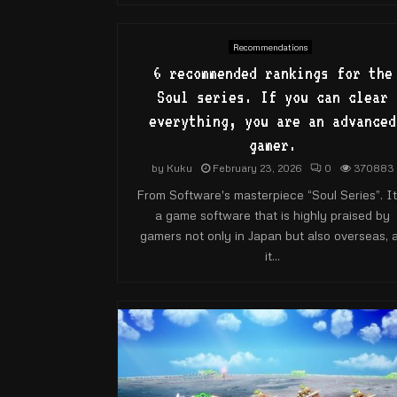
Recommendations
6 recommended rankings for the
Soul series. If you can clear
everything, you are an advanced
gamer.
by
Kuku
February 23, 2026
0
370883
From Software's masterpiece “Soul Series”. It
a game software that is highly praised by
gamers not only in Japan but also overseas, 
it...