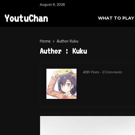
August 6, 2026
YoutuChan
WHAT TO PLAY
Home
Author
Kuku
Author :
Kuku
4081 Posts
-
0 Comments