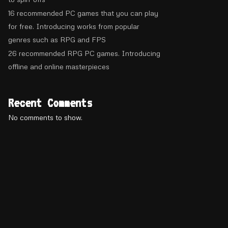
16 recommended PC games that you can play
for free. Introducing works from popular
genres such as RPG and FPS
26 recommended RPG PC games. Introducing
offline and online masterpieces
Recent Comments
No comments to show.