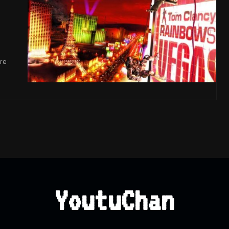
n
re
YoutuChan