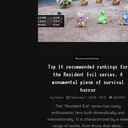
Recommendations
Top 10 recommended rankings for
the Resident Evil series. A
monumental piece of survival
horror
by
Kuku
February 7, 2026
0
392403
The “Resident Evil” series has many
enthusiastic fans both domestically and
internationally. It is characterized by a wid
range of works, from those that allow...