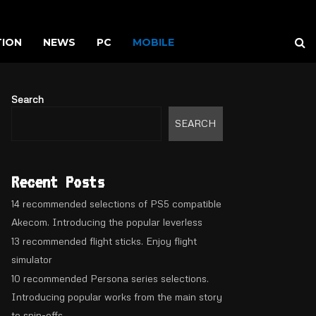
TION
NEWS
PC
MOBILE
Search
SEARCH
Recent Posts
14 recommended selections of PS5 compatible
Akecom. Introducing the popular leverless
13 recommended flight sticks. Enjoy flight
simulator
10 recommended Persona series selections.
Introducing popular works from the main story
to spin-offs