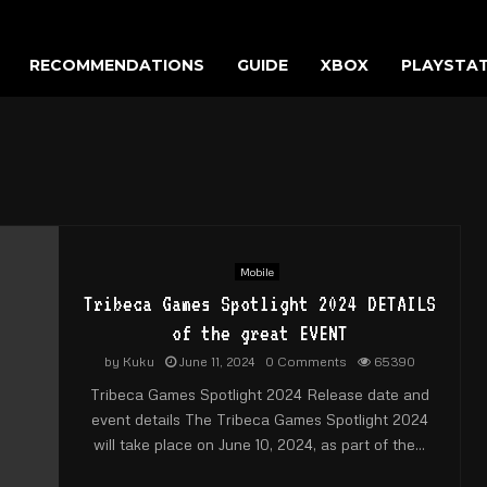
RECOMMENDATIONS
GUIDE
XBOX
PLAYSTA
Mobile
Tribeca Games Spotlight 2024 DETAILS
of the great EVENT
by
Kuku
June 11, 2024
0 Comments
65390
Tribeca Games Spotlight 2024 Release date and
event details The Tribeca Games Spotlight 2024
will take place on June 10, 2024, as part of the...