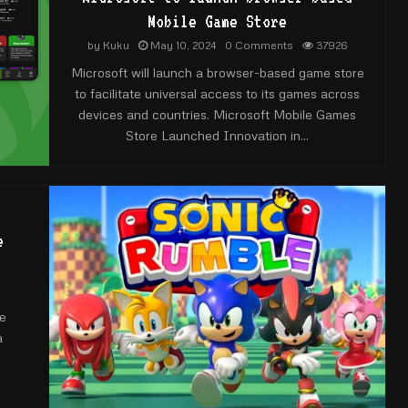
Mobile Game Store
by
Kuku
May 10, 2024
0 Comments
37926
Microsoft will launch a browser-based game store
to facilitate universal access to its games across
devices and countries. Microsoft Mobile Games
Store Launched Innovation in...
e
he
a