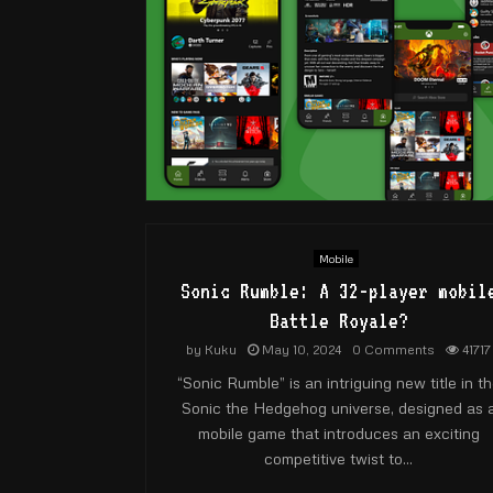
Mobile
Sonic Rumble: A 32-player mobil
Battle Royale?
by
Kuku
May 10, 2024
0 Comments
41717
“Sonic Rumble” is an intriguing new title in t
Sonic the Hedgehog universe, designed as 
mobile game that introduces an exciting
competitive twist to...