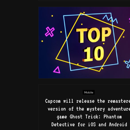
Mobile
Capcom will release the remaster
version of the mystery adventur
game Ghost Trick: Phantom
Detective for iOS and Android