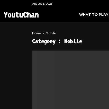
August 6, 2026
YoutuChan
WHAT TO PLAY
Home
Mobile
Category : Mobile