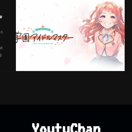
e
55
nd
g
YoutuChan