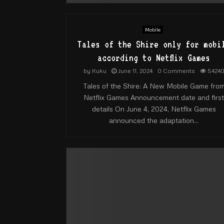
Mobile
Tales of the Shire only for mobi
according to Netflix Games​
by
Kuku
June 11, 2024
0 Comments
5424
Tales of the Shire: A New Mobile Game fro
Netflix Games Announcement date and first
details On June 4, 2024, Netflix Games
announced the adaptation...