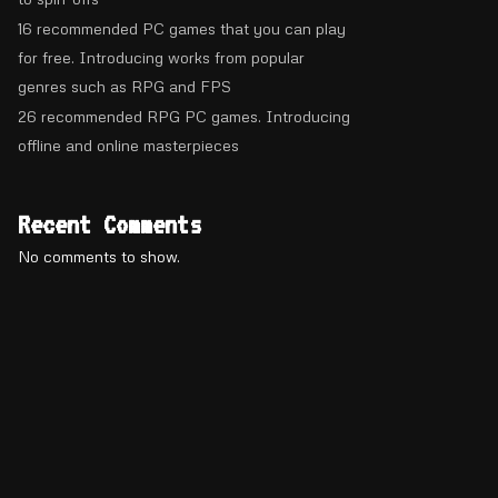
16 recommended PC games that you can play
for free. Introducing works from popular
genres such as RPG and FPS
26 recommended RPG PC games. Introducing
offline and online masterpieces
Recent Comments
No comments to show.