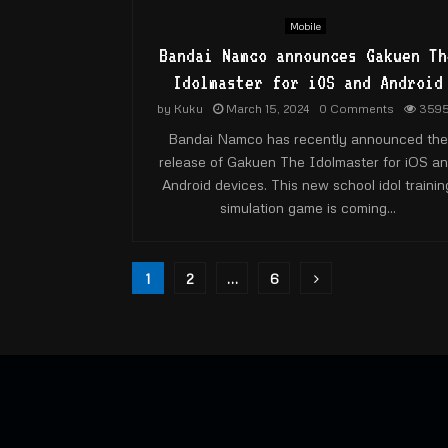
Mobile
Bandai Namco announces Gakuen Th
Idolmaster for iOS and Android
by
Kuku
March 15, 2024
0 Comments
359
Bandai Namco has recently announced the
release of Gakuen The Idolmaster for iOS a
Android devices. This new school idol trainin
simulation game is coming...
Posts
1
2
…
6
pagination