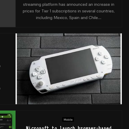
streaming platform has announced an increase in
prices for Tier 1 subscriptions in several countries,
including Mexico, Spain and Chile....
9
e
e
Mobile
Microsoft to launch browser-based