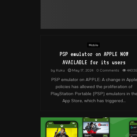
Mobile
PSP emulator on APPLE NOW
AVAILABLE for its users
by
Kuku
May 17, 2024
0 Comments
4403
PSP emulator on APPLE: A change in Appl
policies has allowed the proliferation of
PlayStation Portable (PSP) emulators in th
App Store, which has triggered...