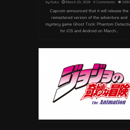
by
Kuku
March 23, 2024
0 Comments
365
Capcom announced that it will release the
remastered version of the adventure and
mystery game Ghost Trick: Phantom Detecti
for iOS and Android on March...