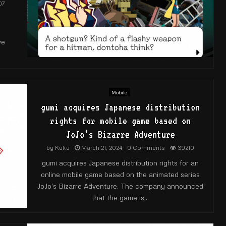
07
ve
Mobile
gumi acquires Japanese distribution
rights for mobile game based on
JoJo’s Bizarre Adventure
by
Kuku
March 21, 2024
0 Comments
39210
gumi acquires Japanese distribution rights for an
online mobile game based on the animated series
JoJo’s Bizarre Adventure. The company announced
that the game is...