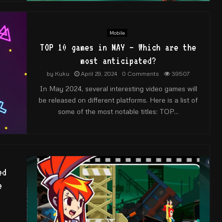
Mobile
TOP 10 games in MAY – Which are the
most anticipated?
by
Kuku
April 29, 2024
0 Comments
39507
In May 2024, several interesting video games will
be released on different platforms. Here is a list of
some of the most notable titles: TOP...
ed
e