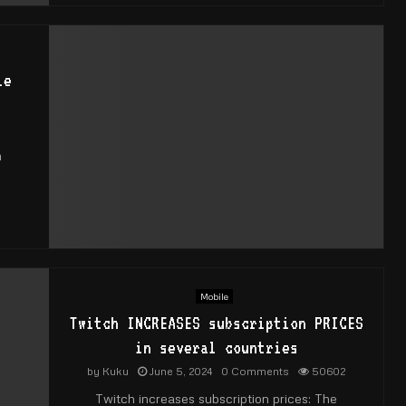
le
0
m
Mobile
Twitch INCREASES subscription PRICES
in several countries
by
Kuku
June 5, 2024
0 Comments
50602
Twitch increases subscription prices: The