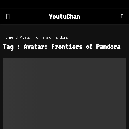
PRIMARY
YoutuChan
MENU
Home
Avatar: Frontiers of Pandora
Tag : Avatar: Frontiers of Pandora