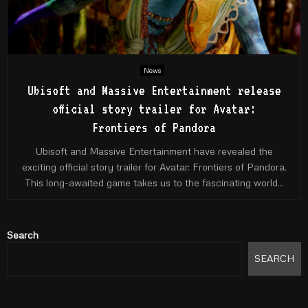
News
Ubisoft and Massive Entertainment release
official story trailer for Avatar:
Frontiers of Pandora
Ubisoft and Massive Entertainment have revealed the
exciting official story trailer for Avatar: Frontiers of Pandora.
This long-awaited game takes us to the fascinating world...
Search
SEARCH