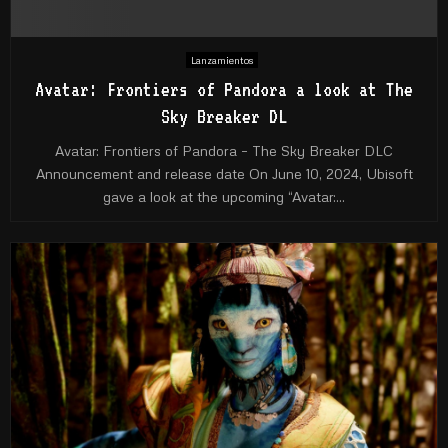
Lanzamientos
Avatar: Frontiers of Pandora a look at The
Sky Breaker DL
Avatar: Frontiers of Pandora – The Sky Breaker DLC
Announcement and release date On June 10, 2024, Ubisoft
gave a look at the upcoming “Avatar:...