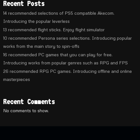
Recent Posts
14 recommended selections of PS5 compatible Akecom.
Introducing the popular leverless
13 recommended flight sticks. Enjoy flight simulator
10 recommended Persona series selections. Introducing popular
works from the main story to spin-offs
16 recommended PC games that you can play for free.
Introducing works from popular genres such as RPG and FPS
26 recommended RPG PC games. Introducing offline and online
masterpieces
Recent Comments
No comments to show.