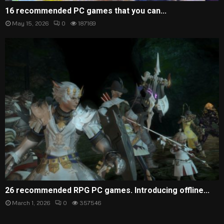
16 recommended PC games that you can...
May 15, 2026
0
187169
26 recommended RPG PC games. Introducing offline...
March 1, 2026
0
357546