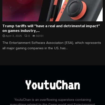
Trump tariffs will “have a real and detrimental impact”
on games industry,...
April 3, 2025
0
30131
The Entertainment Software Association (ESA), which represents
all major gaming companies in the US, has...
YoutuChan
YoutuChan is an overflowing superstore containing
everything related to the Game world and Entertainment