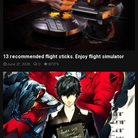
13 recommended flight sticks. Enjoy flight simulator
June 27, 2026
0
87275