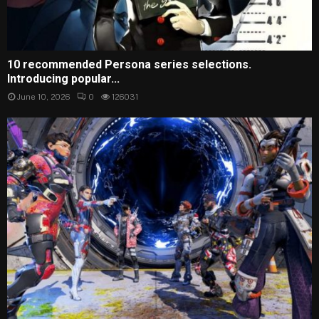
10 recommended Persona series selections.
Introducing popular...
June 10, 2026
0
126031