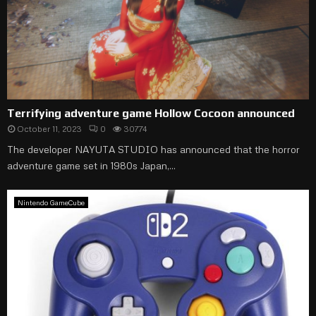
Terrifying adventure game Hollow Cocoon announced
October 11, 2023
0
30774
The developer NAYUTA STUDIO has announced that the horror
adventure game set in 1980s Japan,...
Nintendo GameCube