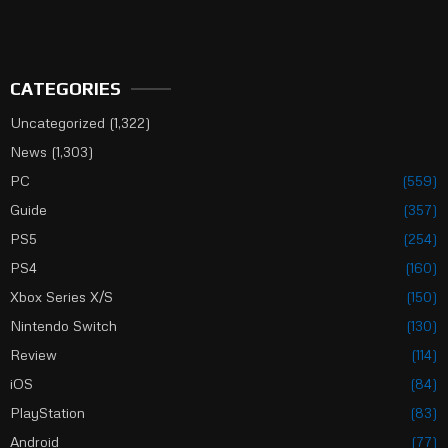
CATEGORIES
Uncategorized
(1,322)
News
(1,303)
PC
(559)
Guide
(357)
PS5
(254)
PS4
(160)
Xbox Series X/S
(150)
Nintendo Switch
(130)
Review
(114)
iOS
(84)
PlayStation
(83)
Android
(77)