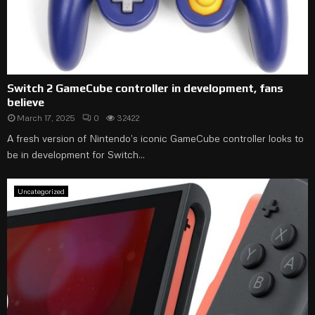
Switch 2 GameCube controller in development, fans
believe
March 17, 2025
0
32422
A fresh version of Nintendo’s iconic GameCube controller looks to
be in development for Switch...
Uncategorized