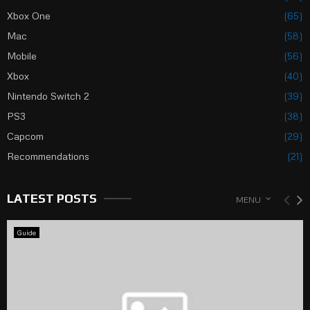
Xbox One
(65)
Mac
(58)
Mobile
(56)
Xbox
(40)
Nintendo Switch 2
(39)
PS3
(38)
Capcom
(29)
Recommendations
(21)
LATEST POSTS
MENU
Guide