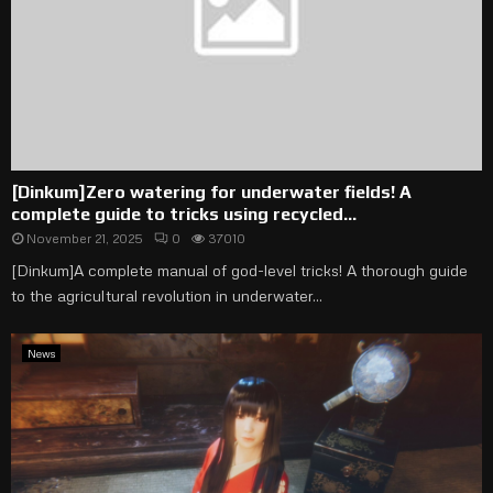
[Dinkum]Zero watering for underwater fields! A
complete guide to tricks using recycled...
November 21, 2025
0
37010
[Dinkum]A complete manual of god-level tricks! A thorough guide
to the agricultural revolution in underwater...
News