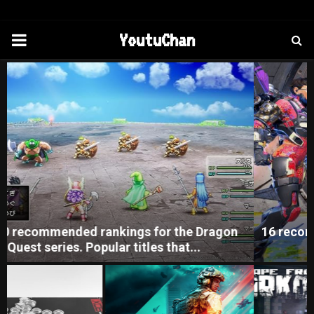
PRIMARY
YoutuChan
MENU
16 recommended PC games that you can play for
free. Introducing works...