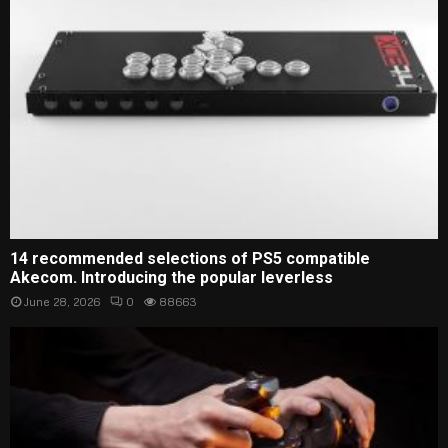
14 recommended selections of PS5 compatible
Akecom. Introducing the popular leverless
June 28, 2026
0
88663