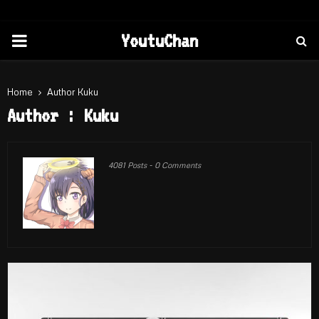
PRIMARY
YoutuChan
MENU
Home
Author
Kuku
Author :
Kuku
4081 Posts
-
0 Comments