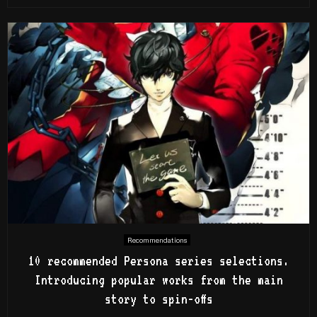
Recommendations
10 recommended Persona series selections.
Introducing popular works from the main
story to spin-offs