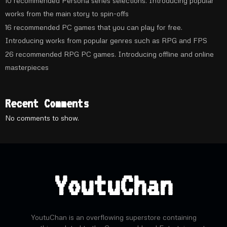
10 recommended Persona series selections. Introducing popular
works from the main story to spin-offs
16 recommended PC games that you can play for free.
Introducing works from popular genres such as RPG and FPS
26 recommended RPG PC games. Introducing offline and online
masterpieces
Recent Comments
No comments to show.
YoutuChan
YoutuChan is an overflowing superstore containing