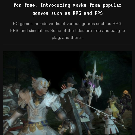
for free. Introducing works from popular
genres such as RPG and FPS
PC games include works of various genres such as RPG,
FPS, and simulation. Some of the titles are free and easy to
play, and there...