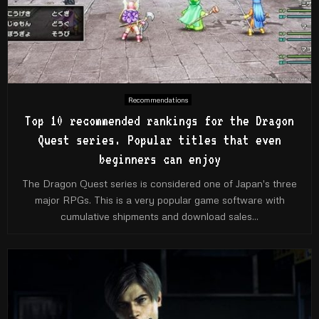
Recommendations
Top 10 recommended rankings for the Dragon
Quest series. Popular titles that even
beginners can enjoy
The Dragon Quest series is considered one of Japan's three
major RPGs. This is a very popular game software with
cumulative shipments and download sales...