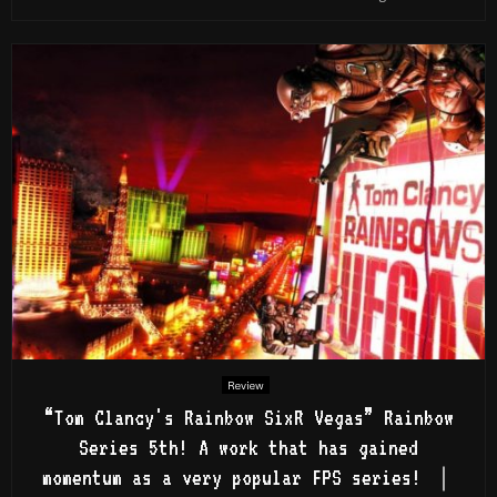
Review
“Tom Clancy's Rainbow SixR Vegas” Rainbow
Series 5th! A work that has gained
momentum as a very popular FPS series! ｜