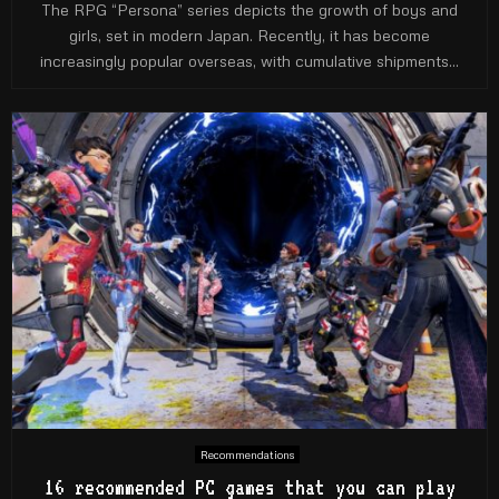
The RPG “Persona” series depicts the growth of boys and
girls, set in modern Japan. Recently, it has become
increasingly popular overseas, with cumulative shipments...
Recommendations
16 recommended PC games that you can play