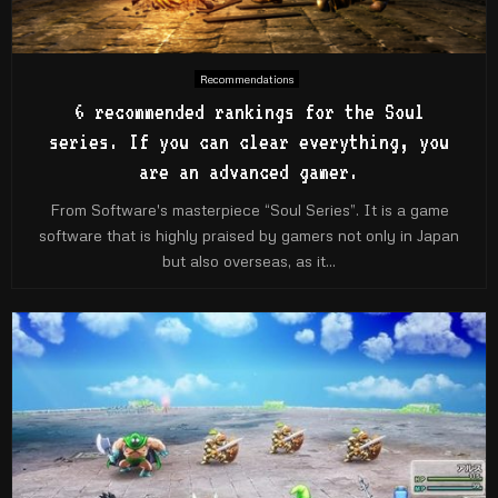
Recommendations
6 recommended rankings for the Soul
series. If you can clear everything, you
are an advanced gamer.
From Software's masterpiece “Soul Series”. It is a game
software that is highly praised by gamers not only in Japan
but also overseas, as it...