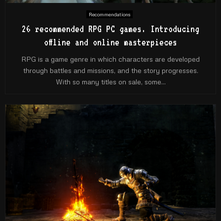
Recommendations
26 recommended RPG PC games. Introducing
offline and online masterpieces
RPG is a game genre in which characters are developed
through battles and missions, and the story progresses.
With so many titles on sale, some...