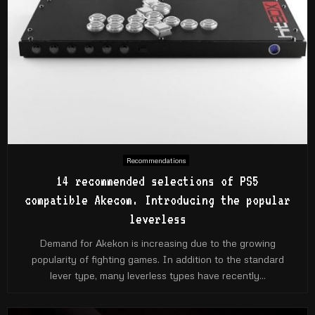
Recommendations
14 recommended selections of PS5
compatible Akecom. Introducing the popular
leverless
Demand for Akekon is increasing due to the growing
popularity of fighting games. In addition to the standard
lever type, many leverless types have recently...