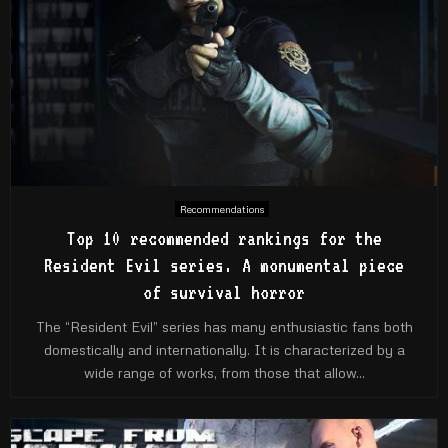
Recommendations
Top 10 recommended rankings for the
Resident Evil series. A monumental piece
of survival horror
The “Resident Evil” series has many enthusiastic fans both
domestically and internationally. It is characterized by a
wide range of works, from those that allow...