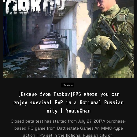
Review
[Escape from Tarkov]FPS where you can
enjoy survival PvP in a fictional Russian
city | YoutuChan
Closed beta test has started from July 27, 2017A purchase-
based PC game from Battlestate Games.An MMO-type
action FPS set in the fictional Russian city of...