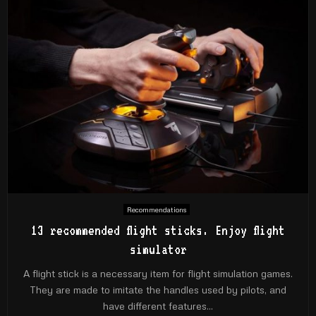
Recommendations
13 recommended flight sticks. Enjoy flight
simulator
A flight stick is a necessary item for flight simulation games.
They are made to imitate the handles used by pilots, and
have different features...