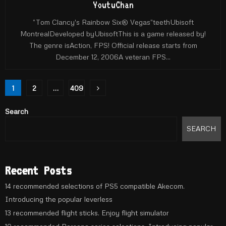
YoutuChan
“Tom Clancy's Rainbow Six® Vegas”teethUbisoft
MontrealDeveloped byUbisoftThis is a game released by!
The genre isAction, FPS! Official release starts from
December 12, 2006A veteran FPS...
Posts
1
2
…
409
pagination
Search
SEARCH
Recent Posts
14 recommended selections of PS5 compatible Akecom.
Introducing the popular leverless
13 recommended flight sticks. Enjoy flight simulator