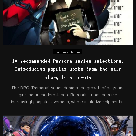
Recommendations
10 recommended Persona series selections.
Introducing popular works from the main
story to spin-offs
The RPG “Persona” series depicts the growth of boys and
girls, set in modern Japan. Recently, it has become
increasingly popular overseas, with cumulative shipments...