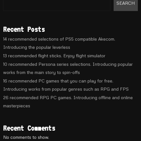
SEARCH
Recent Posts
14 recommended selections of PS5 compatible Akecom.
Introducing the popular leverless
13 recommended flight sticks. Enjoy flight simulator
10 recommended Persona series selections. Introducing popular
works from the main story to spin-offs
16 recommended PC games that you can play for free.
Introducing works from popular genres such as RPG and FPS
26 recommended RPG PC games. Introducing offline and online
masterpieces
Recent Comments
No comments to show.