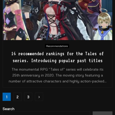
Recommendations
16 recommended rankings for the Tales of
series. Introducing popular past titles
The monumental RPG “Tales of” series will celebrate its
25th anniversary in 2020. The moving story featuring a
number of attractive characters and highly action-packed...
Posts
1
2
3
pagination
Search