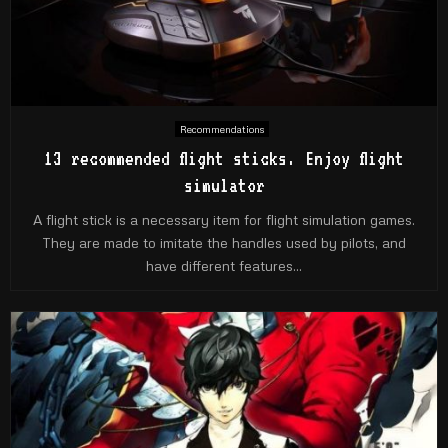
Recommendations
13 recommended flight sticks. Enjoy flight
simulator
A flight stick is a necessary item for flight simulation games.
They are made to imitate the handles used by pilots, and
have different features...