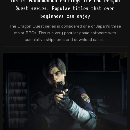
Top 10 recommended rankings for the Dragon
Quest series. Popular titles that even
beginners can enjoy
The Dragon Quest series is considered one of Japan's three
major RPGs. This is a very popular game software with
cumulative shipments and download sales...