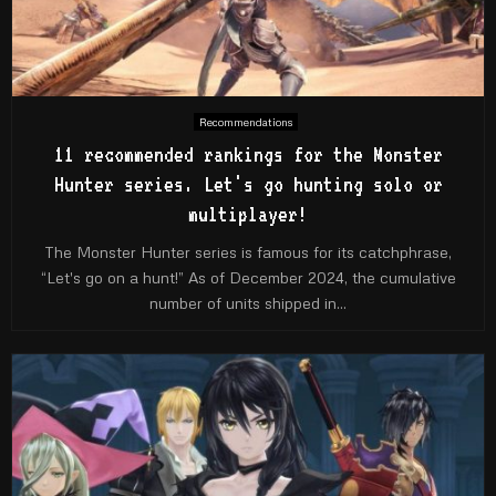
Recommendations
11 recommended rankings for the Monster
Hunter series. Let's go hunting solo or
multiplayer!
The Monster Hunter series is famous for its catchphrase,
“Let's go on a hunt!” As of December 2024, the cumulative
number of units shipped in...