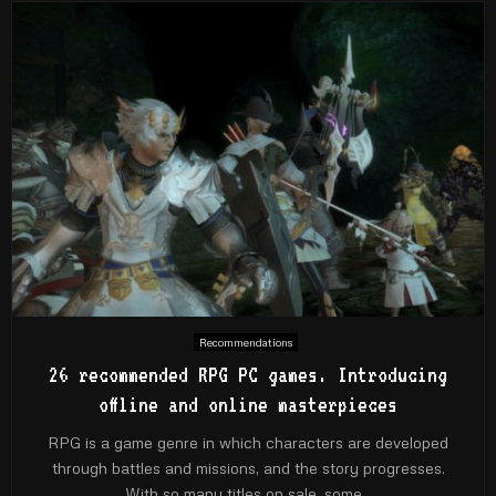
Recommendations
26 recommended RPG PC games. Introducing
offline and online masterpieces
RPG is a game genre in which characters are developed
through battles and missions, and the story progresses.
With so many titles on sale, some...