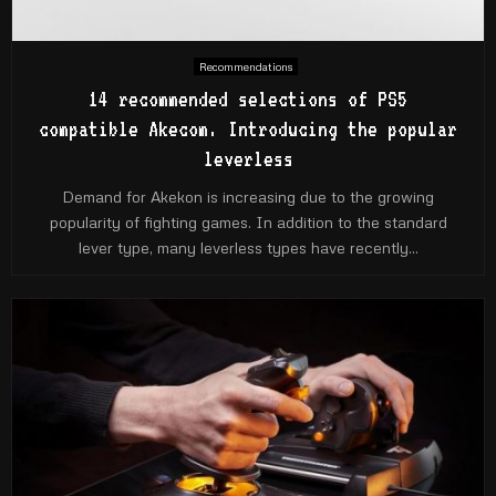
Recommendations
14 recommended selections of PS5
compatible Akecom. Introducing the popular
leverless
Demand for Akekon is increasing due to the growing
popularity of fighting games. In addition to the standard
lever type, many leverless types have recently...