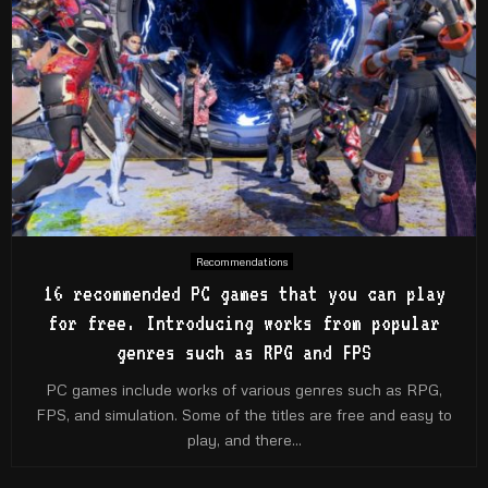
Recommendations
16 recommended PC games that you can play
for free. Introducing works from popular
genres such as RPG and FPS
PC games include works of various genres such as RPG,
FPS, and simulation. Some of the titles are free and easy to
play, and there...