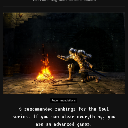
Recommendations
6 recommended rankings for the Soul
series. If you can clear everything, you
are an advanced gamer.