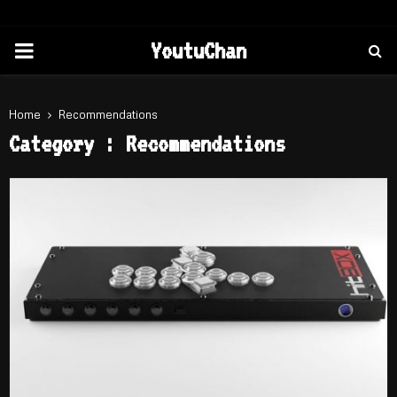
PRIMARY
YoutuChan
MENU
Home
Recommendations
Category : Recommendations