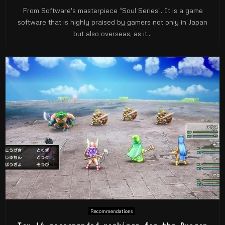
From Software's masterpiece “Soul Series”. It is a game
software that is highly praised by gamers not only in Japan
but also overseas, as it...
Recommendations