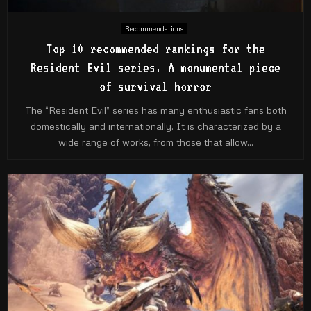
Recommendations
Top 10 recommended rankings for the
Resident Evil series. A monumental piece
of survival horror
The “Resident Evil” series has many enthusiastic fans both
domestically and internationally. It is characterized by a
wide range of works, from those that allow...