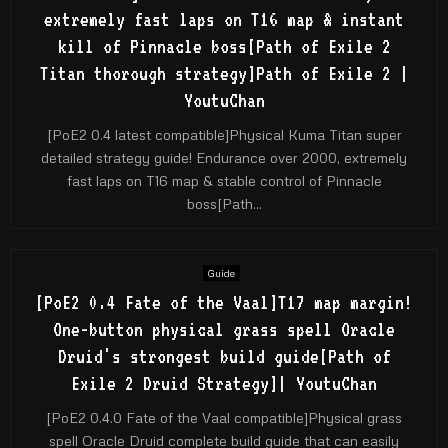
extremely fast laps on T16 map & instant
kill of Pinnacle boss[Path of Exile 2
Titan thorough strategy]Path of Exile 2 |
YoutuChan
[PoE2 0.4 latest compatible]Physical Kuma Titan super
detailed strategy guide! Endurance over 2000, extremely
fast laps on T16 map & stable control of Pinnacle
boss[Path...
Guide
[PoE2 0.4 Fate of the Vaal]T17 map margin!
One-button physical grass spell Oracle
Druid's strongest build guide[Path of
Exile 2 Druid Strategy]| YoutuChan
[PoE2 0.4.0 Fate of the Vaal compatible]Physical grass
spell Oracle Druid complete build guide that can easily