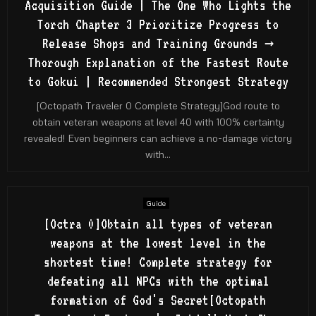
Acquisition Guide | The One Who Lights the
Torch Chapter 3 Prioritize Progress to
Release Shops and Training Grounds →
Thorough Explanation of the Fastest Route
to Gokui | Recommended Strongest Strategy
[Octopath Traveler 0 Complete Strategy]God route to
obtain veteran weapons at level 40 with 100% certainty
revealed! Even beginners can achieve a no-damage victory
with...
Guide
[Octra 0]Obtain all types of veteran
weapons at the lowest level in the
shortest time! Complete strategy for
defeating all NPCs with the optimal
formation of God's Secret[Octopath