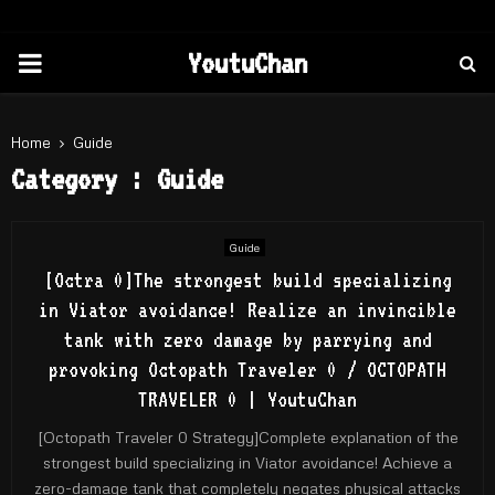
PRIMARY
YoutuChan
MENU
Home
Guide
Category : Guide
Guide
[Octra 0]The strongest build specializing
in Viator avoidance! Realize an invincible
tank with zero damage by parrying and
provoking Octopath Traveler 0 / OCTOPATH
TRAVELER 0 | YoutuChan
[Octopath Traveler 0 Strategy]Complete explanation of the
strongest build specializing in Viator avoidance! Achieve a
zero-damage tank that completely negates physical attacks