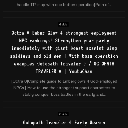
handle T17 map with one button operation[Path of...
Guide
Octra 0 Ember Glow 4 strongest employment
NPC rankings! Strengthen your party
immediately with giant beast scarlet wing
soldiers and old men | With boss operation
examples Octopath Traveler 0 / OCTOPATH
TRAVELER 0 | YoutuChan
[Octra 0]Complete guide to Emberglow's 4 God-employed
NPCs | How to use the strongest support characters to
stably conquer boss battles in the early and...
Guide
Octopath Traveler 0 Early Weapon