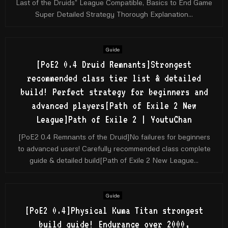
Last of the Druids” League Compatible, Basics to End Game
Super Detailed Strategy Thorough Explanation...
Guide
[PoE2 0.4 Druid Remnants]Strongest
recommended class tier list & detailed
build! Perfect strategy for beginners and
advanced players[Path of Exile 2 New
League]Path of Exile 2 | YoutuChan
[PoE2 0.4 Remnants of the Druid]No failures for beginners
to advanced users! Carefully recommended class complete
guide & detailed build[Path of Exile 2 New League...
Guide
[PoE2 0.4]Physical Kuma Titan strongest
build guide! Endurance over 2000,