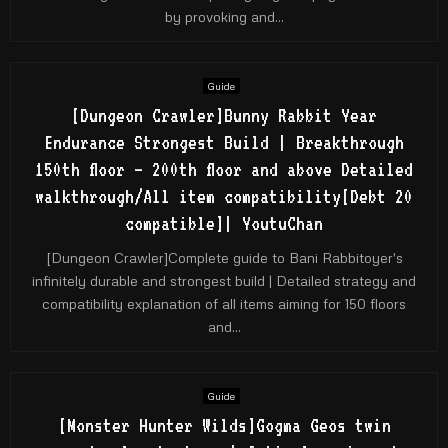
by provoking and...
Guide
[Dungeon Crawler]Bunny Rabbit Year
Endurance Strongest Build | Breakthrough
150th floor – 200th floor and above Detailed
walkthrough/All item compatibility[Debt 20
compatible]| YoutuChan
[Dungeon Crawler]Complete guide to Bani Rabbitoyer's
infinitely durable and strongest build | Detailed strategy and
compatibility explanation of all items aiming for 150 floors
and...
Guide
[Monster Hunter Wilds]Gogma Geos twin