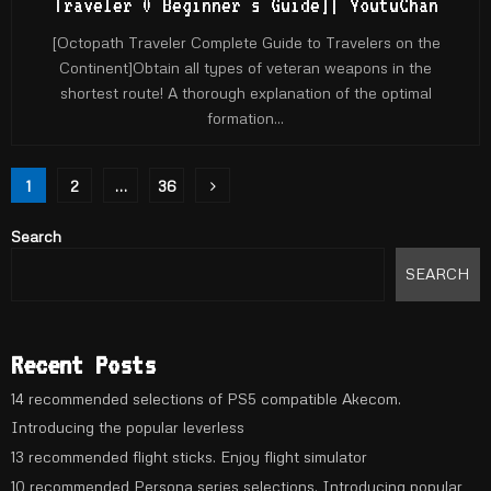
Traveler 0 Beginner's Guide]| YoutuChan
[Octopath Traveler Complete Guide to Travelers on the
Continent]Obtain all types of veteran weapons in the
shortest route! A thorough explanation of the optimal
formation...
Posts
1
2
…
36
pagination
Search
SEARCH
Recent Posts
14 recommended selections of PS5 compatible Akecom.
Introducing the popular leverless
13 recommended flight sticks. Enjoy flight simulator
10 recommended Persona series selections. Introducing popular