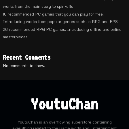
works from the main story to spin-offs
16 recommended PC games that you can play for free.
Introducing works from popular genres such as RPG and FPS
26 recommended RPG PC games. Introducing offline and online
masterpieces
Recent Comments
No comments to show.
YoutuChan
YoutuChan is an overflowing superstore containing
everything related to the Game world and Entertainment