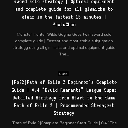
sword solo strategy | Optimal equipment
and complete guide for all gimmicks to
clear in the fastest 15 minutes |
YoutuChan
Monster Hunter Wilds Gogma Geos twin sword solo
complete guide | Fastest and most stable subjugation
strategy using all gimmicks and optimal equipment guide
The...
Guide
[PoE2]Path of Exile 2 Beginner's Complete
Guide | 0.4 “Druid Remnants” League Super
Detailed Strategy from Start to End Game
Path of Exile 2 | Recommended Strongest
Strategy
[Path of Exile 2]Complete Beginner Start Guide | 0.4 “The