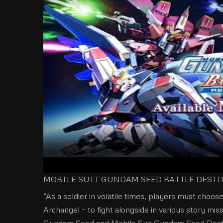
MOBILE SUIT GUNDAM SEED BATTLE DESTINY
“As a soldier in volatile times, players must choose
Archangel – to fight alongside in various story mi
Gundam Seed and Mobile Suit Gundam Seed Destiny