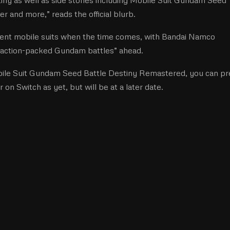
 and more,” reads the official blurb.
erent mobile suits when the time comes, with Bandai Namco
ng, action-packed Gundam battles” ahead.
obile Suit Gundam Seed Battle Destiny Remastered, you can pr
r on Switch as yet, but will be at a later date.