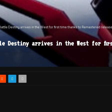
tle Destiny arrives in the West for first time thanks to Remastered releas
le Destiny arrives in the West for fir