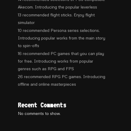
Akecom. Introducing the popular leverless
13 recommended flight sticks. Enjoy flight
simulator
10 recommended Persona series selections.
Introducing popular works from the main story
to spin-offs
16 recommended PC games that you can play
for free. Introducing works from popular
genres such as RPG and FPS
26 recommended RPG PC games. Introducing
offline and online masterpieces
Recent Comments
No comments to show.