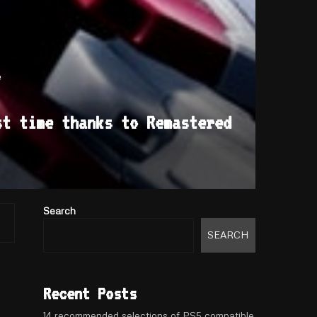
e
st time thanks to Remastered
Search
SEARCH
Recent Posts
14 recommended selections of PS5 compatible