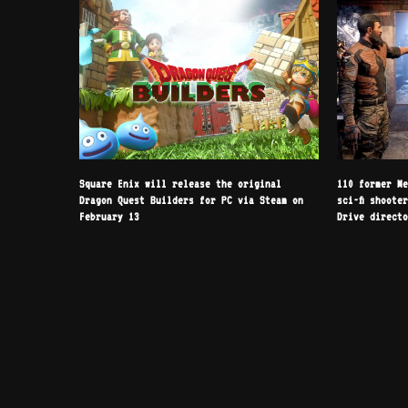
Square Enix will release the original
110 former M
Dragon Quest Builders for PC via Steam on
sci-fi shoote
February 13
Drive direct