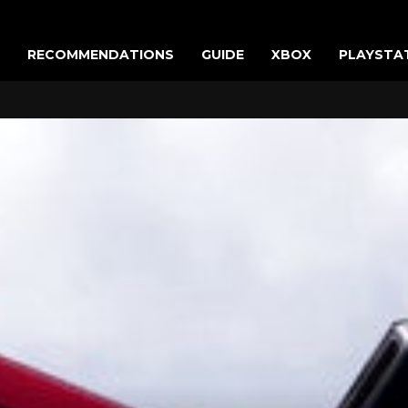
RECOMMENDATIONS
GUIDE
XBOX
PLAYSTA