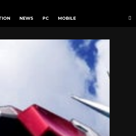
TION
NEWS
PC
MOBILE