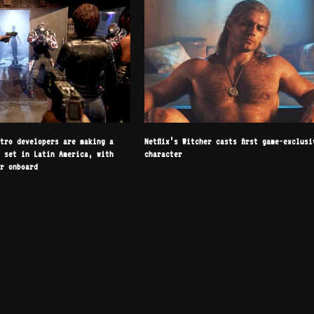
etro developers are making a
Netflix’s Witcher casts first game-exclusi
r set in Latin America, with
character
or onboard