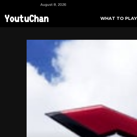
August 8, 2026
YoutuChan
WHAT TO PLAY