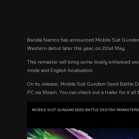
Bandai Namco has announced Mobile Suit Gundam 
Western debut later this year, on 22nd May.
This remaster will bring some lovely enhanced visu
mode and English localisation.
On its release, Mobile Suit Gundam Seed Battle D
PC via Steam. You can check out a trailer for it all
MOBILE SUIT GUNDAM SEED BATTLE DESTINY REMASTERED 