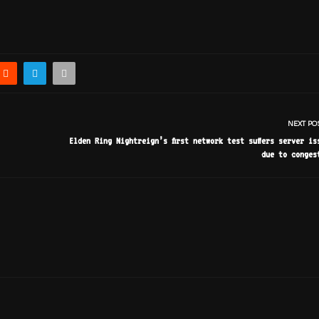
NEXT PO
Elden Ring Nightreign’s first network test suffers server is
due to conges