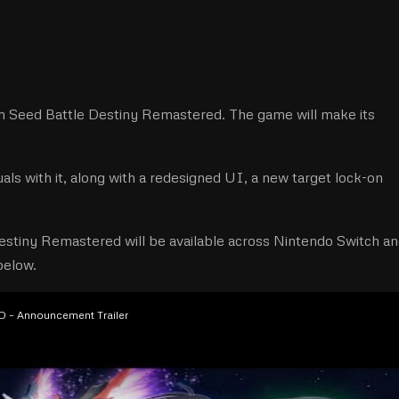
Seed Battle Destiny Remastered. The game will make its
als with it, along with a redesigned UI, a new target lock-on
estiny Remastered will be available across Nintendo Switch a
 below.
– Announcement Trailer