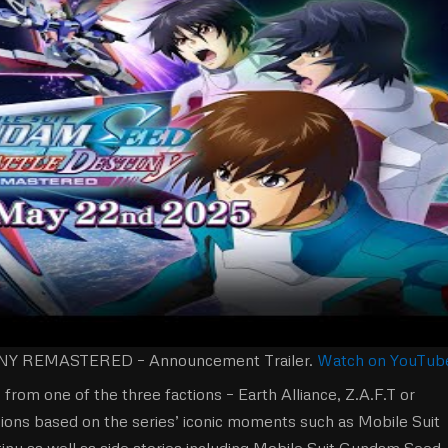
 REMASTERED – Announcement Trailer.
Watch on YouTub
 from one of the three factions – Earth Alliance, Z.A.F.T or
ssions based on the series’ iconic moments such as Mobile Suit
 as well as side stories including Mobile Suit Gundam Seed