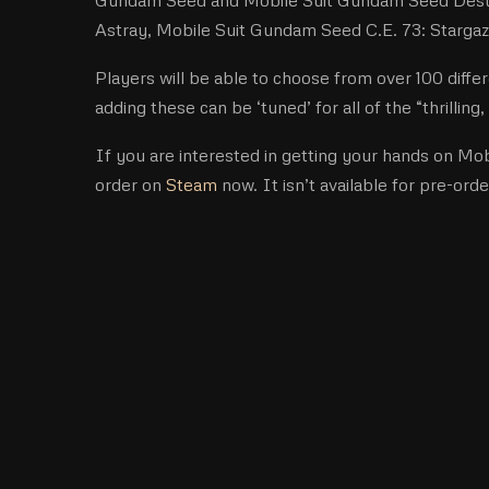
Astray, Mobile Suit Gundam Seed C.E. 73: Stargazer
Players will be able to choose from over 100 diff
adding these can be ‘tuned’ for all of the “thrilli
If you are interested in getting your hands on M
order on
Steam
now. It isn’t available for pre-orde