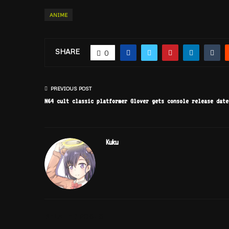
ANIME
SHARE
0
PREVIOUS POST
N64 cult classic platformer Glover gets console release date
Kuku
RELATED POSTS