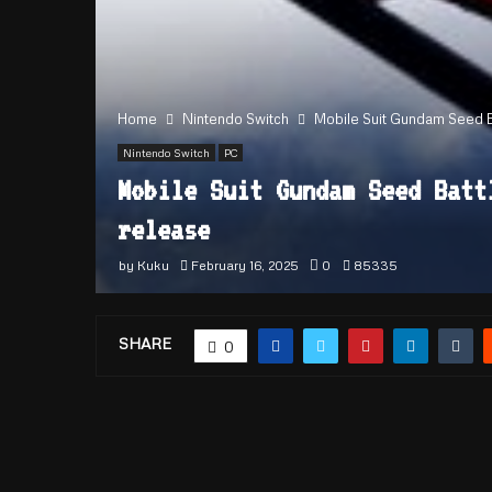
Home
Nintendo Switch
Mobile Suit Gundam Seed Bat
Nintendo Switch
PC
Mobile Suit Gundam Seed Batt
release
by
Kuku
February 16, 2025
0
85335
SHARE
0