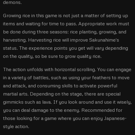
demons.
Growing rice in this game is not just a matter of setting up
items and waiting for time to pass. Appropriate work must
be done during three seasons: rice planting, growing, and
harvesting. Harvesting rice will improve Sakunahime's
status. The experience points you get will vary depending
on the quality, so be sure to grow quality rice.
The action unfolds with horizontal scrolling. You can engage
in a variety of battles, such as using your feathers to move
and attack, and consuming skills to activate powerful
martial arts. Depending on the stage, there are special
gimmicks such as lava. If you look around and use it wisely,
you can deal damage to the enemy. Recommended for
those looking for a game where you can enjoy Japanese-
style action.