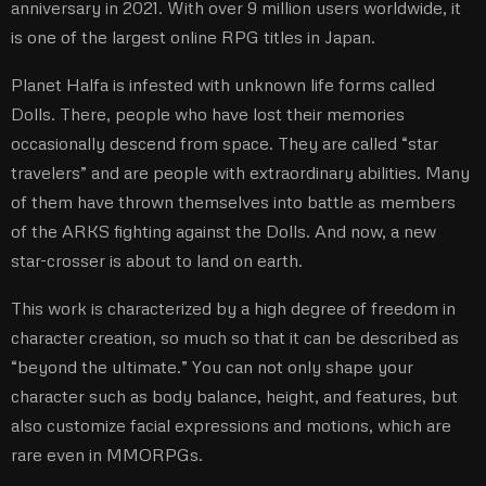
anniversary in 2021. With over 9 million users worldwide, it
is one of the largest online RPG titles in Japan.
Planet Halfa is infested with unknown life forms called
Dolls. There, people who have lost their memories
occasionally descend from space. They are called “star
travelers” and are people with extraordinary abilities. Many
of them have thrown themselves into battle as members
of the ARKS fighting against the Dolls. And now, a new
star-crosser is about to land on earth.
This work is characterized by a high degree of freedom in
character creation, so much so that it can be described as
“beyond the ultimate.” You can not only shape your
character such as body balance, height, and features, but
also customize facial expressions and motions, which are
rare even in MMORPGs.