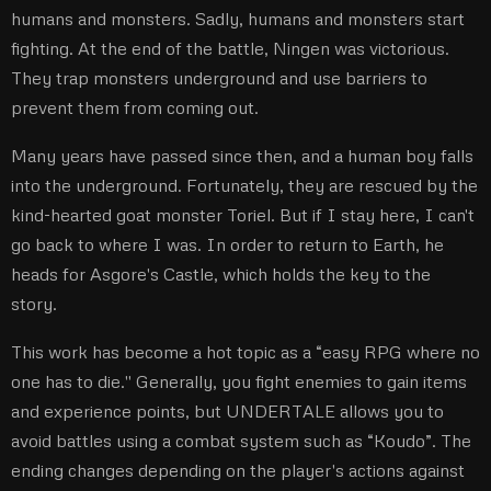
humans and monsters. Sadly, humans and monsters start
fighting. At the end of the battle, Ningen was victorious.
They trap monsters underground and use barriers to
prevent them from coming out.
Many years have passed since then, and a human boy falls
into the underground. Fortunately, they are rescued by the
kind-hearted goat monster Toriel. But if I stay here, I can't
go back to where I was. In order to return to Earth, he
heads for Asgore's Castle, which holds the key to the
story.
This work has become a hot topic as a “easy RPG where no
one has to die.'' Generally, you fight enemies to gain items
and experience points, but UNDERTALE allows you to
avoid battles using a combat system such as “Koudo”. The
ending changes depending on the player's actions against