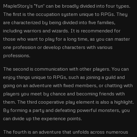
MapleStory's “fun'' can be broadly divided into four types.
The first is the occupation system unique to RPGs. They
are characterized by being divided into five families,
including warriors and wizards. It is recommended for
those who want to play for a long time, as you can master
one profession or develop characters with various
professions.
The second is communication with other players. You can
enjoy things unique to RPGs, such as joining a guild and
going on an adventure with fixed members, or chatting with
players you meet by chance and becoming friends with
them. The third cooperative play element is also a highlight.
By forming a party and defeating powerful monsters, you
can divide up the experience points.
The fourth is an adventure that unfolds across numerous