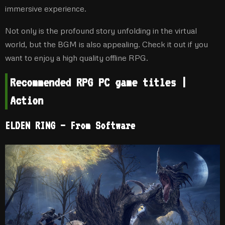
immersive experience.
Not only is the profound story unfolding in the virtual
world, but the BGM is also appealing. Check it out if you
want to enjoy a high quality offline RPG.
Recommended RPG PC game titles |
Action
ELDEN RING – From Software