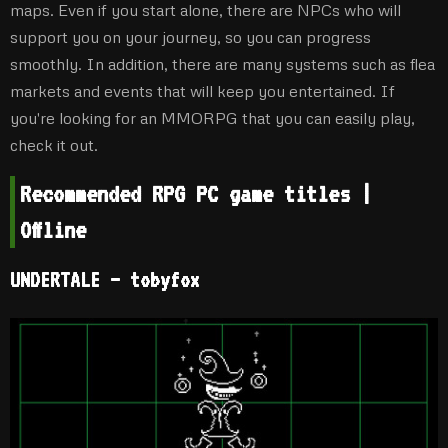
maps. Even if you start alone, there are NPCs who will
support you on your journey, so you can progress
smoothly. In addition, there are many systems such as flea
markets and events that will keep you entertained. If
you're looking for an MMORPG that you can easily play,
check it out.
Recommended RPG PC game titles |
Offline
UNDERTALE – tobyfox