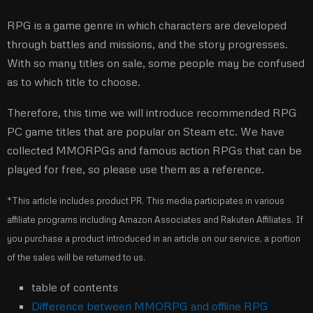
RPG is a game genre in which characters are developed
through battles and missions, and the story progresses.
With so many titles on sale, some people may be confused
as to which title to choose.
Therefore, this time we will introduce recommended RPG
PC game titles that are popular on Steam etc. We have
collected MMORPGs and famous action RPGs that can be
played for free, so please use them as a reference.
*This article includes product PR. This media participates in various
affiliate programs including Amazon Associates and Rakuten Affiliates. If
you purchase a product introduced in an article on our service, a portion
of the sales will be returned to us.
table of contents
Difference between MMORPG and offline RPG