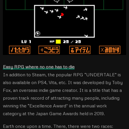
Easy RPG where no one has to die
In addition to Steam, the popular RPG “UNDERTALE” is
also available on PS4, Vita, etc. It was developed by Toby
Fox, an overseas indie game creator. It is a title that has a
proven track record of attracting many people, including
winning the “Excellence Award'' in the annual work
category at the Japan Game Awards held in 2019.
Earth once upon a time. There, there were two races: