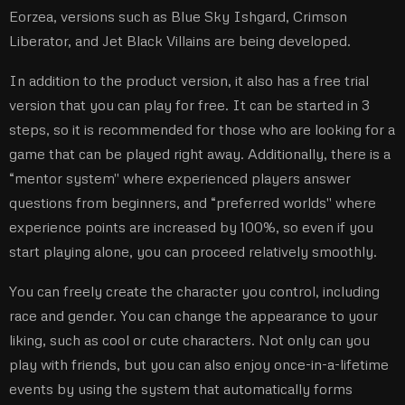
Eorzea, versions such as Blue Sky Ishgard, Crimson
Liberator, and Jet Black Villains are being developed.
In addition to the product version, it also has a free trial
version that you can play for free. It can be started in 3
steps, so it is recommended for those who are looking for a
game that can be played right away. Additionally, there is a
“mentor system'' where experienced players answer
questions from beginners, and “preferred worlds'' where
experience points are increased by 100%, so even if you
start playing alone, you can proceed relatively smoothly.
You can freely create the character you control, including
race and gender. You can change the appearance to your
liking, such as cool or cute characters. Not only can you
play with friends, but you can also enjoy once-in-a-lifetime
events by using the system that automatically forms