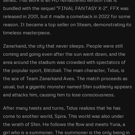
bundled with the sequel “FINAL FANTASY X-2”. FFX was
released in 2001, but it made a comeback in 2022 for some
reason. It became a top seller on Steam, demonstrating its
timeless masterpiece.
Zanarkand, the city that never sleeps. People were still
coming and going even after the sun went down, and the
area around the stadium was crowded with spectators of
the popular sport, Blitzball. The main character, Tidus, is
the ace of Team Zanarkand Aves. The match proceeds as
usual, but a gigantic monster named Shin suddenly appears
and attacks him, causing him to lose consciousness.
After many twists and turns, Tidus realizes that he has
come to another world, Spira. This world was also under
the wrath of Shin. He follows the flow and meets Yuna, a
girl who is a summoner. The summoner is the only being in