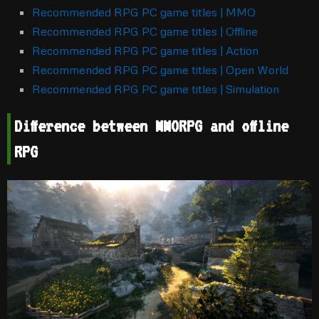
Recommended RPG PC game titles | MMO
Recommended RPG PC game titles | Offline
Recommended RPG PC game titles | Action
Recommended RPG PC game titles | Open World
Recommended RPG PC game titles | Simulation
Difference between MMORPG and offline
RPG