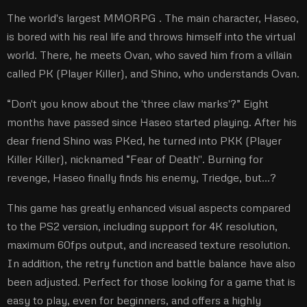
The world's largest MMORPG
. The main character, Haseo,
is bored with his real life and throws himself into the virtual
world. There, he meets Ovan, who saved him from a villain
called PK (Player Killer), and Shino, who understands Ovan.
“Don't you know about the 'three claw marks'?” Eight
months have passed since Haseo started playing. After his
dear friend Shino was PKed, he turned into PKK (Player
Killer Killer), nicknamed “Fear of Death''. Burning for
revenge, Haseo finally finds his enemy, Triedge, but…?
This game has greatly enhanced visual aspects compared
to the PS2 version, including support for 4K resolution,
maximum 60fps output, and increased texture resolution.
In addition, the retry function and battle balance have also
been adjusted. Perfect for those looking for a game that is
easy to play, even for beginners, and offers a highly