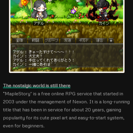
The nostalgic world is still there
“MapleStory'' is a free online RPG service that started in
2003 under the management of Nexon. It is a long-running
title that has been in service for about 20 years, gaining
popularity for its cute pixel art and easy-to-start system,
even for beginners.