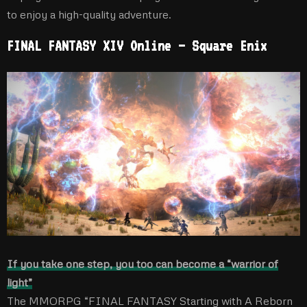
to enjoy a high-quality adventure.
FINAL FANTASY XIV Online – Square Enix
If you take one step, you too can become a “warrior of
light”
The MMORPG “FINAL FANTASY Starting with A Reborn