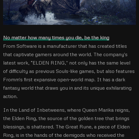
No matter how many times you die, be the king
From Software is a manufacturer that has created titles
that captivate gamers around the world. The company's
latest work, “ELDEN RING,'' not only has the same level
of difficulty as previous Souls-like games, but also features
Fromm's first expansive open-world map. It has a dark
fantasy world that draws you in and its unique exhilarating
action.
In the Land of Inbetweens, where Queen Marika reigns,
the Elden Ring, the source of the golden tree that brings
blessings, is shattered. The Great Rune, a piece of Elden
Ring, is in the hands of the demigods who received the