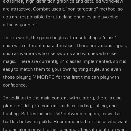
extremely high-definition graphics and detailed worldview
are attractive. Combat uses a “non-targeting'' method, so
you are responsible for attacking enemies and avoiding
attacks yourself.
In this work, the game begins after selecting a “class”,
each with different characteristics. There are various types,
such as warriors who use swords and witches who use
magic. There are currently 24 classes implemented, so it is
easy to match them to your own fighting style, and even
those playing MMORPG for the first time can play with
confidence.
In addition to the main content with a story, there is also
plenty of daily life content such as trading, fishing, and
hunting. Battles include PvP between players, as well as
battles between guilds. Recommended for those who want
to play alone or with other players. Check it out if you want