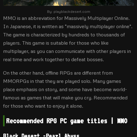
By:
playblackdesert.com
MMO is an abbreviation for Massively Multiplayer Online.
In Japanese, it is written as “massively multiplayer online”.
The game is characterized by hundreds to thousands of
players. This game is suitable for those who like
multiplayer, as you can communicate with other players in
real time and work together to defeat bosses.
On the other hand, offline RPGs are different from
MMORPGs in that they are played solo. Many games
place emphasis on story, and some have become world-
famous as games that will make you cry. Recommended
for those who want to enjoy it alone.
Recommended RPG PC game titles | MMO
Black Desert -Pearl Abyss