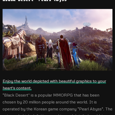
Enjoy the world depicted with beautiful graphics to your
heart's content.
“Black Desert'' is a popular MMORPG that has been
chosen by 20 million people around the world. It is
operated by the Korean game company “Pearl Abyss”. The