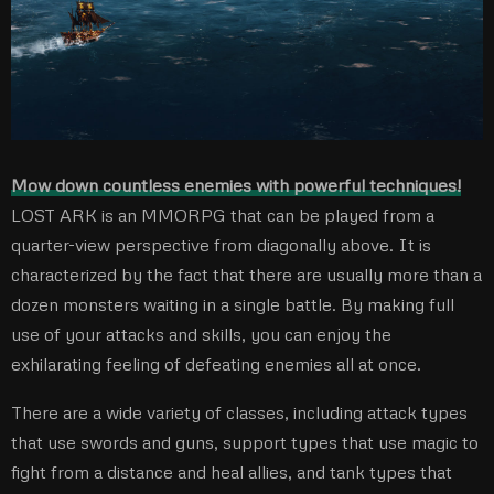
Mow down countless enemies with powerful techniques!
LOST ARK is an MMORPG that can be played from a
quarter-view perspective from diagonally above. It is
characterized by the fact that there are usually more than a
dozen monsters waiting in a single battle. By making full
use of your attacks and skills, you can enjoy the
exhilarating feeling of defeating enemies all at once.
There are a wide variety of classes, including attack types
that use swords and guns, support types that use magic to
fight from a distance and heal allies, and tank types that