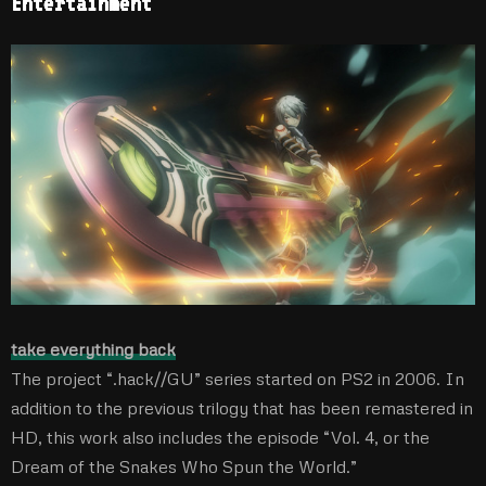
Entertainment
take everything back
The project “.hack//GU” series started on PS2 in 2006. In
addition to the previous trilogy that has been remastered in
HD, this work also includes the episode “Vol. 4, or the
Dream of the Snakes Who Spun the World.”