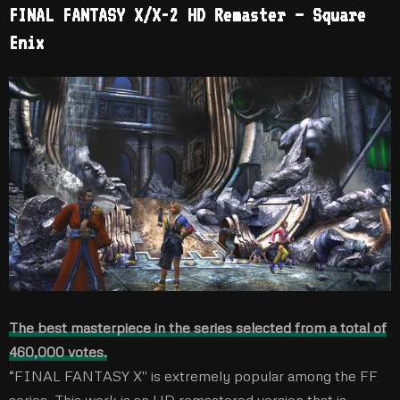
FINAL FANTASY X/X-2 HD Remaster – Square
Enix
The best masterpiece in the series selected from a total of
460,000 votes.
“FINAL FANTASY X'' is extremely popular among the FF
series. This work is an HD remastered version that is