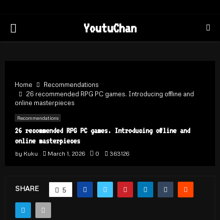
PRIMARY
YoutuChan
MENU
Home
Recommendations
26 recommended RPG PC games. Introducing offline and
online masterpieces
Recommendations
26 recommended RPG PC games. Introducing offline and
online masterpieces
by
Kuku
March 1, 2026
0
363126
SHARE
5