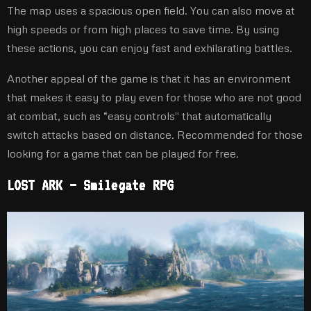
The map uses a spacious open field. You can also move at
high speeds or from high places to save time. By using
these actions, you can enjoy fast and exhilarating battles.
Another appeal of the game is that it has an environment
that makes it easy to play even for those who are not good
at combat, such as “easy controls'' that automatically
switch attacks based on distance. Recommended for those
looking for a game that can be played for free.
LOST ARK – Smilegate RPG