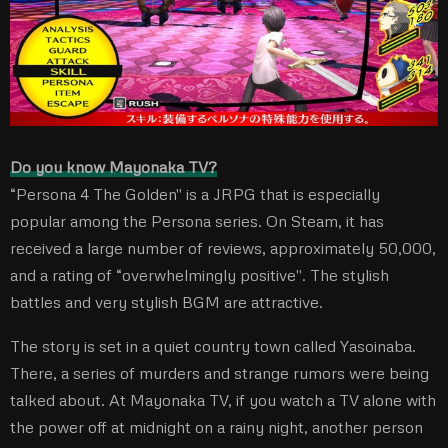
Do you know Mayonaka TV?
“Persona 4 The Golden'' is a JRPG that is especially
popular among the Persona series. On Steam, it has
received a large number of reviews, approximately 50,000,
and a rating of “overwhelmingly positive''. The stylish
battles and very stylish BGM are attractive.
The story is set in a quiet country town called Yasoinaba.
There, a series of murders and strange rumors were being
talked about. At Mayonaka TV, if you watch a TV alone with
the power off at midnight on a rainy night, another person