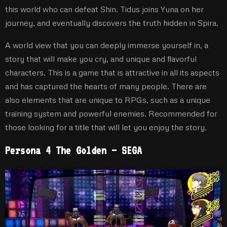
this world who can defeat Shin. Tidus joins Yuna on her
journey, and eventually discovers the truth hidden in Spira.
A world view that you can deeply immerse yourself in, a
story that will make you cry, and unique and flavorful
characters. This is a game that is attractive in all its aspects
and has captured the hearts of many people. There are
also elements that are unique to RPGs, such as a unique
training system and powerful enemies. Recommended for
those looking for a title that will let you enjoy the story.
Persona 4 The Golden – SEGA