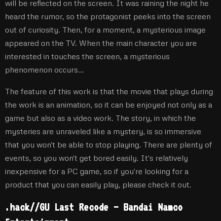
will be reflected on the screen. It was raining the night he
heard the rumor, so the protagonist peeks into the screen
out of curiosity. Then, for a moment, a mysterious image
appeared on the TV. When the main character you are
interested in touches the screen, a mysterious
phenomenon occurs…
The feature of this work is that the movie that plays during
the work is an animation, so it can be enjoyed not only as a
game but also as a video work. The story, in which the
mysteries are unraveled like a mystery, is so immersive
that you won't be able to stop playing. There are plenty of
events, so you won't get bored easily. It's relatively
inexpensive for a PC game, so if you're looking for a
product that you can easily play, please check it out.
.hack//GU Last Recode – Bandai Namco