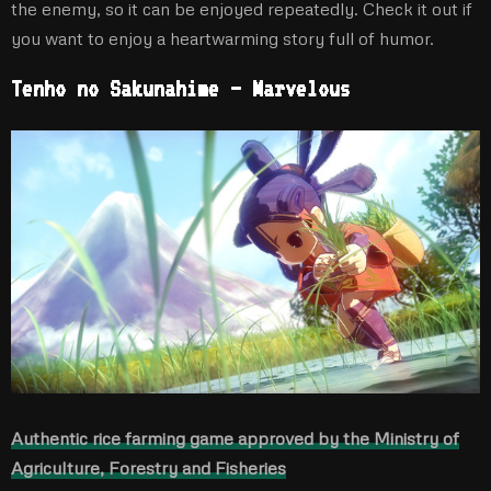
the enemy, so it can be enjoyed repeatedly. Check it out if
you want to enjoy a heartwarming story full of humor.
Tenho no Sakunahime – Marvelous
Authentic rice farming game approved by the Ministry of
Agriculture, Forestry and Fisheries