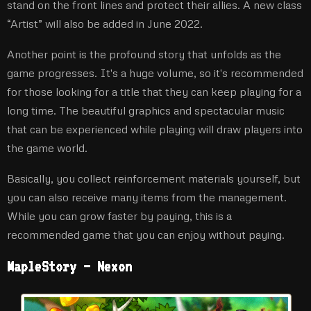
stand on the front lines and protect their allies. A new class
“Artist” will also be added in June 2022.
Another point is the profound story that unfolds as the
game progresses. It's a huge volume, so it's recommended
for those looking for a title that they can keep playing for a
long time. The beautiful graphics and spectacular music
that can be experienced while playing will draw players into
the game world.
Basically, you collect reinforcement materials yourself, but
you can also receive many items from the management.
While you can grow faster by paying, this is a
recommended game that you can enjoy without paying.
MapleStory – Nexon