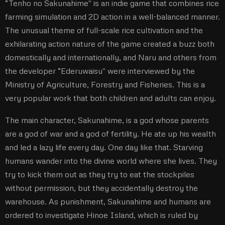
“Tenho no Sakunahime'' is an indie game that combines rice
farming simulation and 2D action in a well-balanced manner.
The unusual theme of full-scale rice cultivation and the
exhilarating action nature of the game created a buzz both
domestically and internationally, and Naru and others from
the developer “Ederuwaisu'' were interviewed by the
Ministry of Agriculture, Forestry and Fisheries. This is a
very popular work that both children and adults can enjoy.
The main character, Sakunahime, is a god whose parents
are a god of war and a god of fertility. He ate up his wealth
and led a lazy life every day. One day like that. Starving
humans wander into the divine world where she lives. They
try to kick them out as they try to eat the stockpiles
without permission, but they accidentally destroy the
warehouse. As punishment, Sakunahime and humans are
ordered to investigate Hinoe Island, which is ruled by