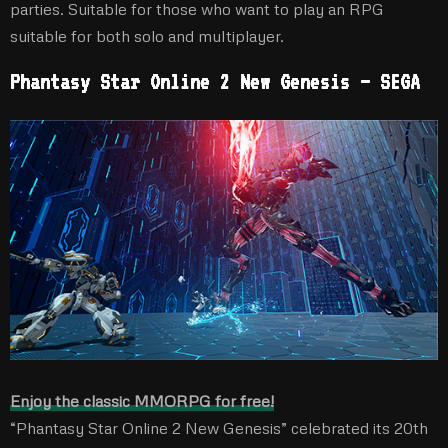
parties. Suitable for those who want to play an RPG
suitable for both solo and multiplayer.
Phantasy Star Online 2 New Genesis – SEGA
Enjoy the classic MMORPG for free!
“Phantasy Star Online 2 New Genesis” celebrated its 20th