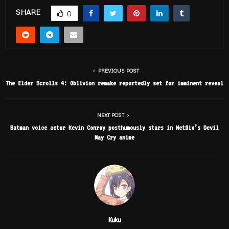
SHARE
0
PREVIOUS POST
The Elder Scrolls 4: Oblivion remake reportedly set for imminent reveal
NEXT POST
Batman voice actor Kevin Conroy posthumously stars in Netflix’s Devil
May Cry anime
Kuku