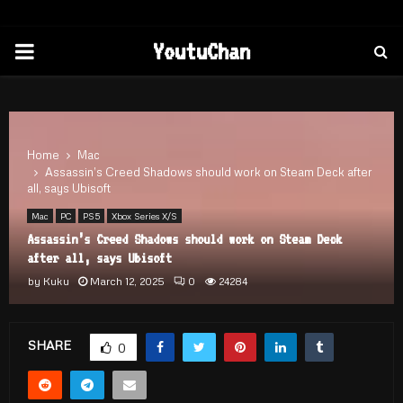
PRIMARY
YoutuChan
MENU
Home
Mac
Assassin’s Creed Shadows should work on Steam Deck after
all, says Ubisoft
Mac
PC
PS5
Xbox Series X/S
Assassin’s Creed Shadows should work on Steam Deck
after all, says Ubisoft
by
Kuku
March 12, 2025
0
24284
SHARE
0