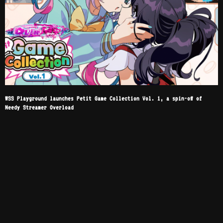
WSS Playground launches Petit Game Collection Vol. 1, a spin-off of
Needy Streamer Overload