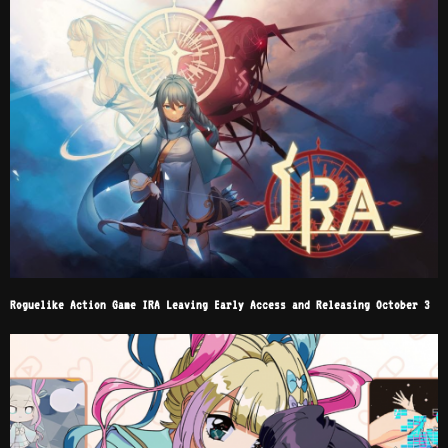
Roguelike Action Game IRA Leaving Early Access and Releasing October 3