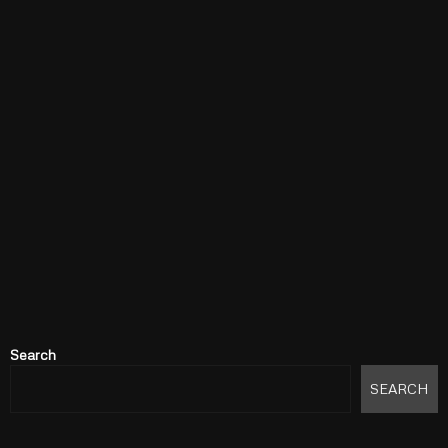
Search
SEARCH