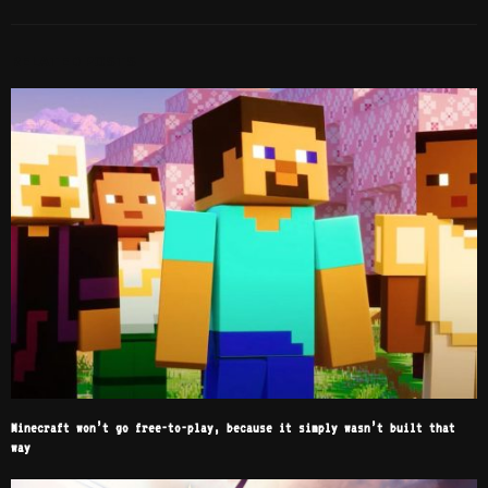
RELATED POSTS
Minecraft won’t go free-to-play, because it simply wasn’t built that
way