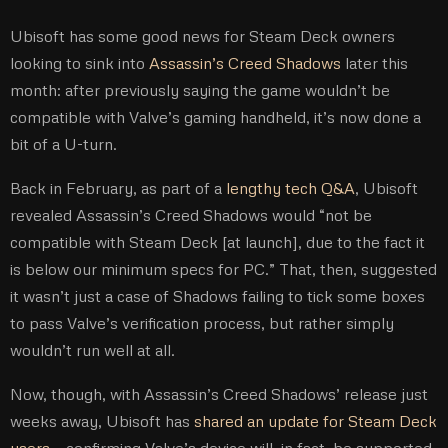
Ubisoft has some good news for Steam Deck owners
looking to sink into
Assassin’s Creed Shadows
later this
month: after previously saying the game wouldn’t be
compatible with Valve’s gaming handheld, it’s now done a
bit of a U-turn.
Back in February, as part of a
lengthy tech Q&A
, Ubisoft
revealed Assassin’s Creed Shadows would “not be
compatible with Steam Deck [at launch], due to the fact it
is below our minimum specs for PC.” That, then, suggested
it wasn’t just a case of Shadows failing to tick some boxes
to pass Valve’s verification process, but rather simply
wouldn’t run well at all.
Now, though, with Assassin’s Creed Shadows’ release just
weeks away, Ubisoft has
shared an update for Steam Deck