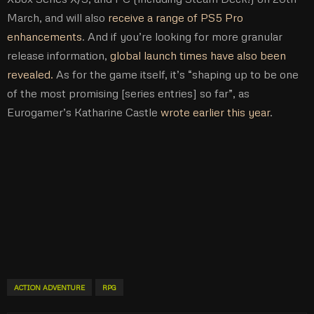
March, and will also
receive a range of PS5 Pro
enhancements
. And if you’re looking for more granular
release information,
global launch times have also been
revealed.
As for the game itself, it’s “shaping up to be one
of the most promising [series entries] so far”, as
Eurogamer’s Katharine Castle
wrote earlier this year
.
ACTION ADVENTURE
RPG