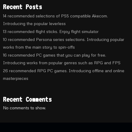
Recent Posts
14 recommended selections of PS5 compatible Akecom.
Introducing the popular leverless
13 recommended flight sticks. Enjoy flight simulator
10 recommended Persona series selections. Introducing popular
works from the main story to spin-offs
16 recommended PC games that you can play for free.
Introducing works from popular genres such as RPG and FPS
26 recommended RPG PC games. Introducing offline and online
masterpieces
Recent Comments
No comments to show.