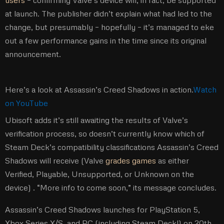
users
– confirming Valve’s device will, in fact, be supported
at launch. The publisher didn’t explain what had led to the
change, but presumably – hopefully – it’s managed to eke
out a few performance gains in the time since its original
announcement.
Here’s a look at Assassin’s Creed Shadows in action.
Watch
on YouTube
Ubisoft adds it’s still awaiting the results of Valve’s
verification process, so doesn’t currently know which of
Steam Deck’s compatibility classifications Assassin’s Creed
Shadows will receive (Valve
grades games
as either
Verified, Playable, Unsupported, or Unknown on the
device) . “More info to come soon,” its message concludes.
Assassin’s Creed Shadows launches for PlayStation 5,
Xbox Series X/S, and PC (including Steam Deck!) on 20th