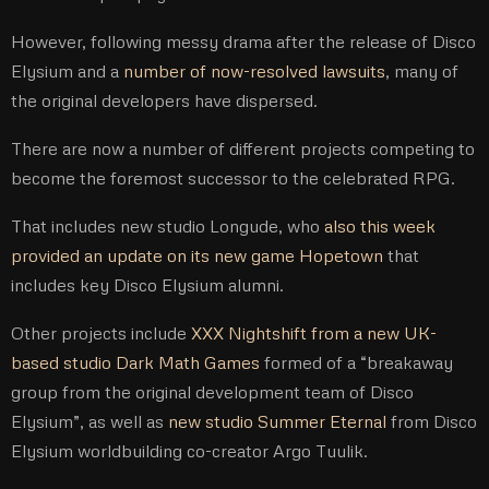
However, following messy drama after the release of Disco
Elysium and a
number of now-resolved lawsuits
, many of
the original developers have dispersed.
There are now a number of different projects competing to
become the foremost successor to the celebrated RPG.
That includes new studio Longude, who
also this week
provided an update on its new game Hopetown
that
includes key Disco Elysium alumni.
Other projects include
XXX Nightshift from a new UK-
based studio Dark Math Games
formed of a “breakaway
group from the original development team of Disco
Elysium”, as well as
new studio Summer Eternal
from Disco
Elysium worldbuilding co-creator Argo Tuulik.