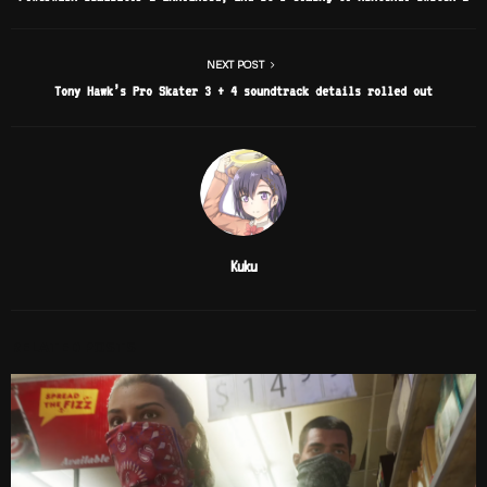
NEXT POST
Tony Hawk’s Pro Skater 3 + 4 soundtrack details rolled out
Kuku
RELATED POSTS