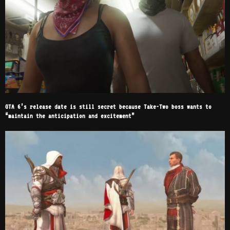
GTA 6’s release date is still secret because Take-Two boss wants to
“maintain the anticipation and excitement”