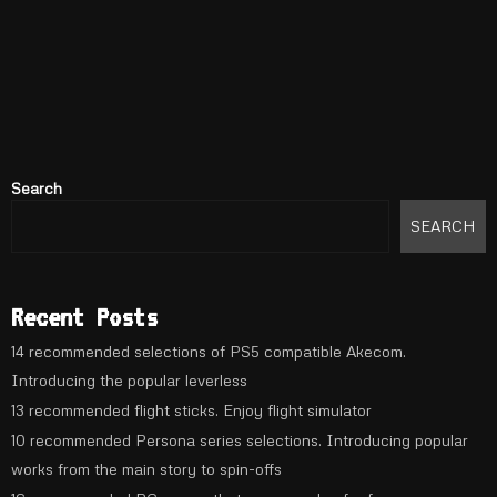
Search
SEARCH
Recent Posts
14 recommended selections of PS5 compatible Akecom.
Introducing the popular leverless
13 recommended flight sticks. Enjoy flight simulator
10 recommended Persona series selections. Introducing popular
works from the main story to spin-offs