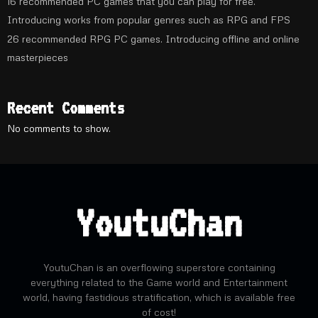
16 recommended PC games that you can play for free.
Introducing works from popular genres such as RPG and FPS
26 recommended RPG PC games. Introducing offline and online
masterpieces
Recent Comments
No comments to show.
YoutuChan
YoutuChan is an overflowing superstore containing
everything related to the Game world and Entertainment
world, having fastidious stratification, which is available free
of cost!