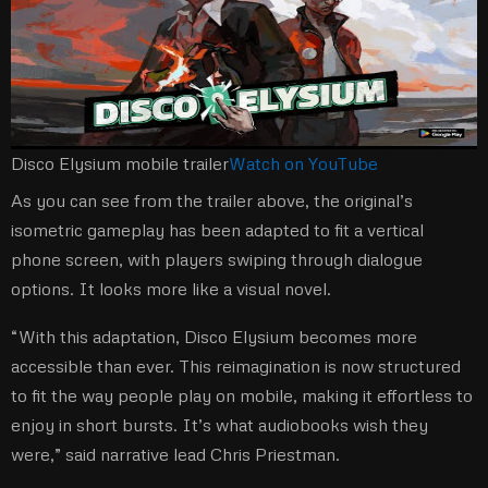
Disco Elysium mobile trailer
Watch on YouTube
As you can see from the trailer above, the original’s
isometric gameplay has been adapted to fit a vertical
phone screen, with players swiping through dialogue
options. It looks more like a visual novel.
“With this adaptation, Disco Elysium becomes more
accessible than ever. This reimagination is now structured
to fit the way people play on mobile, making it effortless to
enjoy in short bursts. It’s what audiobooks wish they
were,” said narrative lead Chris Priestman.