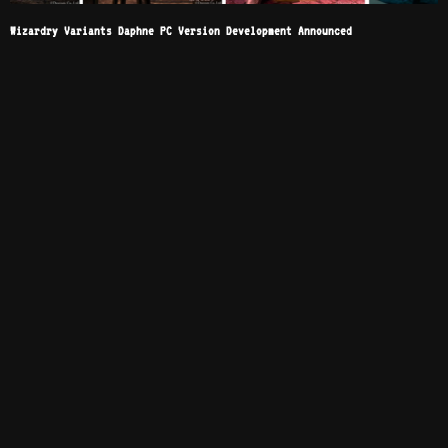
Wizardry Variants Daphne PC Version Development Announced