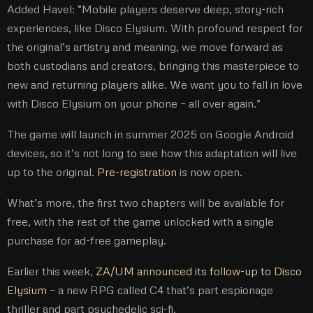
Added Havel: “Mobile players deserve deep, story-rich
experiences, like Disco Elysium. With profound respect for
the original’s artistry and meaning, we move forward as
both custodians and creators, bringing this masterpiece to
new and returning players alike. We want you to fall in love
with Disco Elysium on your phone – all over again.”
The game will launch in summer 2025 on Google Android
devices, so it’s not long to see how this adaptation will live
up to the original.
Pre-registration
is now open.
What’s more, the first two chapters will be available for
free, with the rest of the game unlocked with a single
purchase for ad-free gameplay.
Earlier this week,
ZA/UM announced its follow-up to Disco
Elysium
– a new RPG called C4 that’s part espionage
thriller and part psychedelic sci-fi.