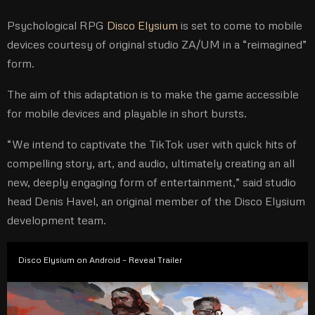
Psychological RPG
Disco Elysium
is set to come to mobile
devices courtesy of original studio ZA/UM in a “reimagined”
form.
The aim of this adaptation is to make the game accessible
for mobile devices and playable in short bursts.
“We intend to captivate the TikTok user with quick hits of
compelling story, art, and audio, ultimately creating an all
new, deeply engaging form of entertainment,” said studio
head Denis Havel, an original member of the Disco Elysium
development team.
Disco Elysium on Android – Reveal Trailer