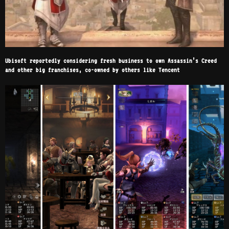
Ubisoft reportedly considering fresh business to own Assassin’s Creed
and other big franchises, co-owned by others like Tencent