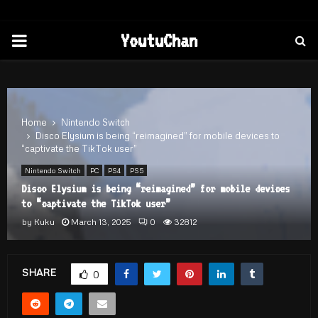
PRIMARY
YoutuChan
MENU
Home
Nintendo Switch
Disco Elysium is being “reimagined” for mobile devices to
“captivate the TikTok user”
Nintendo Switch
PC
PS4
PS5
Disco Elysium is being “reimagined” for mobile devices
to “captivate the TikTok user”
by
Kuku
March 13, 2025
0
32812
SHARE
0