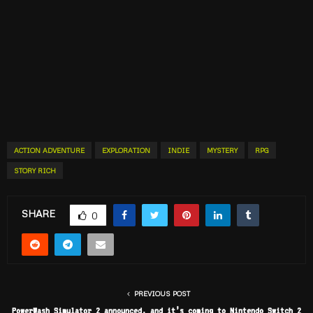
ACTION ADVENTURE
EXPLORATION
INDIE
MYSTERY
RPG
STORY RICH
SHARE
0
PREVIOUS POST
PowerWash Simulator 2 announced, and it’s coming to Nintendo Switch 2