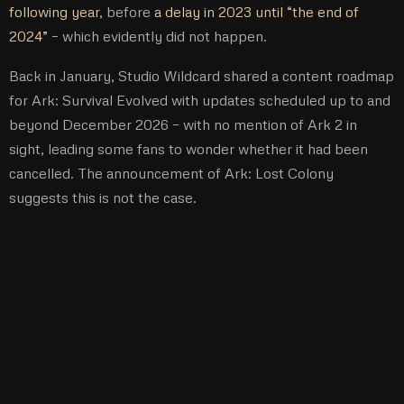
following year
, before
a delay in 2023 until “the end of
2024”
– which evidently did not happen.
Back in January, Studio Wildcard shared a content roadmap
for Ark: Survival Evolved with updates scheduled up to and
beyond December 2026 – with no mention of Ark 2 in
sight, leading some fans to wonder whether it had been
cancelled. The announcement of Ark: Lost Colony
suggests this is not the case.