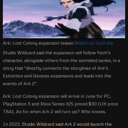
Ark: Lost Colony expansion teaser.
Watch on YouTube
Studio Wildcard said the expansion will follow Yeoh’s
character, alongside others from the animated series, in a
story that “directly connects the storylines of Ark’s
Extinction and Genesis expansions and leads into the
events of Ark 2”.
Ark: Lost Colony expansion will arrive in June for PC,
PlayStation 5 and Xbox Series X/S priced $30 (UK price
TBA). As for when Ark 2 will turn up? Who knows.
In 2022,
Studio Wildcard said Ark 2 would launch the