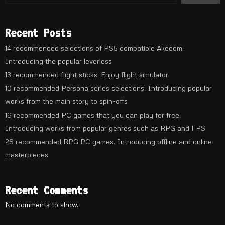
Recent Posts
14 recommended selections of PS5 compatible Akecom.
Introducing the popular leverless
13 recommended flight sticks. Enjoy flight simulator
10 recommended Persona series selections. Introducing popular
works from the main story to spin-offs
16 recommended PC games that you can play for free.
Introducing works from popular genres such as RPG and FPS
26 recommended RPG PC games. Introducing offline and online
masterpieces
Recent Comments
No comments to show.