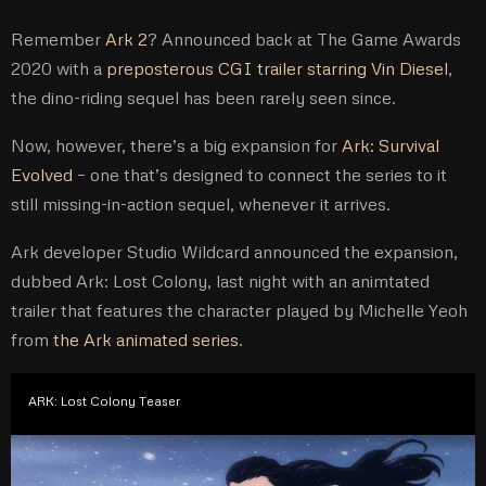
Remember
Ark 2
? Announced back at The Game Awards
2020 with a
preposterous CGI trailer starring Vin Diesel
,
the dino-riding sequel has been rarely seen since.
Now, however, there’s a big expansion for
Ark: Survival
Evolved
– one that’s designed to connect the series to it
still missing-in-action sequel, whenever it arrives.
Ark developer Studio Wildcard announced the expansion,
dubbed Ark: Lost Colony, last night with an animtated
trailer that features the character played by Michelle Yeoh
from
the Ark animated series
.
ARK: Lost Colony Teaser