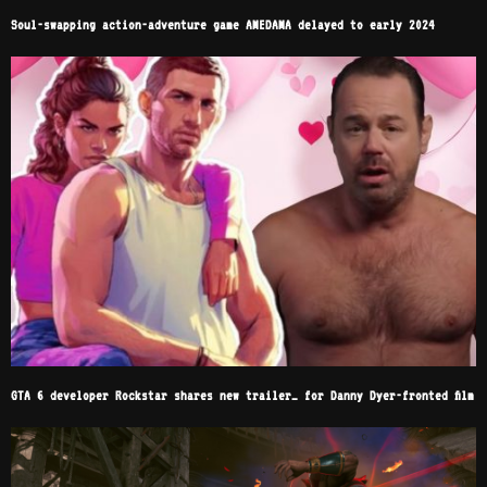
Soul-swapping action-adventure game AMEDAMA delayed to early 2024
GTA 6 developer Rockstar shares new trailer… for Danny Dyer-fronted film