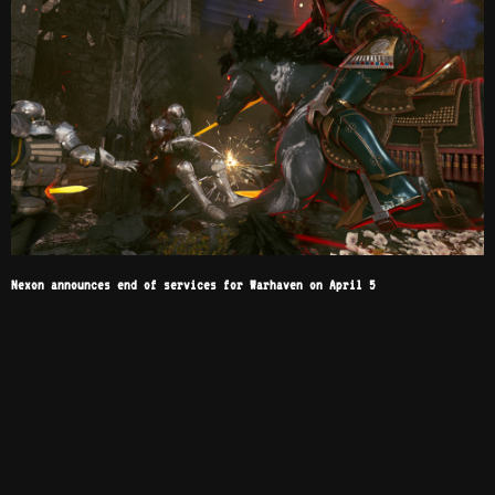
Nexon announces end of services for Warhaven on April 5