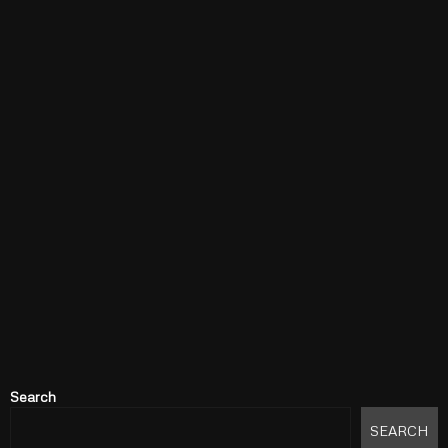
Search
SEARCH