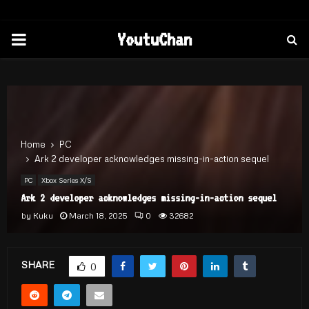
PRIMARY
YoutuChan
MENU
Home
PC
Ark 2 developer acknowledges missing-in-action sequel
PC
Xbox Series X/S
Ark 2 developer acknowledges missing-in-action sequel
by
Kuku
March 18, 2025
0
32682
SHARE
0