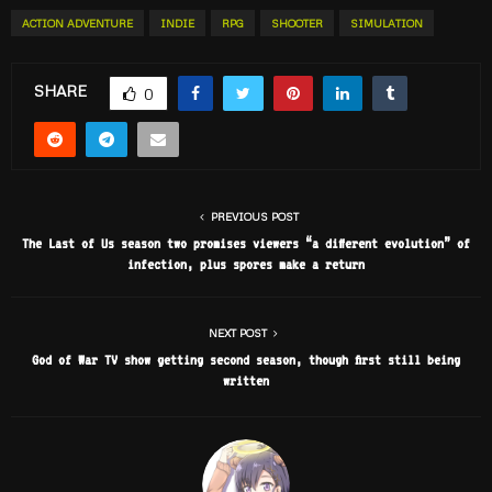
ACTION ADVENTURE
INDIE
RPG
SHOOTER
SIMULATION
SHARE
0
PREVIOUS POST
The Last of Us season two promises viewers “a different evolution” of
infection, plus spores make a return
NEXT POST
God of War TV show getting second season, though first still being
written