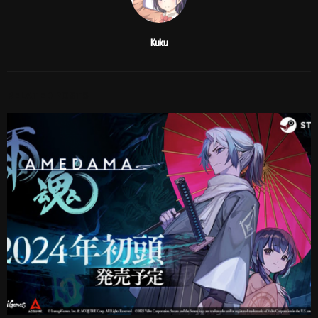
Kuku
RELATED POSTS