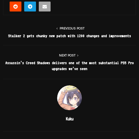
PREVIOUS POST
Stalker 2 gets chunky new patch with 1200 changes and improvements
NEXT POST
Assassin’s Creed Shadows delivers one of the most substantial PS5 Pro
upgrades we’ve seen
Kuku