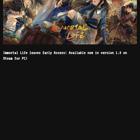
Immortal Life leaves Early Access: Available now in version 1.0 on
Steam for PC!