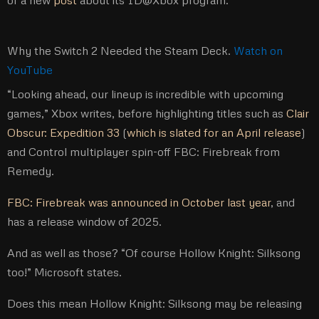
of a new
post
about its ID@Xbox program.
Why the Switch 2 Needed the Steam Deck.
Watch on
YouTube
“Looking ahead, our lineup is incredible with upcoming
games,” Xbox writes, before highlighting titles such as
Clair
Obscur: Expedition 33
(
which is slated for an April release
)
and Control multiplayer spin-off FBC: Firebreak from
Remedy.
FBC: Firebreak was announced in October last year
, and
has a release window of 2025.
And as well as those? “Of course Hollow Knight: Silksong
too!” Microsoft states.
Does this mean Hollow Knight: Silksong may be releasing