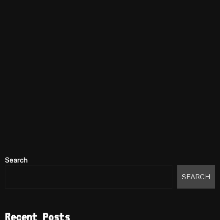
Search
SEARCH
Recent Posts