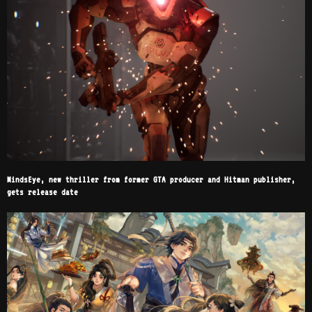
MindsEye, new thriller from former GTA producer and Hitman publisher,
gets release date