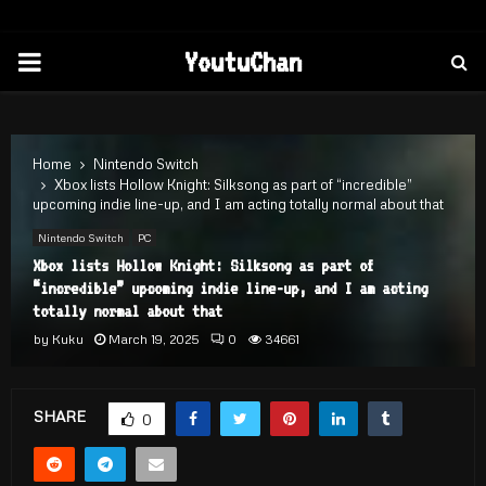
PRIMARY
YoutuChan
MENU
Home
Nintendo Switch
Xbox lists Hollow Knight: Silksong as part of “incredible”
upcoming indie line-up, and I am acting totally normal about that
Nintendo Switch
PC
Xbox lists Hollow Knight: Silksong as part of
“incredible” upcoming indie line-up, and I am acting
totally normal about that
by
Kuku
March 19, 2025
0
34661
SHARE
0