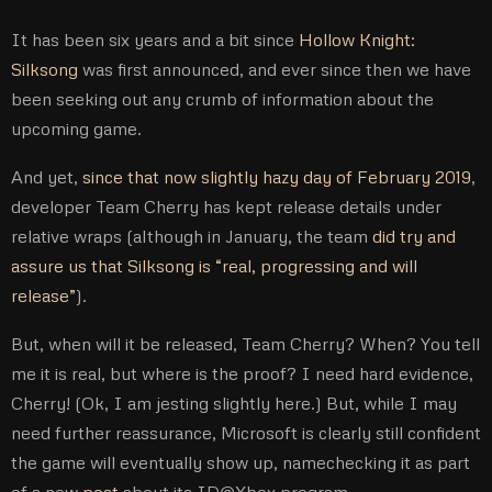
It has been six years and a bit since
Hollow Knight:
Silksong
was first announced, and ever since then we have
been seeking out any crumb of information about the
upcoming game.
And yet,
since that now slightly hazy day of February 2019
,
developer Team Cherry has kept release details under
relative wraps (although in January, the team
did try and
assure us that Silksong is “real, progressing and will
release”
).
But, when will it be released, Team Cherry? When? You tell
me it is real, but where is the proof? I need hard evidence,
Cherry! (Ok, I am jesting slightly here.) But, while I may
need further reassurance, Microsoft is clearly still confident
the game will eventually show up, namechecking it as part