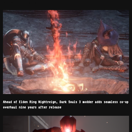
RELATED POSTS
Ahead of Elden Ring Nightreign, Dark Souls 3 modder adds seamless co-op
overhaul nine years after release