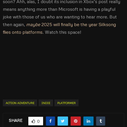
soon? Ahh, alas, I doubt its inclusion in Xbox’s post really
means anything more than Microsoft is having a playful
joke with those of us who are wanting to hear more. But
then again,
maybe
2025 will finally be the year Silksong
flies onto platforms
. Watch this space!
ACTION ADVENTURE
INDIE
PLATFORMER
SHARE
0