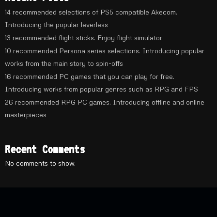
14 recommended selections of PS5 compatible Akecom.
Introducing the popular leverless
13 recommended flight sticks. Enjoy flight simulator
10 recommended Persona series selections. Introducing popular
works from the main story to spin-offs
16 recommended PC games that you can play for free.
Introducing works from popular genres such as RPG and FPS
26 recommended RPG PC games. Introducing offline and online
masterpieces
Recent Comments
No comments to show.