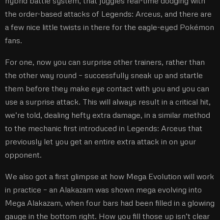
hybrid battle system, that juggles real-time dodging with
the order-based attacks of Legends: Arceus, and there are
a few nice little twists in there for the eagle-eyed Pokémon
fans.
For one, now you can surprise other trainers, rather than
the other way round – successfully sneak up and startle
them before they make eye contact with you and you can
use a surprise attack. This will always result in a critical hit,
we’re told, dealing hefty extra damage, in a similar method
to the mechanic first introduced in Legends: Arceus that
previously let you get an entire extra attack in on your
opponent.
We also got a first glimpse at how Mega Evolution will work
in practice – an Alakazam was shown mega evolving into
Mega Alakazam, when four bars had been filled in a glowing
gauge in the bottom right. How you fill those up isn’t clear