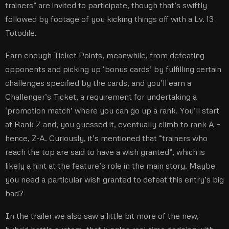
trainers” are invited to participate, though that’s swiftly
followed by footage of you kicking things off with a Lv. 13
Totodile.
Earn enough Ticket Points, meanwhile, from defeating
opponents and picking up ‘bonus cards’ by fulfilling certain
challenges specified by the cards, and you’ll earn a
Challenger’s Ticket, a requirement for undertaking a
‘promotion match’ where you can go up a rank. You’ll start
at Rank Z and, you guessed it, eventually climb to rank A –
hence, Z-A. Curiously, it’s mentioned that “trainers who
reach the top are said to have a wish granted”, which is
likely a hint at the feature’s role in the main story. Maybe
you need a particular wish granted to defeat this entry’s big
bad?
In the trailer we also saw a little bit more of the new,