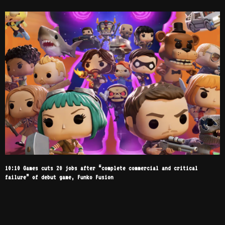
10:10 Games cuts 20 jobs after “complete commercial and critical
failure” of debut game, Funko Fusion