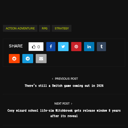
ACTION ADVENTURE
RPG
STRATEGY
SHARE
0
PREVIOUS POST
There’s still a Switch game coming out in 2026
NEXT POST
Cosy wizard school life-sim Witchbrook gets release window 8 years
after its reveal