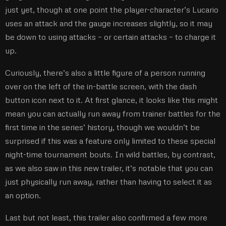
just yet, though at one point the player-character’s Lucario
uses an attack and the gauge increases slightly, so it may
be down to using attacks – or certain attacks – to charge it
up.
Curiously, there’s also a little figure of a person running
over on the left of the in-battle screen, with the dash
button icon next to it. At first glance, it looks like this might
mean you can actually run away from trainer battles for the
first time in the series’ history, though we wouldn’t be
surprised if this was a feature only limited to these special
night-time tournament bouts. In wild battles, by contrast,
as we also saw in this new trailer, it’s notable that you can
just physically run away, rather than having to select it as
an option.
Last but not least, this trailer also confirmed a few more