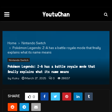
PRIMARY
YoutuChan
MENU
Home
Nintendo Switch
Pokémon Legends: Z-A has a battle royale mode that finally
explains what its name means
Nintendo Switch
Pokémon Legends: Z-A has a battle royale mode that
finally explains what its name means
by
Kuku
March 27, 2025
0
28637
SHARE
0