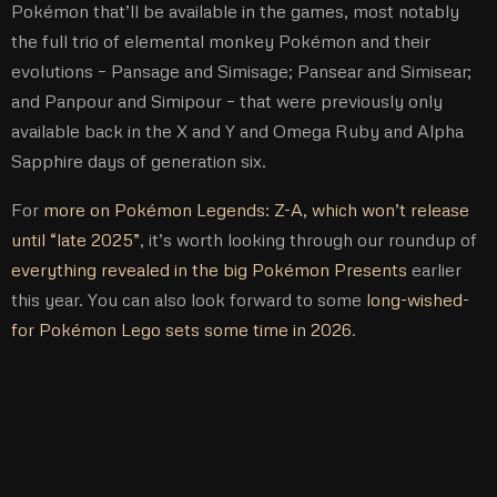
Pokémon that’ll be available in the games, most notably
the full trio of elemental monkey Pokémon and their
evolutions – Pansage and Simisage; Pansear and Simisear;
and Panpour and Simipour – that were previously only
available back in the X and Y and Omega Ruby and Alpha
Sapphire days of generation six.
For
more on Pokémon Legends: Z-A, which won’t release
until “late 2025”
, it’s worth looking through our roundup of
everything revealed in the big Pokémon Presents
earlier
this year. You can also look forward to some
long-wished-
for Pokémon Lego sets some time in 2026
.