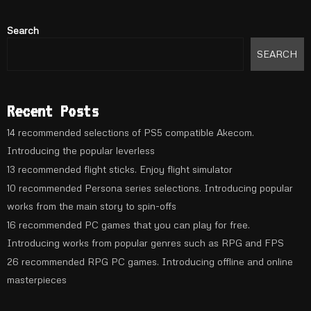
Search
SEARCH
Recent Posts
14 recommended selections of PS5 compatible Akecom.
Introducing the popular leverless
13 recommended flight sticks. Enjoy flight simulator
10 recommended Persona series selections. Introducing popular
works from the main story to spin-offs
16 recommended PC games that you can play for free.
Introducing works from popular genres such as RPG and FPS
26 recommended RPG PC games. Introducing offline and online
masterpieces