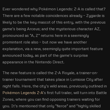
Ever wondered why Pokémon Legends: Z-A is called that?
There are a few notable coincidences already – Zygarde is
likely to be the key mascot of this entry, with the previous
game’s being Arceus; and the mysterious character AZ,
pronounced as “A, Z” returns here in a seemingly
promintent role also – but now we have another
explanation, via a new, seemingly quite important feature
announced today, as part of the game’s surprise
appearance in the Nintendo Direct.
The new feature is called the Z-A Royale, a trainer-on-
trainer tournament that takes place in Lumiose City after
night falls. Here, the city’s wild areas, previously outlined in
Pokémon Legends Z-A
‘s first full trailer, will turn into Battle
Zones, where you can find opposing trainers waiting for
you. It’s mentioned that only “fierce” and “highly skilled