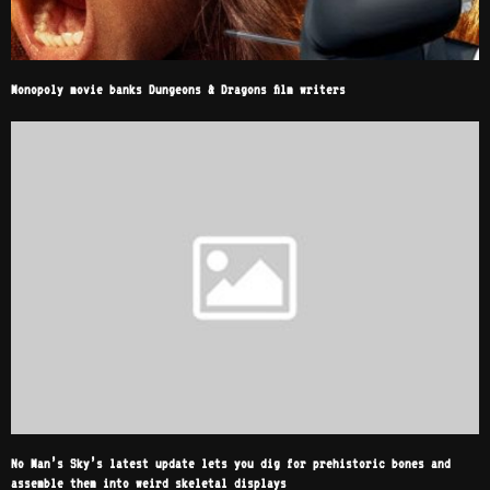
Monopoly movie banks Dungeons & Dragons film writers
No Man’s Sky’s latest update lets you dig for prehistoric bones and
assemble them into weird skeletal displays