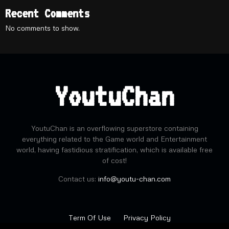
Recent Comments
No comments to show.
YoutuChan
YoutuChan is an overflowing superstore containing
everything related to the Game world and Entertainment
world, having fastidious stratification, which is available free
of cost!
Contact us:
info@youtu-chan.com
Term Of Use
Privacy Policy