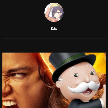
Kuku
RELATED POSTS