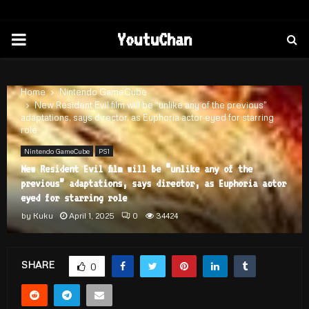
PRIMARY
YoutuChan
MENU
Home
Nintendo GameCube
New Resident Evil film will be “unlike any of the previous”
adaptations, says director, as Euphoria actor eyed for starring
role
Nintendo GameCube
PS1
New Resident Evil film will be “unlike any of the
previous” adaptations, says director, as Euphoria actor
eyed for starring role
by
Kuku
April 1, 2025
0
34424
SHARE
0