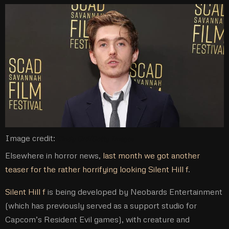
Image credit:
Cindy Ord/Getty Images
Elsewhere in horror news,
last month we got another
teaser for the rather horrifying looking Silent Hill f
.
Silent Hill f
is being developed by Neobards Entertainment
(which has previously served as a support studio for
Capcom’s Resident Evil games), with creature and