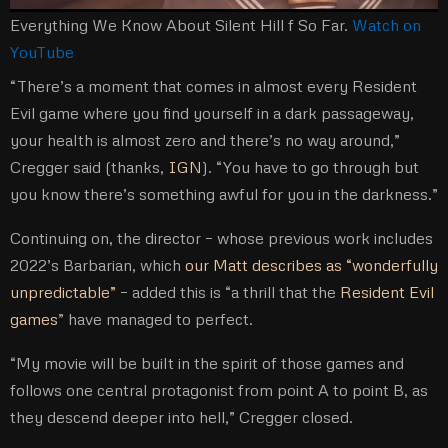
Everything We Know About Silent Hill f So Far.
Watch on
YouTube
“There’s a moment that comes in almost every Resident
Evil game where you find yourself in a dark passageway,
your health is almost zero and there’s no way around,”
Cregger said (thanks,
IGN
). “You have to go through but
you know there’s something awful for you in the darkness.”
Continuing on, the director – whose previous work includes
2022’s Barbarian, which
our Matt describes as “wonderfully
unpredictable”
– added this is “a thrill that the
Resident Evil
games
” have managed to perfect.
“My movie will be built in the spirit of those games and
follows one central protagonist from point A to point B, as
they descend deeper into hell,” Cregger closed.