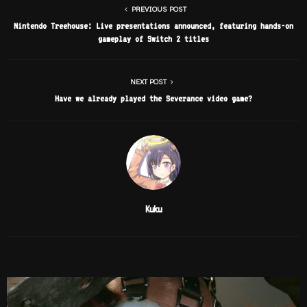
PREVIOUS POST
Nintendo Treehouse: Live presentations announced, featuring hands-on
gameplay of Switch 2 titles
NEXT POST
Have we already played the Severance video game?
Kuku
RELATED POSTS