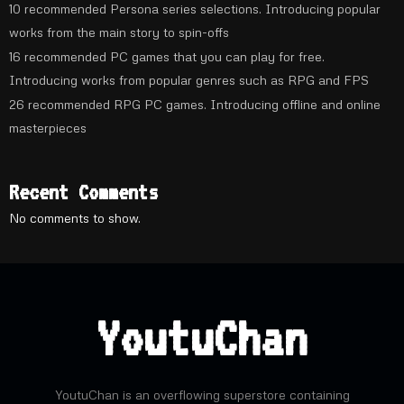
10 recommended Persona series selections. Introducing popular
works from the main story to spin-offs
16 recommended PC games that you can play for free.
Introducing works from popular genres such as RPG and FPS
26 recommended RPG PC games. Introducing offline and online
masterpieces
Recent Comments
No comments to show.
YoutuChan
YoutuChan is an overflowing superstore containing