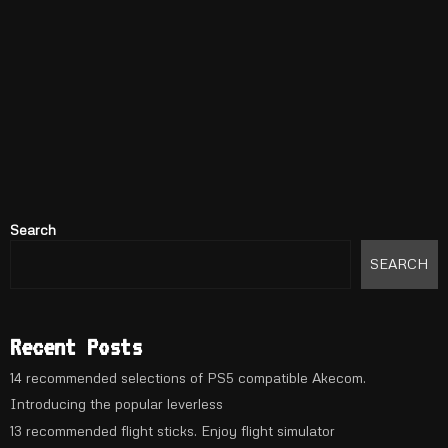
Search
SEARCH
Recent Posts
14 recommended selections of PS5 compatible Akecom.
Introducing the popular leverless
13 recommended flight sticks. Enjoy flight simulator