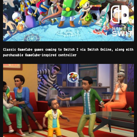
Classic GameCube games coming to Switch 2 via Switch Online, along with
purchasable GameCube-inspired controller