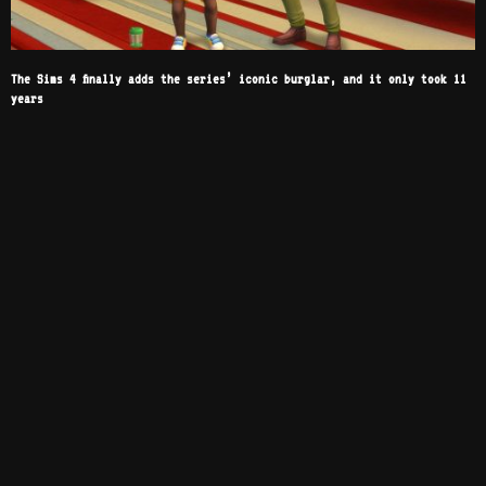
The Sims 4 finally adds the series’ iconic burglar, and it only took 11
years