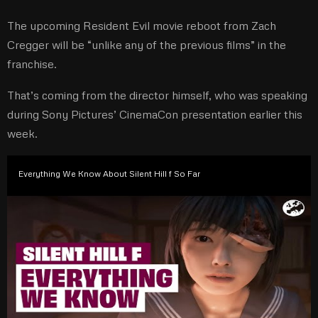
The upcoming Resident Evil movie reboot from Zach
Cregger will be “unlike any of the previous films” in the
franchise.
That’s coming from the director himself, who was speaking
during Sony Pictures’ CinemaCon presentation earlier this
week.
Everything We Know About Silent Hill f So Far