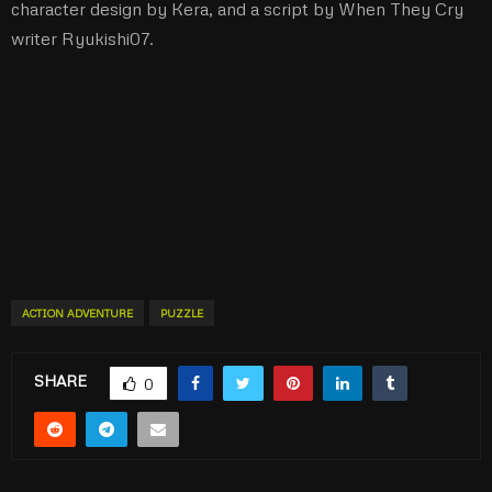
character design by Kera, and a script by When They Cry
writer Ryukishi07.
ACTION ADVENTURE
PUZZLE
SHARE
0