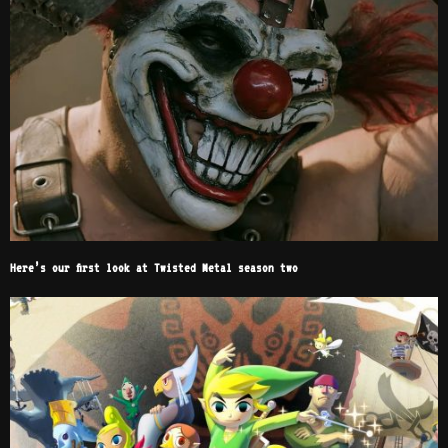
Here’s our first look at Twisted Metal season two