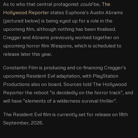
As to who that central protagonist
could
be,
The
Hollywood Reporter
states Euphoria’s Austin Abrams
(pictured below) is being eyed up for a role in the
upcoming film, although nothing has been finalised.
Cregger and Abrams previously worked together on
upcoming horror film Weapons, which is scheduled to
release later this year.
Constantin Film is producing and co-financing Cregger’s
upcoming Resident Evil adaptation, with PlayStation
Productions also on board. Sources told The Hollywood
Reporter the reboot “is decidedly on the horror track”, and
will have “elements of a wilderness survival thriller”.
The Resident Evil film is currently set for release on 18th
September, 2026.