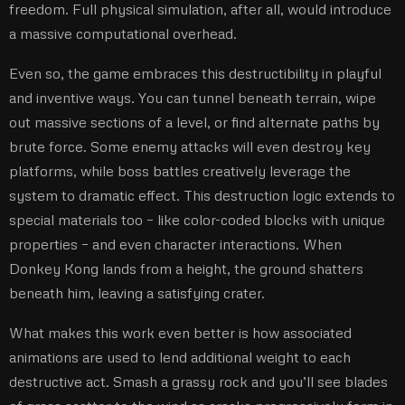
freedom. Full physical simulation, after all, would introduce
a massive computational overhead.
Even so, the game embraces this destructibility in playful
and inventive ways. You can tunnel beneath terrain, wipe
out massive sections of a level, or find alternate paths by
brute force. Some enemy attacks will even destroy key
platforms, while boss battles creatively leverage the
system to dramatic effect. This destruction logic extends to
special materials too – like color-coded blocks with unique
properties – and even character interactions. When
Donkey Kong lands from a height, the ground shatters
beneath him, leaving a satisfying crater.
What makes this work even better is how associated
animations are used to lend additional weight to each
destructive act. Smash a grassy rock and you’ll see blades