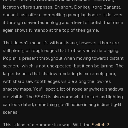
location offers surprises. In short, Donkey Kong Bananza
doesn’t just offer a compelling gameplay hook – it delivers
it through clever technology and a level of polish that once
again shows Nintendo at the top of their game.
That doesn’t mean it’s without issue, however…there are
still plenty of rough edges that I observed while playing.
Pop-in is present throughout when moving towards distant
scenery, which is not unexpected, but it can be jarring. The
larger issue is that shadow rendering is extremely poor,
with sharp saw-tooth edges visible along the low-res
shadow maps. You’ll spot a lot of noise anywhere shadows
are visible. The SSAO is also somewhat limited and lighting
can look dated, something you’ll notice in any indirectly-lit
scenes.
This is kind of a bummer in a way. With the
Switch 2