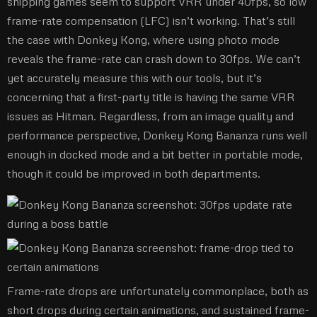
shipping games seem to support VRR under 40fps, so low
frame-rate compensation (LFC) isn’t working. That’s still
the case with Donkey Kong, where using photo mode
reveals the frame-rate can crash down to 30fps. We can’t
yet accurately measure this with our tools, but it’s
concerning that a first-party title is having the same VRR
issues as Hitman. Regardless, from an image quality and
performance perspective, Donkey Kong Bananza runs well
enough in docked mode and a bit better in portable mode,
though it could be improved in both departments.
Frame-rate drops are unfortunately commonplace, both as
short drops during certain animations, and sustained frame-