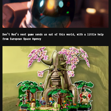
Don’t Nod’s next game sends us out of this world, with a little help
from European Space Agency