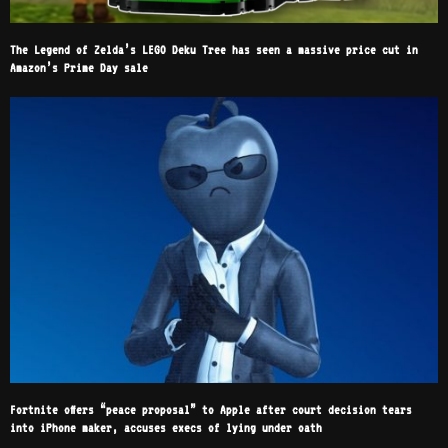
The Legend of Zelda’s LEGO Deku Tree has seen a massive price cut in
Amazon’s Prime Day sale
Fortnite offers “peace proposal” to Apple after court decision tears
into iPhone maker, accuses execs of lying under oath