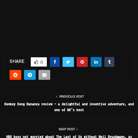
SHARE
0
PREVIOUS POST
Donkey Kong Bananza review – a delightful and inventive adventure, and
one of DK’s best
NEXT POST
HBO boss not worried about The Last of Us without Neil Druckmann, as