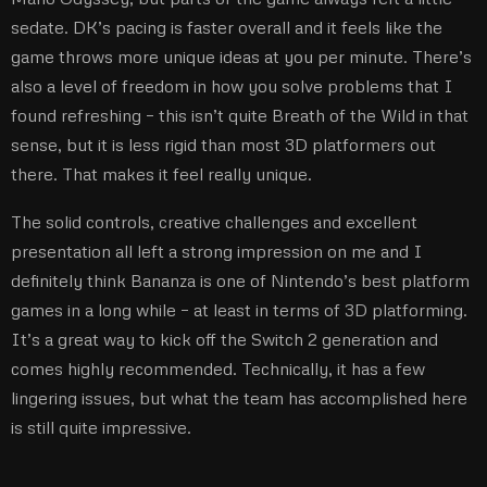
sedate. DK’s pacing is faster overall and it feels like the
game throws more unique ideas at you per minute. There’s
also a level of freedom in how you solve problems that I
found refreshing – this isn’t quite Breath of the Wild in that
sense, but it is less rigid than most 3D platformers out
there. That makes it feel really unique.
The solid controls, creative challenges and excellent
presentation all left a strong impression on me and I
definitely think Bananza is one of Nintendo’s best platform
games in a long while – at least in terms of 3D platforming.
It’s a great way to kick off the Switch 2 generation and
comes highly recommended. Technically, it has a few
lingering issues, but what the team has accomplished here
is still quite impressive.