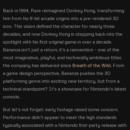
Back in 1994, Rare reimagined Donkey Kong, transforming
him from his 8-bit arcade origins into a pre-rendered 3D
icon. This vision defined the character for nearly three
decades, and now Donkey Kong is stepping back into the
spotlight with his first original game in over a decade.
Bananza isn’t just a return; it’s a reinvention – one of the
most imaginative, playful, and technically ambitious titles
the company has delivered since
Breath of the Wild
. From
a game design perspective, Bananza pushes the 3D
platforming genre into exciting new territory, but from a
technical standpoint? It’s a showcase for Nintendo’s latest
console.
But let’s not forget: early footage raised some concern.
Performance didn’t appear to meet the high standards
typically associated with a Nintendo first-party release with