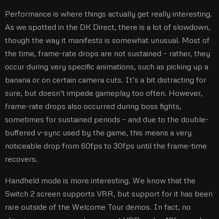
Performance is where things actually get really interesting.
As we spotted in the DK Direct, there is a lot of slowdown,
though the way it manifests is somewhat unusual. Most of
the time, frame-rate drops are not sustained – rather, they
occur during very specific animations, such as picking up a
banana or on certain camera cuts. It’s a bit distracting for
sure, but doesn’t impede gameplay too often. However,
frame-rate drops also occurred during boss fights,
sometimes for sustained periods – and due to the double-
buffered v-sync used by the game, this means a very
noticeable drop from 60fps to 30fps until the frame-time
recovers.
Handheld mode is more interesting. We know that the
Switch 2 screen supports VRR, but support for it has been
rare outside of the Welcome Tour demos. In fact, no