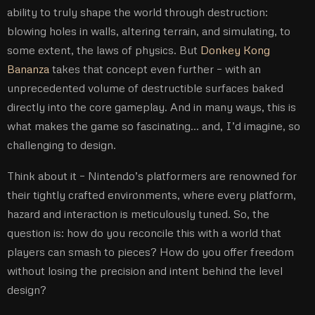
ability to truly shape the world through destruction:
blowing holes in walls, altering terrain, and simulating, to
some extent, the laws of physics. But
Donkey Kong
Bananza
takes that concept even further – with an
unprecedented volume of destructible surfaces baked
directly into the core gameplay. And in many ways, this is
what makes the game so fascinating… and, I’d imagine, so
challenging to design.
Think about it – Nintendo’s platformers are renowned for
their tightly crafted environments, where every platform,
hazard and interaction is meticulously tuned. So, the
question is: how do you reconcile this with a world that
players can smash to pieces? How do you offer freedom
without losing the precision and intent behind the level
design?