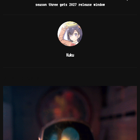
season three gets 2027 release window
Kuku
RELATED POSTS