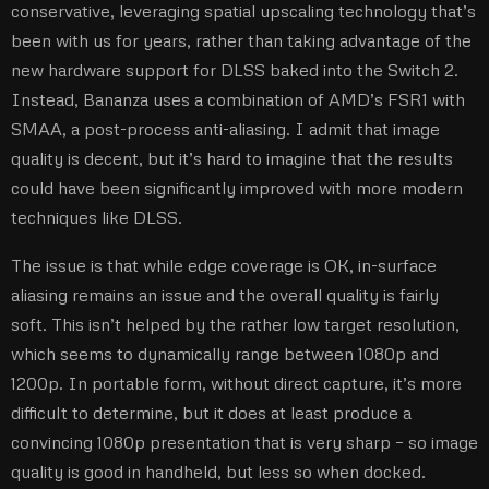
conservative, leveraging spatial upscaling technology that’s
been with us for years, rather than taking advantage of the
new hardware support for DLSS baked into the Switch 2.
Instead, Bananza uses a combination of AMD’s FSR1 with
SMAA, a post-process anti-aliasing. I admit that image
quality is decent, but it’s hard to imagine that the results
could have been significantly improved with more modern
techniques like DLSS.
The issue is that while edge coverage is OK, in-surface
aliasing remains an issue and the overall quality is fairly
soft. This isn’t helped by the rather low target resolution,
which seems to dynamically range between 1080p and
1200p. In portable form, without direct capture, it’s more
difficult to determine, but it does at least produce a
convincing 1080p presentation that is very sharp – so image
quality is good in handheld, but less so when docked.