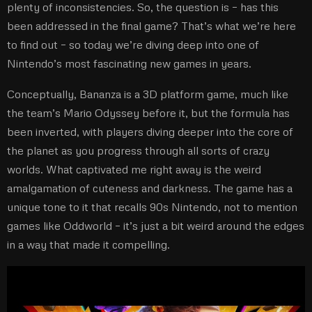
plenty of inconsistencies. So, the question is – has this
been addressed in the final game? That’s what we’re here
to find out – so today we’re diving deep into one of
Nintendo’s most fascinating new games in years.
Conceptually, Bananza is a 3D platform game, much like
the team’s Mario Odyssey before it, but the formula has
been inverted, with players diving deeper into the core of
the planet as you progress through all sorts of crazy
worlds. What captivated me right away is the weird
amalgamation of cuteness and darkness. The game has a
unique tone to it that recalls 90s Nintendo, not to mention
games like Oddworld – it’s just a bit weird around the edges
in a way that made it compelling.