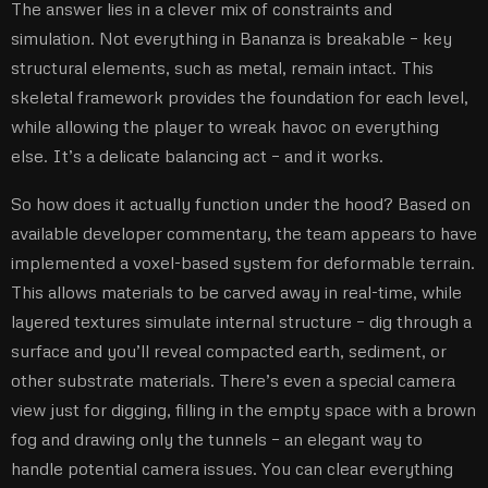
The answer lies in a clever mix of constraints and
simulation. Not everything in Bananza is breakable – key
structural elements, such as metal, remain intact. This
skeletal framework provides the foundation for each level,
while allowing the player to wreak havoc on everything
else. It’s a delicate balancing act – and it works.
So how does it actually function under the hood? Based on
available developer commentary, the team appears to have
implemented a voxel-based system for deformable terrain.
This allows materials to be carved away in real-time, while
layered textures simulate internal structure – dig through a
surface and you’ll reveal compacted earth, sediment, or
other substrate materials. There’s even a special camera
view just for digging, filling in the empty space with a brown
fog and drawing only the tunnels – an elegant way to
handle potential camera issues. You can clear everything