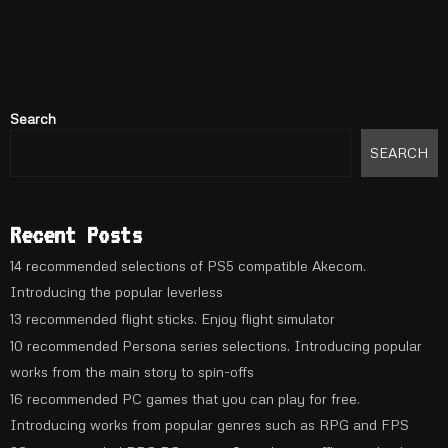
Search
SEARCH
Recent Posts
14 recommended selections of PS5 compatible Akecom.
Introducing the popular leverless
13 recommended flight sticks. Enjoy flight simulator
10 recommended Persona series selections. Introducing popular
works from the main story to spin-offs
16 recommended PC games that you can play for free.
Introducing works from popular genres such as RPG and FPS