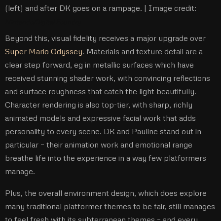
(left) and after DK goes on a rampage. |
Image credit:
Nintendo/Digital Foundry
Beyond this, visual fidelity receives a major upgrade over
Super Mario Odyssey
. Materials and texture detail are a
clear step forward, eg in metallic surfaces which have
received stunning shader work, with convincing reflections
and surface roughness that catch the light beautifully.
Character rendering is also top-tier, with sharp, richly
animated models and expressive facial work that adds
personality to every scene. DK and Pauline stand out in
particular – their animation work and emotional range
breathe life into the experience in a way few platformers
manage.
Plus, the overall environment design, which does explore
many traditional platformer themes to be fair, still manages
to feel fresh with its subterranean themes – and every