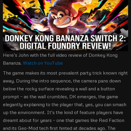
Here’s John with the full video review of Donkey Kong
Bananza.
Watch on YouTube
The game makes its most prevalent party trick known right
away. During the intro sequence, the camera pans down
below the rocky surface revealing a wall and a button
prompt – as the wall crumbles, DK emerges, the game
elegantly explaining to the player that, yes, you can smash
up the environment. It’s the kind of feature players have
dreamt about for years – one that games like Red Faction
and its Geo-Mod tech first hinted at decades ago. The