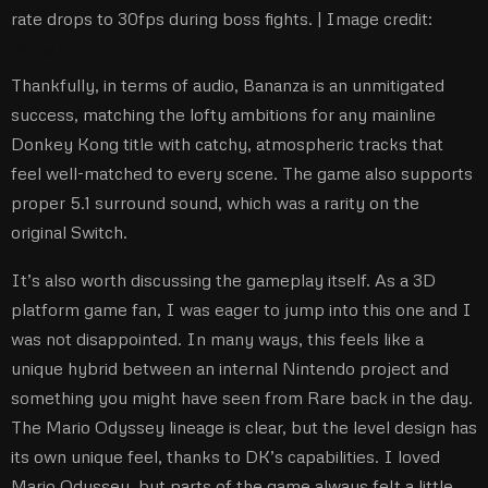
rate drops to 30fps during boss fights. |
Image credit:
Digital Foundry
Thankfully, in terms of audio, Bananza is an unmitigated
success, matching the lofty ambitions for any mainline
Donkey Kong title with catchy, atmospheric tracks that
feel well-matched to every scene. The game also supports
proper 5.1 surround sound, which was a rarity on the
original Switch.
It’s also worth discussing the gameplay itself. As a 3D
platform game fan, I was eager to jump into this one and I
was not disappointed. In many ways, this feels like a
unique hybrid between an internal Nintendo project and
something you might have seen from Rare back in the day.
The Mario Odyssey lineage is clear, but the level design has
its own unique feel, thanks to DK’s capabilities. I loved
Mario Odyssey, but parts of the game always felt a little