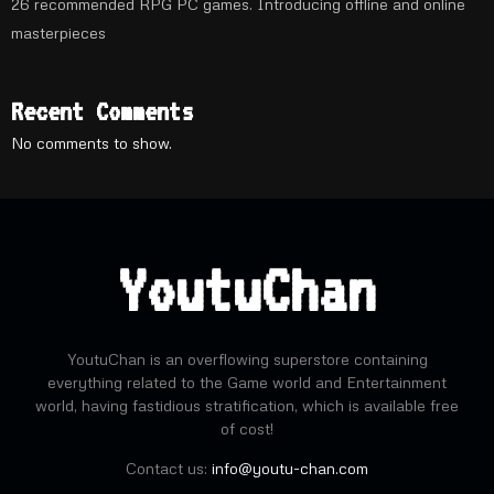
26 recommended RPG PC games. Introducing offline and online
masterpieces
Recent Comments
No comments to show.
YoutuChan
YoutuChan is an overflowing superstore containing
everything related to the Game world and Entertainment
world, having fastidious stratification, which is available free
of cost!
Contact us:
info@youtu-chan.com