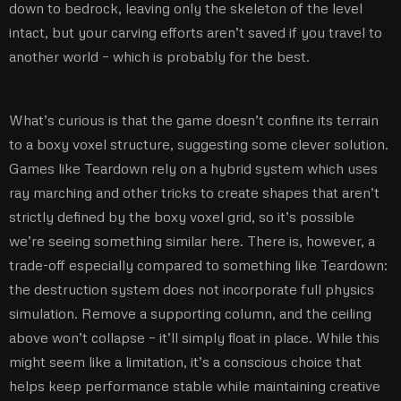
down to bedrock, leaving only the skeleton of the level
intact, but your carving efforts aren’t saved if you travel to
another world – which is probably for the best.
What’s curious is that the game doesn’t confine its terrain
to a boxy voxel structure, suggesting some clever solution.
Games like Teardown rely on a hybrid system which uses
ray marching and other tricks to create shapes that aren’t
strictly defined by the boxy voxel grid, so it’s possible
we’re seeing something similar here. There is, however, a
trade-off especially compared to something like Teardown:
the destruction system does not incorporate full physics
simulation. Remove a supporting column, and the ceiling
above won’t collapse – it’ll simply float in place. While this
might seem like a limitation, it’s a conscious choice that
helps keep performance stable while maintaining creative