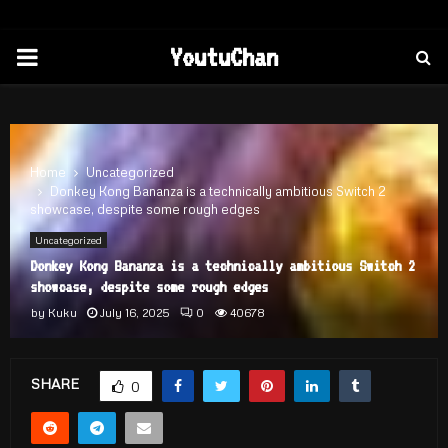
PRIMARY
YoutuChan
MENU
Home
Uncategorized
Donkey Kong Bananza is a technically ambitious Switch 2
showcase, despite some rough edges
Uncategorized
Donkey Kong Bananza is a technically ambitious Switch 2
showcase, despite some rough edges
by
Kuku
July 16, 2025
0
40678
SHARE
0