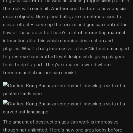
of grass scatter to the wind as cracks progressively form in
the rock with each hit. Another cool feature is how physics
driven objects, like spiked balls, are sometimes used to
clever effect – carve up the terrain and you can control the
flow of these objects. There’s a lot of interesting material
interactions like this which combine destruction and
physics. What’s truly impressive is how Nintendo managed
to preserve handcrafted level design while giving players
tools to rip it apart. They’ve created a world where
freedom and structure can coexist.
The amount of destruction you can work is impressive –
though not unlimited. Here’s how one area looks before