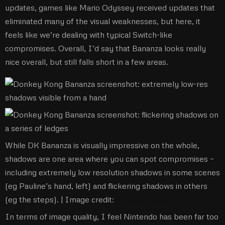
updates, games like Mario Odyssey received updates that
eliminated many of the visual weaknesses, but here, it
feels like we’re dealing with typical Switch-like
compromises. Overall, I’d say that Bananza looks really
nice overall, but still falls short in a few areas.
While DK Bananza is visually impressive on the whole,
shadows are one area where you can spot compromises –
including extremely low resolution shadows in some scenes
(eg Pauline’s hand, left) and flickering shadows in others
(eg the steps). |
Image credit:
Nintendo/Digital Foundry
In terms of image quality, I feel Nintendo has been far too