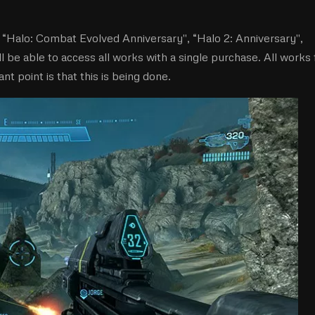
 “Halo: Combat Evolved Anniversary'', “Halo 2: Anniversary'',
ill be able to access all works with a single purchase. All works 
nt point is that this is being done.