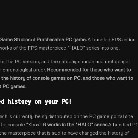
Game Studios
of
Purchasable PC game.
A bundled FPS action
 works of the FPS masterpiece “HALO” series into one.
for the PC version, and the campaign mode and multiplayer
n chronological order.
Recommended for those who want to
the history of console games on PC, and those who want to
st PC games.
ed history on your PC!
s currently being distributed on the PC game portal site
 the console “Xbox''.
6 works in the “HALO” series
A bundled P
the masterpiece that is said to have changed the history of