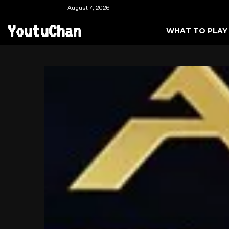
August 7, 2026
YoutuChan
WHAT TO PLAY