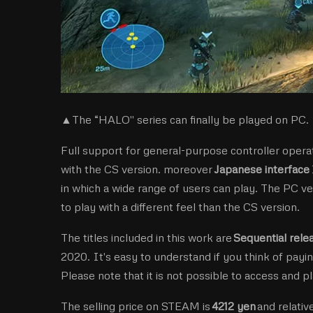
▲The “HALO'' series can finally be played on PC. I
Full support for general-purpose controller operat
with the CS version. moreover
Japanese interface
in which a wide range of users can play. The PC ve
to play with a different feel than the CS version.
The titles included in this work are
Sequential rel
2020. It's easy to understand if you think of payin
Please note that it is not possible to access and p
The selling price on STEAM is
4212 yen
and relative