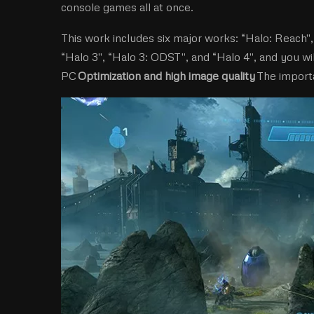
console games all at once.
This work includes six major works: “Halo: Reach'',
“Halo 3'', “Halo 3: ODST'', and “Halo 4'', and you w
PC
Optimization and high image quality
The importa