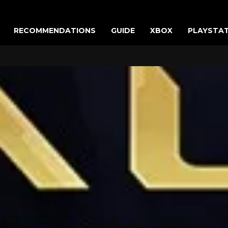
RECOMMENDATIONS
GUIDE
XBOX
PLAYSTA