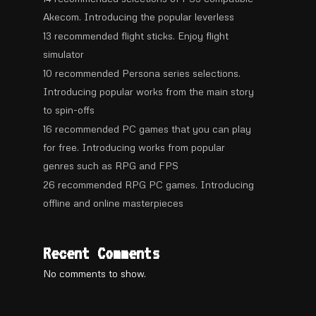
Akecom. Introducing the popular leverless
13 recommended flight sticks. Enjoy flight
simulator
10 recommended Persona series selections.
Introducing popular works from the main story
to spin-offs
16 recommended PC games that you can play
for free. Introducing works from popular
genres such as RPG and FPS
26 recommended RPG PC games. Introducing
offline and online masterpieces
Recent Comments
No comments to show.