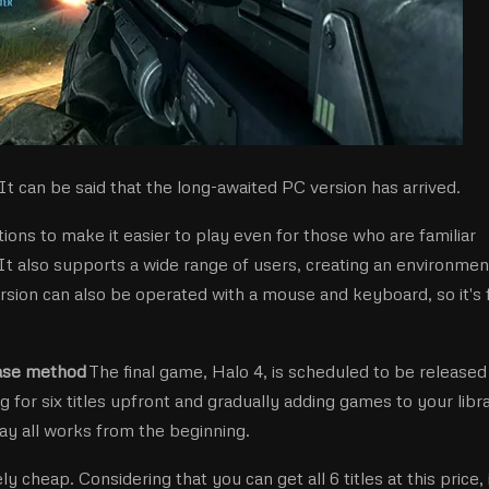
t can be said that the long-awaited PC version has arrived.
ions to make it easier to play even for those who are familiar
It also supports a wide range of users, creating an environmen
rsion can also be operated with a mouse and keyboard, so it's 
ease method
The final game, Halo 4, is scheduled to be released 
g for six titles upfront and gradually adding games to your libr
lay all works from the beginning.
ly cheap. Considering that you can get all 6 titles at this price, i