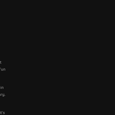
t
fun
in
ary.
t's