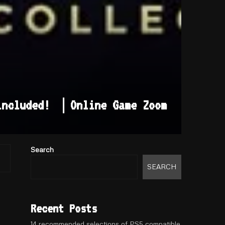
 included! ｜Online Game Zoom
Search
SEARCH
Recent Posts
14 recommended selections of PS5 compatible