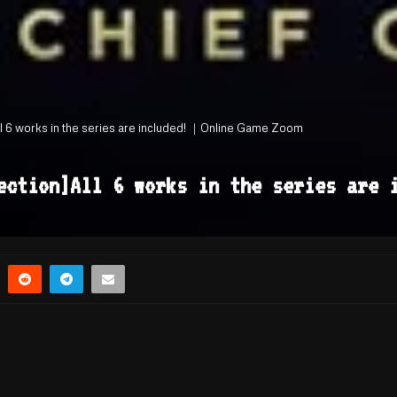
ll 6 works in the series are included! ｜Online Game Zoom
lection]All 6 works in the series are