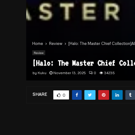
Home
Review
[Halo: The Master Chief Collection]A
Review
[Halo: The Master Chief Col
by
Kuku
November 13, 2025
0
34235
SHARE
0