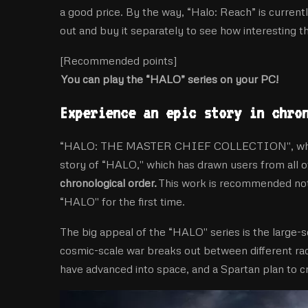
a good price. By the way, “Halo: Reach” is current
out and buy it separately to see how interesting t
[Recommended points]
You can play the “HALO” series on your PC!
Experience an epic story in chro
“HALO: THE MASTER CHIEF COLLECTION'', which wil
story of “HALO,'' which has drawn users from all o
chronological order.
This work is recommended not 
“HALO'' for the first time.
The big appeal of the “HALO'' series is the large-s
cosmic-scale war breaks out between different r
have advanced into space, and a Spartan plan to cr