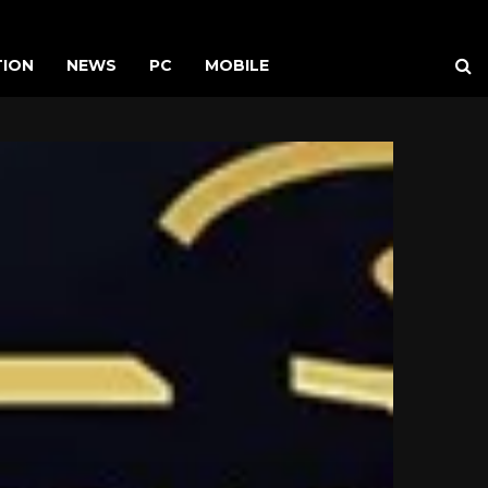
TION
NEWS
PC
MOBILE