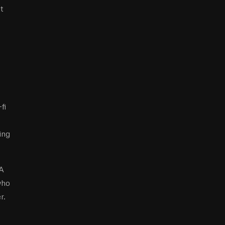
t
fi
ing
 A
who
r.