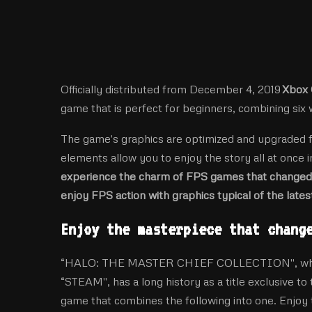
Officially distributed from December 4, 2019
Xbox 
game that is perfect for beginners, combining six
The game's graphics are optimized and upgraded 
elements allow you to enjoy the story all at once i
experience the charm of FPS games that changed 
enjoy FPS action with graphics typical of the late
Enjoy the masterpiece that chang
“HALO: THE MASTER CHIEF COLLECTION'', which i
“STEAM'', has a long history as a title exclusive to
game that combines the following into one. Enjoy 