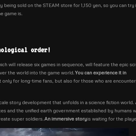
ly being sold on the STEAM store for 1,150 yen, so you can try i
he game is.
nological order!
l release six games in sequence, will feature the epic sci-
ver the world into the game world.
You can experience it in
only for long-time fans, but also for those who are encounter
cale story development that unfolds in a science fiction world.
aces and the unified earth government established by humans 
eate super soldiers.
An immersive story
is waiting for the playe