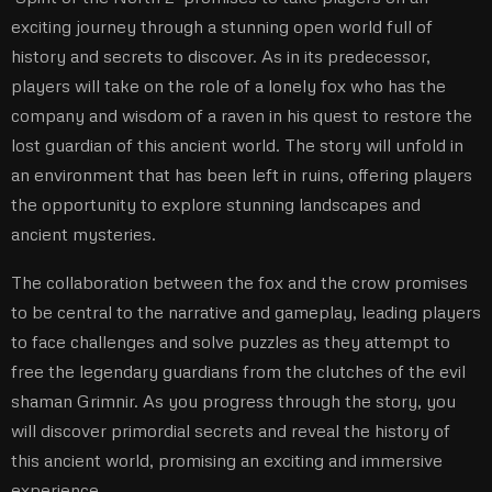
exciting journey through a stunning open world full of
history and secrets to discover. As in its predecessor,
players will take on the role of a lonely fox who has the
company and wisdom of a raven in his quest to restore the
lost guardian of this ancient world. The story will unfold in
an environment that has been left in ruins, offering players
the opportunity to explore stunning landscapes and
ancient mysteries.
The collaboration between the fox and the crow promises
to be central to the narrative and gameplay, leading players
to face challenges and solve puzzles as they attempt to
free the legendary guardians from the clutches of the evil
shaman Grimnir. As you progress through the story, you
will discover primordial secrets and reveal the history of
this ancient world, promising an exciting and immersive
experience.