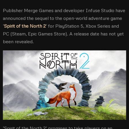
Publisher Merge Games and developer Infuse Studio have
announced the sequel to the open-world adventure game
‘
Spirit of the North 2
‘ for PlayStation 5, Xbox Series and
PC (Steam, Epic Games Store). A release date has not yet
been revealed.
‘Spirit of the North 2’ promises to take players on an