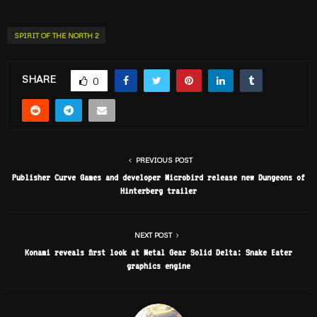
SPIRIT OF THE NORTH 2
SHARE
0
PREVIOUS POST
Publisher Curve Games and developer Microbird release new Dungeons of
Hinterberg trailer
NEXT POST
Konami reveals first look at Metal Gear Solid Delta: Snake Eater
graphics engine