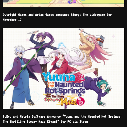
Outright Games and Artax Games announce Bluey: The Videogame for
November 17
FuRyu and Matrix Software Announce “Yuuna and the Haunted Hot Springs:
The Thrilling Steamy Maze Kiwami” for PC via Steam