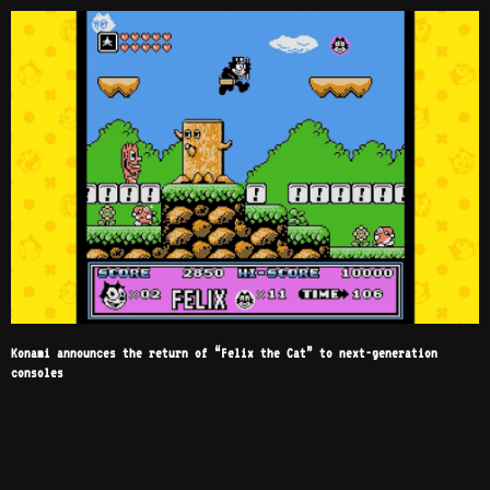
Konami announces the return of “Felix the Cat” to next-generation
consoles