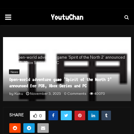
PRIMARY
YoutuChan
MENU
Home
News
Open-world adventure game ‘Spirit of the North 2’ announced
for PS5, Xbox Series and PC
News
Open-world adventure game ‘Spirit of the North 2’
announced for PS5, Xbox Series and PC
by
Kuku
November 3, 2023
0 Comments
40070
SHARE
0