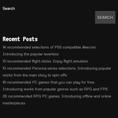
Search
SEARCH
Recent Posts
14 recommended selections of PS5 compatible Akecom.
Introducing the popular leverless
13 recommended flight sticks. Enjoy flight simulator
10 recommended Persona series selections. Introducing popular
works from the main story to spin-offs
16 recommended PC games that you can play for free.
Introducing works from popular genres such as RPG and FPS
26 recommended RPG PC games. Introducing offline and online
masterpieces