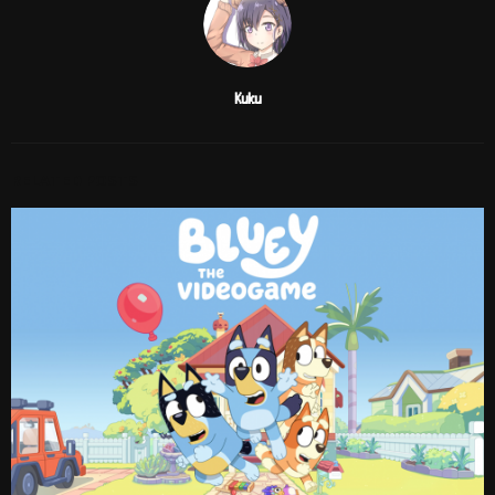
Kuku
RELATED POSTS