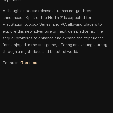
Although a specific release date has not yet been
announced, ‘Spirit of the North 2’ is expected for
PlayStation 5, Xbox Series, and PC, allowing players to
explore this new adventure on next-gen platforms. The
sequel promises to enhance and expand the experience
fans enjoyed in the first game, offering an exciting journey
through a mysterious and beautiful world.
Fountain:
Gematsu