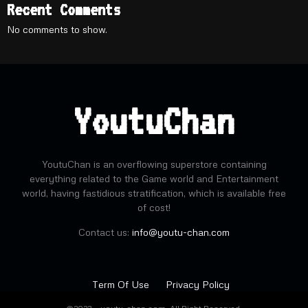
Recent Comments
No comments to show.
YoutuChan
YoutuChan is an overflowing superstore containing
everything related to the Game world and Entertainment
world, having fastidious stratification, which is available free
of cost!
Contact us:
info@youtu-chan.com
Term Of Use
Privacy Policy