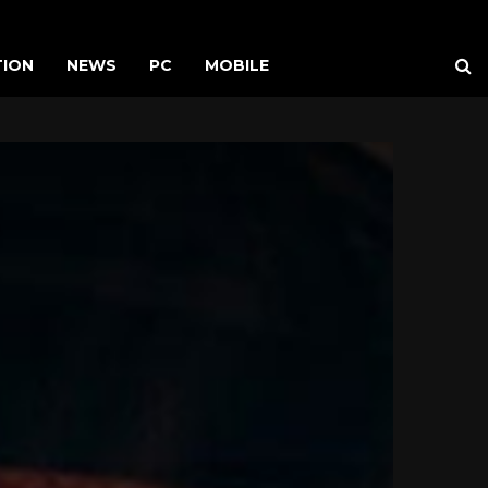
TION
NEWS
PC
MOBILE