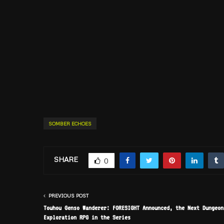
SOMBER ECHOES
SHARE
0
PREVIOUS POST
Touhou Genso Wanderer: FORESIGHT Announced, the Next Dungeon
Exploration RPG in the Series