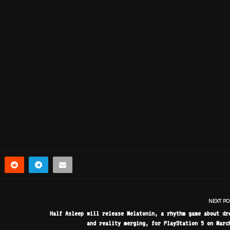
NEXT PO
Half Asleep will release Melatonin, a rhythm game about dr
and reality merging, for PlayStation 5 on Marc