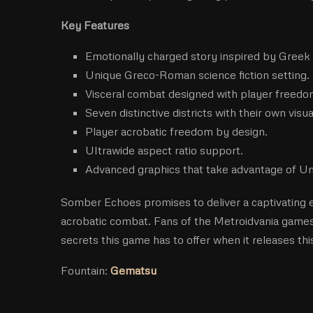
Key Features
Emotionally charged story inspired by Greek
Unique Greco-Roman science fiction setting.
Visceral combat designed with player freedo
Seven distinctive districts with their own visua
Player acrobatic freedom by design.
Ultrawide aspect ratio support.
Advanced graphics that take advantage of Un
Somber Echoes promises to deliver a captivating e
acrobatic combat. Fans of the Metroidvania games 
secrets this game has to offer when it releases this 
Fountain:
Gematsu