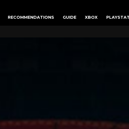
RECOMMENDATIONS
GUIDE
XBOX
PLAYSTA