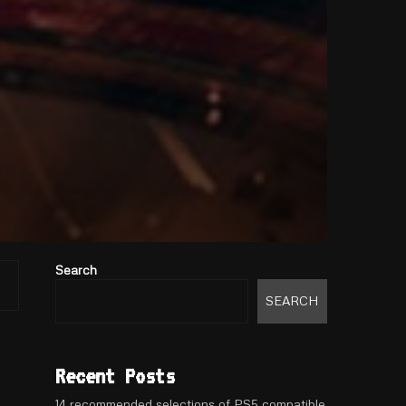
Search
SEARCH
Recent Posts
14 recommended selections of PS5 compatible