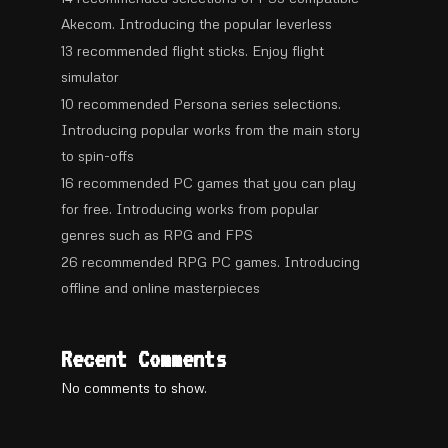
Akecom. Introducing the popular leverless
13 recommended flight sticks. Enjoy flight
simulator
10 recommended Persona series selections.
Introducing popular works from the main story
to spin-offs
16 recommended PC games that you can play
for free. Introducing works from popular
genres such as RPG and FPS
26 recommended RPG PC games. Introducing
offline and online masterpieces
Recent Comments
No comments to show.