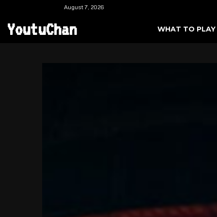
August 7, 2026
YoutuChan
WHAT TO PLAY