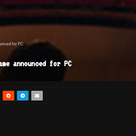
unced for PC
ame announced for PC