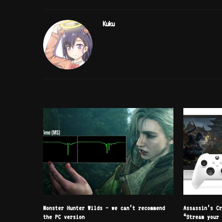
Kuku
RELATED POSTS
Monster Hunter Wilds – we can’t recommend
Assassin’s C
the PC version
“Stream your