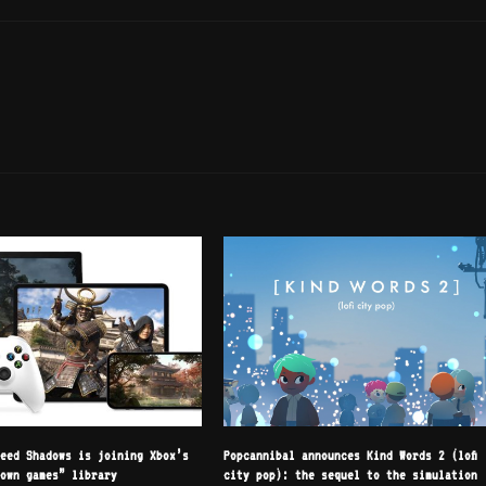
reed Shadows is joining Xbox’s
Popcannibal announces Kind Words 2 (lofi
 own games” library
city pop): the sequel to the simulation