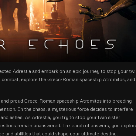
rected Adrestia and embark on an epic journey to stop your twi
tic combat, explore the Greco-Roman spaceship Atromitos, and
l and proud Greco-Roman spaceship Atromitos into breeding
nsion. In the chaos, a mysterious force decides to interfere
nd ashes. As Adrestia, you try to stop your twin sister
estions remain unanswered. In search of answers, you explor
 and abilities that could shape your ultimate destiny.