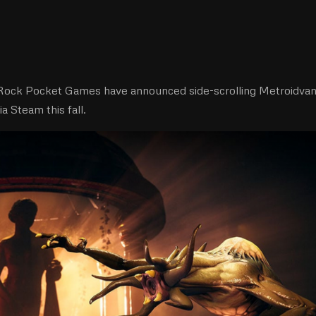
Rock Pocket Games have announced side-scrolling Metroidvan
ia Steam this fall.