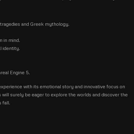
 tragedies and Greek mythology.
m in mind.
l identity.
real Engine 5.
xperience with its emotional story and innovative focus on
will surely be eager to explore the worlds and discover the
fall.