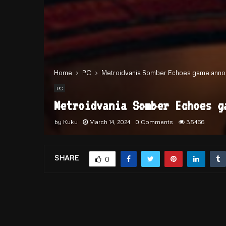
Home
PC
Metroidvania Somber Echoes game anno
PC
Metroidvania Somber Echoes g
by
Kuku
March 14, 2024
0 Comments
35466
SHARE
0