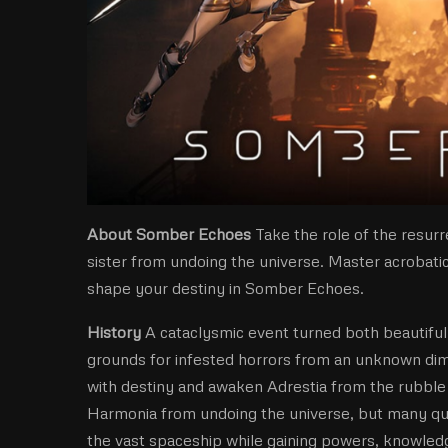
About Somber Echoes
Take the role of the resur
sister from undoing the universe. Master acroba
shape your destiny in Somber Echoes.
History
A cataclysmic event turned both beautifu
grounds for infested horrors from an unknown dime
with destiny and awaken Adrestia from the rubble a
Harmonia from undoing the universe, but many qu
the vast spaceship while gaining powers, knowledge