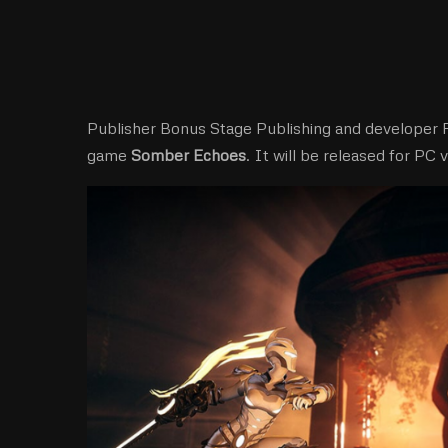
Publisher Bonus Stage Publishing and developer 
game
Somber Echoes
. It will be released for PC v