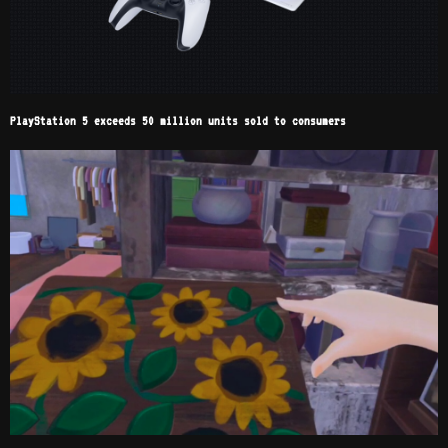
PlayStation 5 exceeds 50 million units sold to consumers