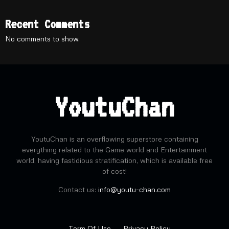
Recent Comments
No comments to show.
YoutuChan
YoutuChan is an overflowing superstore containing
everything related to the Game world and Entertainment
world, having fastidious stratification, which is available free
of cost!
Contact us:
info@youtu-chan.com
Term Of Use
Privacy Policy