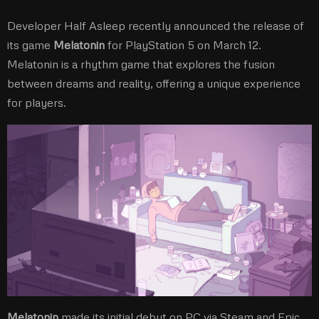
Developer Half Asleep recently announced the release of
its game
Melatonin
for PlayStation 5 on March 12.
Melatonin is a rhythm game that explores the fusion
between dreams and reality, offering a unique experience
for players.
Melatonin
made its initial debut on PC via Steam and Epic