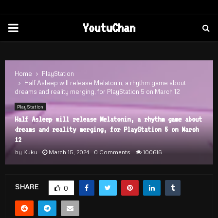
PRIMARY
YoutuChan
MENU
Home
PlayStation
Half Asleep will release Melatonin, a rhythm game about
dreams and reality merging, for PlayStation 5 on March 12
PlayStation
Half Asleep will release Melatonin, a rhythm game about
dreams and reality merging, for PlayStation 5 on March
12
by
Kuku
March 15, 2024
0 Comments
100616
SHARE
0