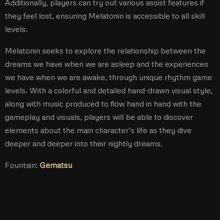
Additionally, players can try out various assist features if
they feel lost, ensuring Melatonin is accessible to all skill
levels.
Melatonin seeks to explore the relationship between the
dreams we have when we are asleep and the experiences
we have when we are awake, through unique rhythm game
levels. With a colorful and detailed hand-drawn visual style,
along with music produced to flow hand in hand with the
gameplay and visuals, players will be able to discover
elements about the main character’s life as they dive
deeper and deeper into their nightly dreams.
Fountain:
Gematsu