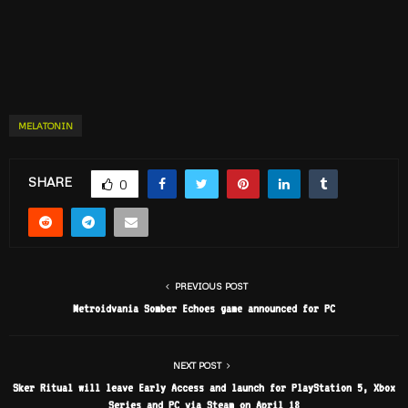
MELATONIN
SHARE
0
PREVIOUS POST
Metroidvania Somber Echoes game announced for PC
NEXT POST
Sker Ritual will leave Early Access and launch for PlayStation 5, Xbox
Series and PC via Steam on April 18