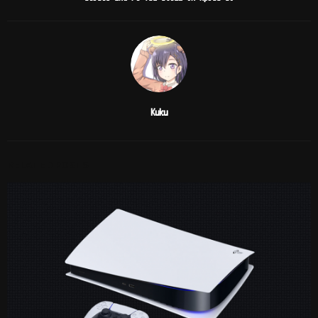
Kuku
RELATED POSTS