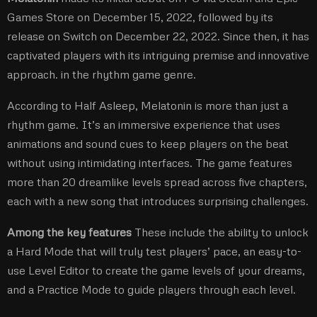
Games Store on December 15, 2022, followed by its
release on Switch on December 22, 2022. Since then, it has
captivated players with its intriguing premise and innovative
approach. in the rhythm game genre.
According to Half Asleep, Melatonin is more than just a
rhythm game. It’s an immersive experience that uses
animations and sound cues to keep players on the beat
without using intimidating interfaces. The game features
more than 20 dreamlike levels spread across five chapters,
each with a new song that introduces surprising challenges.
Among the key features
These include the ability to unlock
a Hard Mode that will truly test players’ pace, an easy-to-
use Level Editor to create the game levels of your dreams,
and a Practice Mode to guide players through each level.