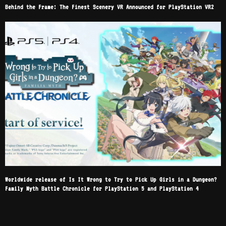
Behind the Frame: The Finest Scenery VR Announced for PlayStation VR2
Worldwide release of Is It Wrong to Try to Pick Up Girls in a Dungeon?
Family Myth Battle Chronicle for PlayStation 5 and PlayStation 4