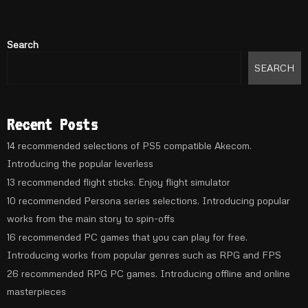
Search
SEARCH
Recent Posts
14 recommended selections of PS5 compatible Akecom.
Introducing the popular leverless
13 recommended flight sticks. Enjoy flight simulator
10 recommended Persona series selections. Introducing popular
works from the main story to spin-offs
16 recommended PC games that you can play for free.
Introducing works from popular genres such as RPG and FPS
26 recommended RPG PC games. Introducing offline and online
masterpieces