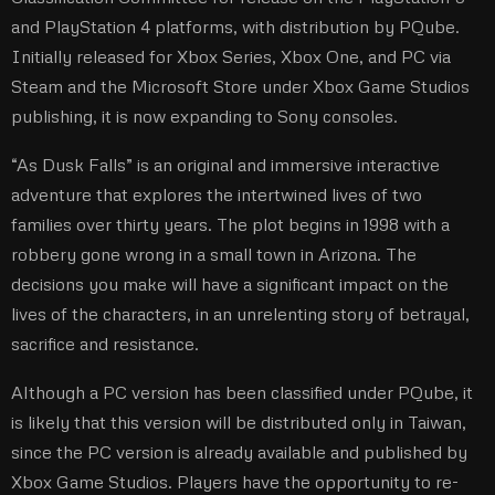
and PlayStation 4 platforms, with distribution by PQube.
Initially released for Xbox Series, Xbox One, and PC via
Steam and the Microsoft Store under Xbox Game Studios
publishing, it is now expanding to Sony consoles.
“As Dusk Falls” is an original and immersive interactive
adventure that explores the intertwined lives of two
families over thirty years. The plot begins in 1998 with a
robbery gone wrong in a small town in Arizona. The
decisions you make will have a significant impact on the
lives of the characters, in an unrelenting story of betrayal,
sacrifice and resistance.
Although a PC version has been classified under PQube, it
is likely that this version will be distributed only in Taiwan,
since the PC version is already available and published by
Xbox Game Studios. Players have the opportunity to re-