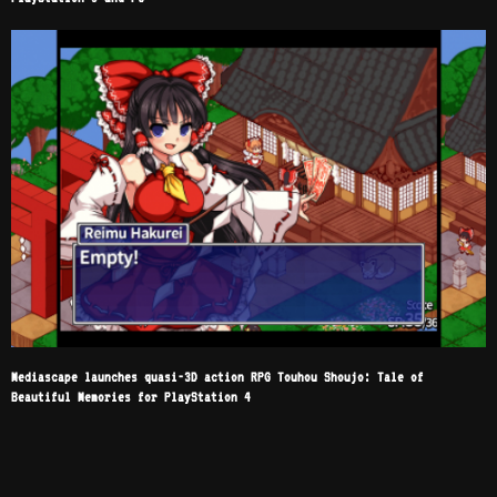
Mediascape launches quasi-3D action RPG Touhou Shoujo: Tale of
Beautiful Memories for PlayStation 4