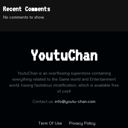
Recent Comments
No comments to show.
YoutuChan
YoutuChan is an overflowing superstore containing
everything related to the Game world and Entertainment
world, having fastidious stratification, which is available free
of cost!
Contact us:
info@youtu-chan.com
Term Of Use
Privacy Policy