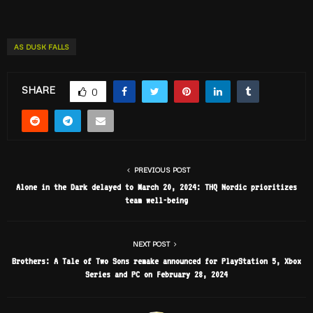
AS DUSK FALLS
SHARE
0
PREVIOUS POST
Alone in the Dark delayed to March 20, 2024: THQ Nordic prioritizes
team well-being
NEXT POST
Brothers: A Tale of Two Sons remake announced for PlayStation 5, Xbox
Series and PC on February 28, 2024