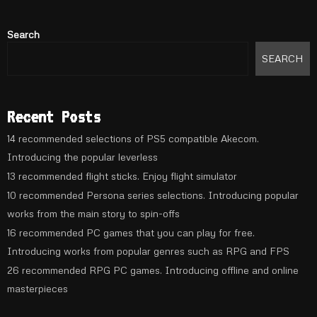
Search
SEARCH
Recent Posts
14 recommended selections of PS5 compatible Akecom.
Introducing the popular leverless
13 recommended flight sticks. Enjoy flight simulator
10 recommended Persona series selections. Introducing popular
works from the main story to spin-offs
16 recommended PC games that you can play for free.
Introducing works from popular genres such as RPG and FPS
26 recommended RPG PC games. Introducing offline and online
masterpieces