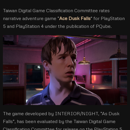
Taiwan Digital Game Classification Committee rates
narrative adventure game “
Ace Dusk Falls
” for PlayStation
5 and PlayStation 4 under the publication of PQube.
The game developed by INTERIOR/NIGHT, “As Dusk
Falls”, has been evaluated by the Taiwan Digital Game
Classification Committee for release on the PlayStation 5