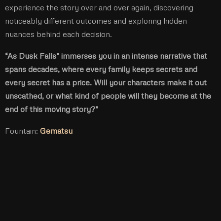
experience the story over and over again, discovering
noticeably different outcomes and exploring hidden
nuances behind each decision.
“As Dusk Falls” immerses you in an intense narrative that
spans decades, where every family keeps secrets and
every secret has a price. Will your characters make it out
unscathed, or what kind of people will they become at the
end of this moving story?”
Fountain:
Gematsu