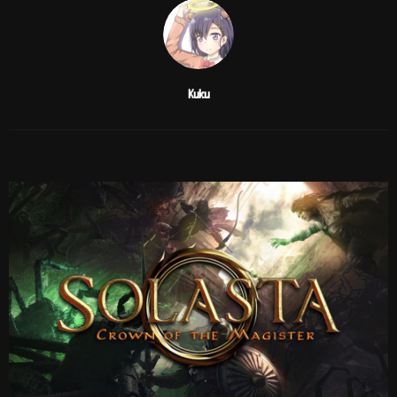
Kuku
RELATED POSTS