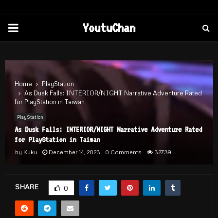
PRIMARY
YoutuChan
MENU
Home
PlayStation
As Dusk Falls: INTERIOR/NIGHT Narrative Adventure Rated
for PlayStation in Taiwan
PlayStation
As Dusk Falls: INTERIOR/NIGHT Narrative Adventure Rated
for PlayStation in Taiwan
by
Kuku
December 14, 2023
0 Comments
32739
SHARE
0