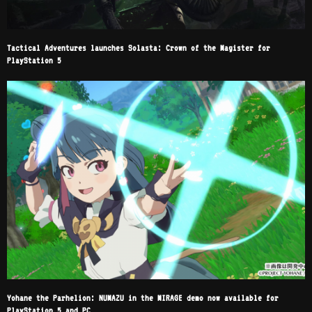
Tactical Adventures launches Solasta: Crown of the Magister for
PlayStation 5
Yohane the Parhelion: NUMAZU in the MIRAGE demo now available for
PlayStation 5 and PC