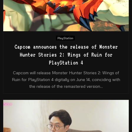
PlayStation
Capcom announces the release of Monster
Hunter Stories 2: Wings of Ruin for
PlayStation 4
Capcom will release Monster Hunter Stories 2: Wings of
Ruin for PlayStation 4 digitally on June 14, coinciding with
the release of the remastered version...