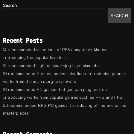
pagination
Search
SEARCH
Recent Posts
14 recommended selections of PS5 compatible Akecom.
Introducing the popular leverless
13 recommended flight sticks. Enjoy flight simulator
10 recommended Persona series selections. Introducing popular
works from the main story to spin-offs
16 recommended PC games that you can play for free.
Introducing works from popular genres such as RPG and FPS
26 recommended RPG PC games. Introducing offline and online
masterpieces