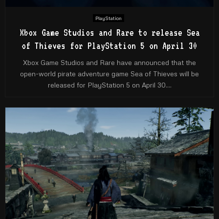
PlayStation
Xbox Game Studios and Rare to release Sea
of ​​Thieves for PlayStation 5 on April 30
Xbox Game Studios and Rare have announced that the
open-world pirate adventure game Sea of ​​Thieves will be
released for PlayStation 5 on April 30....