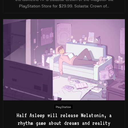
PlayStation Store for $29.99. Solasta: Crown of...
PlayStation
Half Asleep will release Melatonin, a
rhythm game about dreams and reality