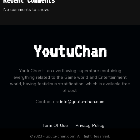
Recent Comments
No comments to show.
YoutuChan
YoutuChan is an overflowing superstore containing
everything related to the Game world and Entertainment
world, having fastidious stratification, which is available free
of cost!
Contact us:
info@youtu-chan.com
Term Of Use
Privacy Policy
@2023 - youtu-chan.com. All Right Reserved.