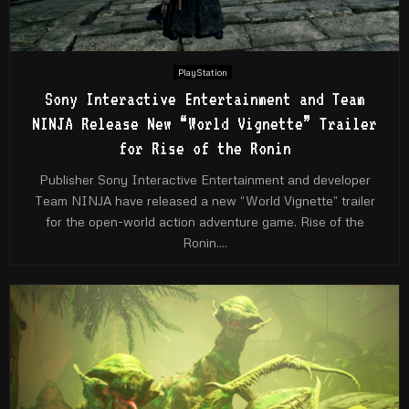
PlayStation
Sony Interactive Entertainment and Team
NINJA Release New “World Vignette” Trailer
for Rise of the Ronin
Publisher Sony Interactive Entertainment and developer
Team NINJA have released a new “World Vignette” trailer
for the open-world action adventure game. Rise of the
Ronin....