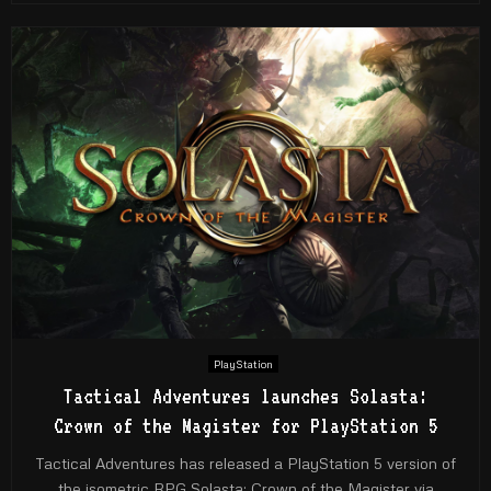
PlayStation
Tactical Adventures launches Solasta:
Crown of the Magister for PlayStation 5
Tactical Adventures has released a PlayStation 5 version of
the isometric RPG Solasta: Crown of the Magister via