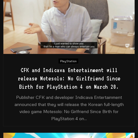
PlayStation
CFK and Indicava Entertainment will
release Motesolo: No Girlfriend Since
Birth for PlayStation 4 on March 28.
Publisher CFK and developer Indicava Entertainment
announced that they will release the Korean full-length
video game Motesolo: No Girlfriend Since Birth for
PlayStation 4 on...