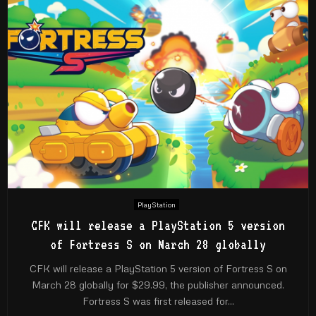
PlayStation
CFK will release a PlayStation 5 version
of Fortress S on March 28 globally
CFK will release a PlayStation 5 version of Fortress S on
March 28 globally for $29.99, the publisher announced.
Fortress S was first released for...