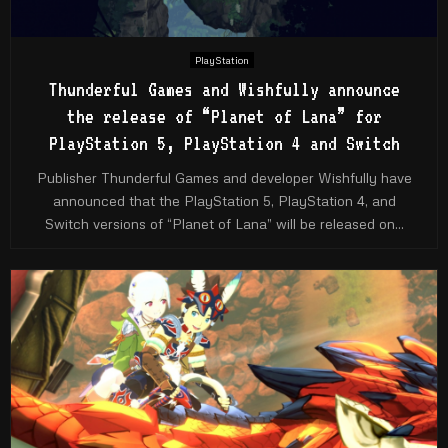
PlayStation
Thunderful Games and Wishfully announce
the release of “Planet of Lana” for
PlayStation 5, PlayStation 4 and Switch
Publisher Thunderful Games and developer Wishfully have
announced that the PlayStation 5, PlayStation 4, and
Switch versions of “Planet of Lana” will be released on...