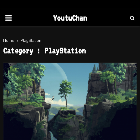
PRIMARY
YoutuChan
MENU
Home
PlayStation
Category : PlayStation