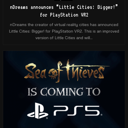
nDreams announces “Little Cities: Bigger!”
for PlayStation VR2
nDreams the creator of virtual reality cities has announced
Little Cities: Bigger! for PlayStation VR2. This is an improved
version of Little Cities and will...