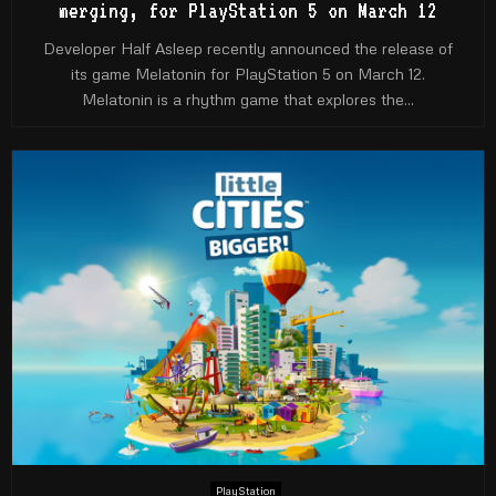
merging, for PlayStation 5 on March 12
Developer Half Asleep recently announced the release of
its game Melatonin for PlayStation 5 on March 12.
Melatonin is a rhythm game that explores the...
PlayStation