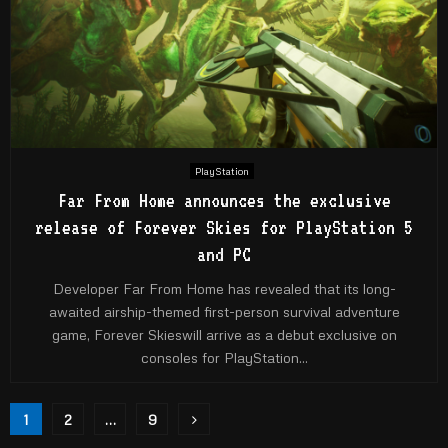
PlayStation
Far From Home announces the exclusive
release of Forever Skies for PlayStation 5
and PC
Developer Far From Home has revealed that its long-
awaited airship-themed first-person survival adventure
game, Forever Skieswill arrive as a debut exclusive on
consoles for PlayStation...
Posts
1
2
…
9