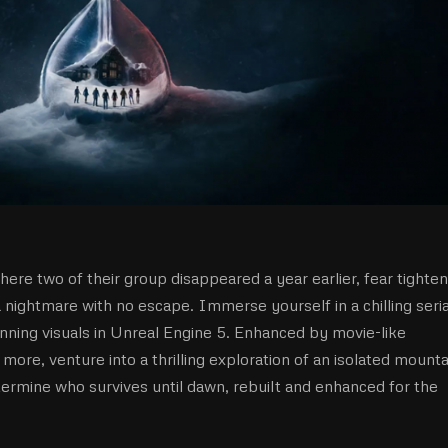
here two of their group disappeared a year earlier, fear tighte
a nightmare with no escape. Immerse yourself in a chilling seria
nning visuals in Unreal Engine 5. Enhanced by movie-like
re, venture into a thrilling exploration of an isolated mounta
termine who survives until dawn, rebuilt and enhanced for the