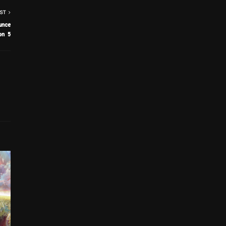
ST
unce
on 5