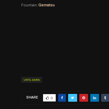
Fountain:
Gematsu
UNTIL DAWN
SHARE
0