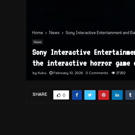
Home
News
Sony Interactive Entertainment and Ba
News
Sony Interactive Entertainme
the interactive horror game 
by
Kuku
February 10, 2024
0 Comments
27292
SHARE
0