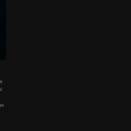
ns
l
in