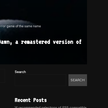
horror game of the same name
Dawn, a remastered version of
Search
SEARCH
Recent Posts
14 recommended selections of PS5 compatible