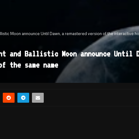
llistic Moon announce Until Dawn, a remastered version of the interactive 
nt and Ballistic Moon announce Until 
of the same name