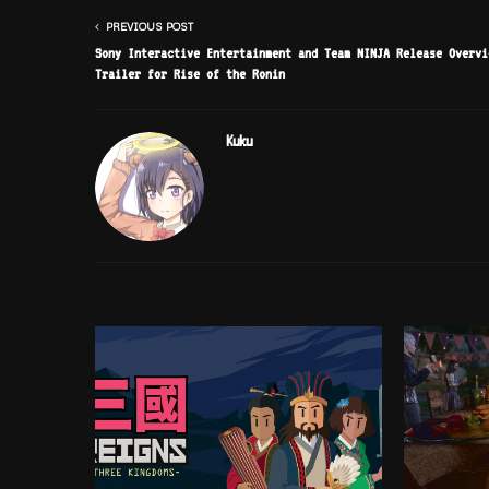
PREVIOUS POST
Sony Interactive Entertainment and Team NINJA Release Overvi
Trailer for Rise of the Ronin
Kuku
RELATED POSTS