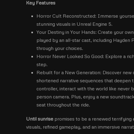
Key Features
Horror Cult Reconstructed: Immerse yourself 
stunning visuals in Unreal Engine 5.
Your Destiny in Your Hands: Create your own e
played by an all-star cast, including Hayden 
through your choices.
Horror Never Looked So Good: Explore a rich,
step.
Rebuilt for a New Generation: Discover new c
shortened narrative sequences that deepen 
controller, interact with the world like never
person camera. Plus, enjoy a new soundtrack 
seat throughout the ride.
Until sunrise
promises to be a renewed terrifying 
visuals, refined gameplay, and an immersive narrati