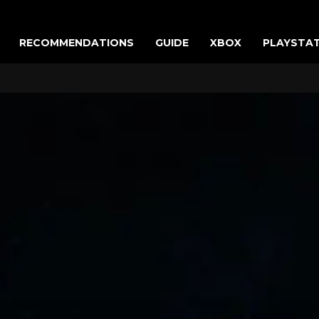
RECOMMENDATIONS
GUIDE
XBOX
PLAYSTA