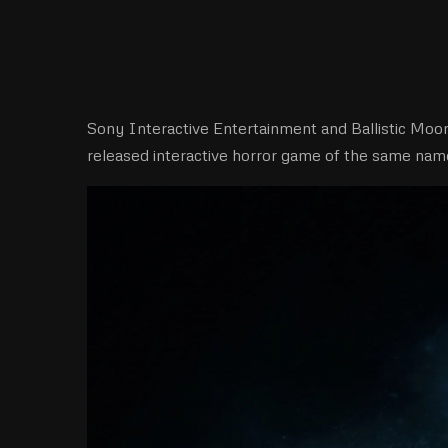
Sony Interactive Entertainment and Ballistic Mo
released interactive horror game of the same name