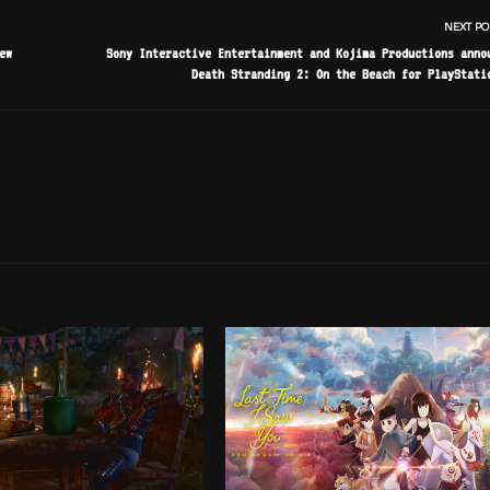
NEXT PO
ew
Sony Interactive Entertainment and Kojima Productions anno
Death Stranding 2: On the Beach for PlayStati