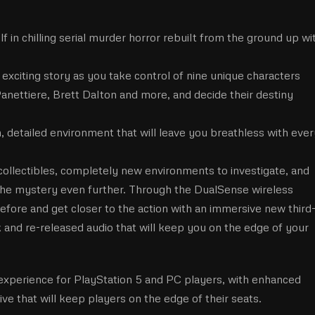
in chilling serial murder horror rebuilt from the ground up wi
xciting story as you take control of nine unique characters
Panettiere, Brett Dalton and more, and decide their destiny
 detailed environment that will leave you breathless with ever
ollectibles, completely new environments to investigate, and
the mystery even further. Through the DualSense wireless
 before and get closer to the action with an immersive new third
and re-released audio that will keep you on the edge of your
experience for PlayStation 5 and PC players, with enhanced
ve that will keep players on the edge of their seats.