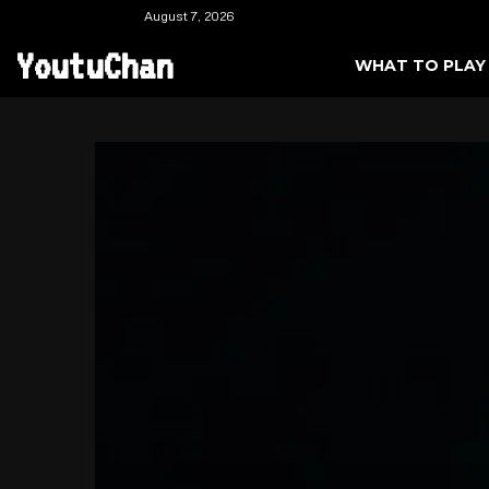
August 7, 2026
YoutuChan
WHAT TO PLAY