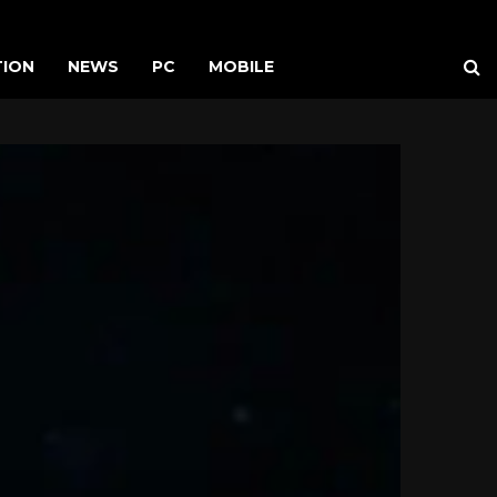
TION
NEWS
PC
MOBILE