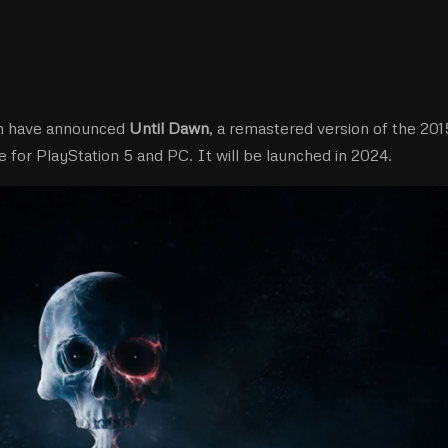
on have announced
Until Dawn
, a remastered version of the 201
 for PlayStation 5 and PC. It will be launched in 2024.