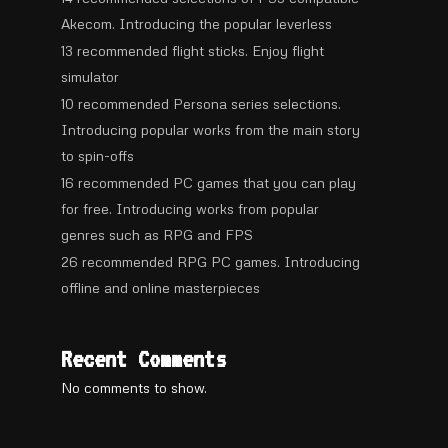
Akecom. Introducing the popular leverless
13 recommended flight sticks. Enjoy flight
simulator
10 recommended Persona series selections.
Introducing popular works from the main story
to spin-offs
16 recommended PC games that you can play
for free. Introducing works from popular
genres such as RPG and FPS
26 recommended RPG PC games. Introducing
offline and online masterpieces
Recent Comments
No comments to show.