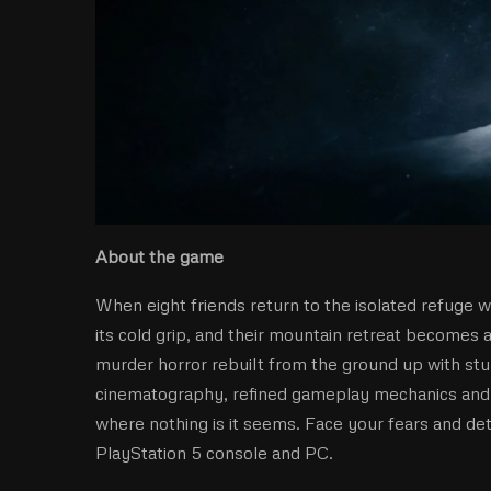
About the game
When eight friends return to the isolated refuge w
its cold grip, and their mountain retreat becomes 
murder horror rebuilt from the ground up with stu
cinematography, refined gameplay mechanics and mo
where nothing is it seems. Face your fears and de
PlayStation 5 console and PC.