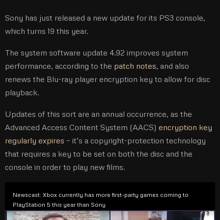
Sony has just released a new update for its PS3 console,
which turns 19 this year.
The system software update 4.92 improves system
performance, according to the
patch notes
, and also
renews the Blu-ray player encryption key to allow for disc
playback.
Updates of this sort are an annual occurrence, as the
Advanced Access Content System (AACS)
encryption key
regularly expires
– it’s a copyright-protection technology
that requires a key to be set on both the disc and the
console in order to play new films.
Newscast: Xbox currently has more first-party games coming to
PlayStation 5 this year than Sony