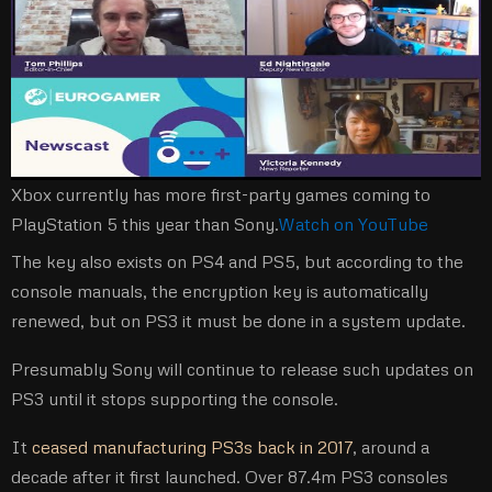
Xbox currently has more first-party games coming to
PlayStation 5 this year than Sony.
Watch on YouTube
The key also exists on PS4 and PS5, but according to the
console manuals, the encryption key is automatically
renewed, but on PS3 it must be done in a system update.
Presumably Sony will continue to release such updates on
PS3 until it stops supporting the console.
It
ceased manufacturing PS3s back in 2017
, around a
decade after it first launched. Over 87.4m PS3 consoles