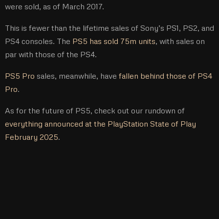
were sold, as of March 2017.
This is fewer than the lifetime sales of Sony’s PS1, PS2, and
PS4 consoles. The
PS5 has sold 75m units
, with sales on
par with those of the PS4.
PS5 Pro
sales, meanwhile, have
fallen behind those of PS4
Pro
.
As for the future of PS5, check out our rundown of
everything announced at the PlayStation State of Play
February 2025
.