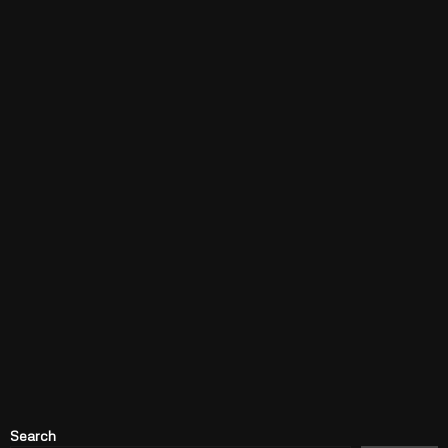
Search