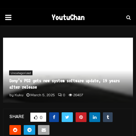
PRIMARY
YoutuChan
MENU
Home
Uncategorized
Sony’s PS3 gets new system software update, 19 years after
release
Uncategorized
Sony’s PS3 gets new system software update, 19 years
after release
by
Kuku
March 5, 2025
0
26407
SHARE
0