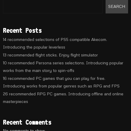
SEARCH
Recent Posts
14 recommended selections of PS5 compatible Akecom.
Introducing the popular leverless
13 recommended flight sticks. Enjoy flight simulator
10 recommended Persona series selections. Introducing popular
works from the main story to spin-offs
16 recommended PC games that you can play for free.
Introducing works from popular genres such as RPG and FPS
26 recommended RPG PC games. Introducing offline and online
masterpieces
Recent Comments
No comments to show.