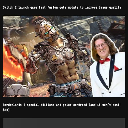
Switch 2 launch game Fast Fusion gets update to improve image quality
Borderlands 4 special editions and price confirmed (and it won’t cost
$80)