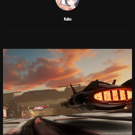
Kuku
RELATED POSTS