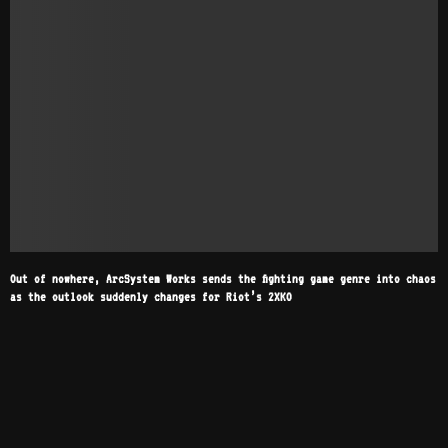
Out of nowhere, ArcSystem Works sends the fighting game genre into chaos
as the outlook suddenly changes for Riot’s 2XKO