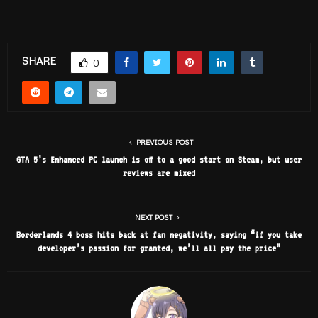
SHARE
0
PREVIOUS POST
GTA 5’s Enhanced PC launch is off to a good start on Steam, but user
reviews are mixed
NEXT POST
Borderlands 4 boss hits back at fan negativity, saying “if you take
developer’s passion for granted, we’ll all pay the price”