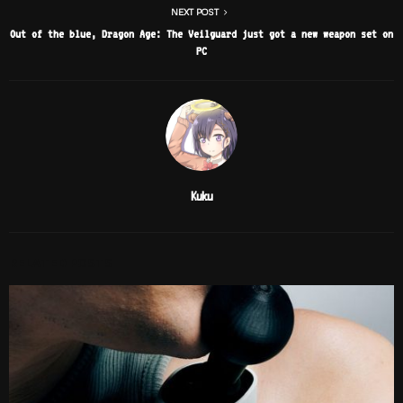
NEXT POST
Out of the blue, Dragon Age: The Veilguard just got a new weapon set on
PC
Kuku
RELATED POSTS