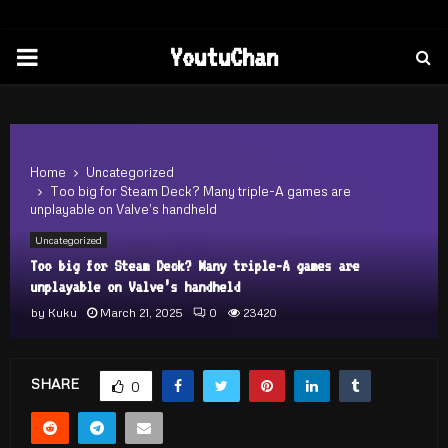
PRIMARY
YoutuChan
MENU
Home
Uncategorized
Too big for Steam Deck? Many triple-A games are
unplayable on Valve’s handheld
Uncategorized
Too big for Steam Deck? Many triple-A games are
unplayable on Valve’s handheld
by
Kuku
March 21, 2025
0
23420
SHARE
0