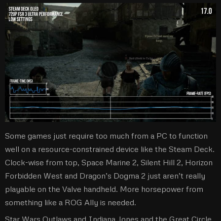
Some games just require too much from a PC to function
well on a resource-constrained device like the Steam Deck.
Clock-wise from top, Space Marine 2, Silent Hill 2, Horizon
Forbidden West and Dragon’s Dogma 2 just aren’t really
playable on the Valve handheld. More horsepower from
something like a ROG Ally is needed.
Star Wars Outlaws and Indiana Jones and the Great Circle