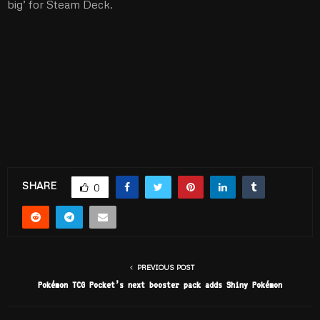
big’ for Steam Deck.
SHARE
0
PREVIOUS POST
Pokémon TCG Pocket’s next booster pack adds Shiny Pokémon