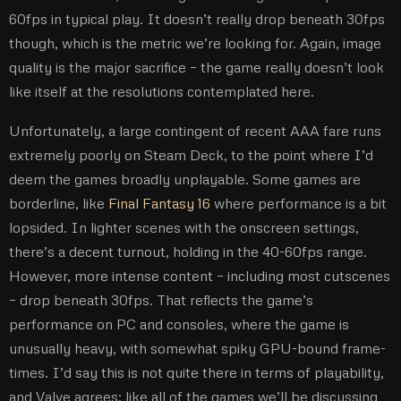
60fps in typical play. It doesn’t really drop beneath 30fps
though, which is the metric we’re looking for. Again, image
quality is the major sacrifice – the game really doesn’t look
like itself at the resolutions contemplated here.
Unfortunately, a large contingent of recent AAA fare runs
extremely poorly on Steam Deck, to the point where I’d
deem the games broadly unplayable. Some games are
borderline, like
Final Fantasy 16
where performance is a bit
lopsided. In lighter scenes with the onscreen settings,
there’s a decent turnout, holding in the 40-60fps range.
However, more intense content – including most cutscenes
– drop beneath 30fps. That reflects the game’s
performance on PC and consoles, where the game is
unusually heavy, with somewhat spiky GPU-bound frame-
times. I’d say this is not quite there in terms of playability,
and Valve agrees: like all of the games we’ll be discussing