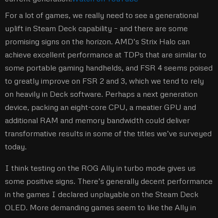
For a lot of games, we really need to see a generational
uplift in Steam Deck capability – and there are some
promising signs on the horizon. AMD’s Strix Halo can
achieve excellent performance at TDPs that are similar to
some portable gaming handhelds, and FSR 4 seems poised
to greatly improve on FSR 2 and 3, which we tend to rely
on heavily in Deck software. Perhaps a next generation
device, packing an eight-core CPU, a meatier GPU and
additional RAM and memory bandwidth could deliver
transformative results in some of the titles we’ve surveyed
today.
I think testing on the ROG Ally in turbo mode gives us
some positive signs. There’s generally decent performance
in the games I declared unplayable on the Steam Deck
OLED. More demanding games seem to like the Ally in