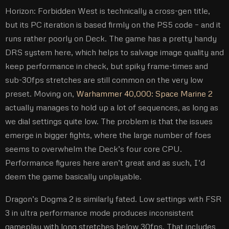
Horizon: Forbidden West is technically a cross-gen title,
but its PC iteration is based firmly on the PS5 code – and it
runs rather poorly on Deck. The game has a pretty handy
DRS system here, which helps to salvage image quality and
keep performance in check, but spiky frame-times and
sub-30fps stretches are still common on the very low
preset. Moving on,
Warhammer 40,000: Space Marine 2
actually manages to hold up a lot of sequences, as long as
we dial settings quite low. The problem is that the issues
emerge in bigger fights, where the large number of foes
seems to overwhelm the Deck’s four core CPU.
Performance figures here aren’t great and as such, I’d
deem the game basically unplayable.
Dragon’s Dogma 2 is similarly fated. Low settings with FSR
3 in ultra performance mode produces inconsistent
gameplay with long stretches below 30fps. That includes