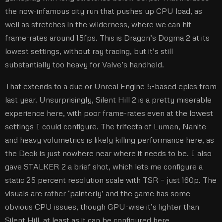
the now-infamous city run that pushes up CPU load, as
well as stretches in the wilderness, where we can hit
frame-rates around 15fps. This is Dragon’s Dogma 2 at its
lowest settings, without ray tracing, but it’s still
substantially too heavy for Valve’s handheld.
That extends to a due or Unreal Engine 5-based epics from
last year. Unsurprisingly, Silent Hill 2 is a pretty miserable
experience here, with poor frame-rates even at the lowest
settings I could configure. The trifecta of Lumen, Nanite
and heavy volumetrics is likely killing performance here, as
the Deck is just nowhere near where it needs to be. I also
gave STALKER 2 a brief shot, which lets me configure a
static 25 percent resolution scale with TSR – just 160p. The
visuals are rather ‘painterly’ and the game has some
obvious CPU issues, though GPU-wise it’s lighter than
Silent Hill, at least as it can be configured here.