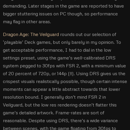
demanding. Later stages in the game are reported to have
bigger stuttering issues on PC though, so performance
may flag in other areas.
Dragon Age: The Veilguard
rounds out our selection of
‘playable’ Deck games, but only barely in my opinion. To
get acceptable performance, I had to dial in the low
settings preset, using the game’s well-calibrated DRS
system pegged to 30fps with FSR 2, with a minimum value
of 20 percent of 720p, or 144p (!!). Using DRS gives us the
crispest visuals realistically possible, though certain intense
moments can appear a little abstract towards that lower
resolution bound. I generally don’t mind FSR 2 in
Veilguard, but the low res rendering doesn’t flatter this
game’s detailed artwork. Frame-rates are sort of
reasonable. Despite using DRS, there’s a wide variance
between scenes, with the game floating from 30fps to