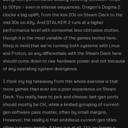
to 50fps – even in intense sequences. Dragon’s Dogma 2
clocks a big uplift, from the low 20s on Steam Deck to the
mid 30s on Ally. And STALKER 2 runs at a higher
performance level with somewhat less obtrusive stutter,
though it is the most variable of the games tested here.
Keep in mind that we’re running both systems with Linux
and Proton, so any differentials with the Steam Deck here
should come down to raw hardware power and not because
of any operating system divergence.
I think my big takeaway from this whole exercise is that
more games than ever are a poor experience on Steam
Deck. You really have to pick and choose: last-gen ports
should mostly be OK, while a limited grouping of current-
gen software pass muster, often by small margins.
However, the reality is that ambitious current-gen titles
often run very poorly, if they run at all. It’s no longer a