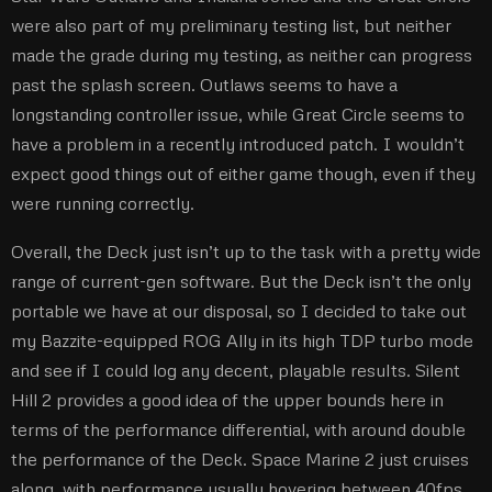
were also part of my preliminary testing list, but neither
made the grade during my testing, as neither can progress
past the splash screen. Outlaws seems to have a
longstanding controller issue, while Great Circle seems to
have a problem in a recently introduced patch. I wouldn’t
expect good things out of either game though, even if they
were running correctly.
Overall, the Deck just isn’t up to the task with a pretty wide
range of current-gen software. But the Deck isn’t the only
portable we have at our disposal, so I decided to take out
my Bazzite-equipped ROG Ally in its high TDP turbo mode
and see if I could log any decent, playable results. Silent
Hill 2 provides a good idea of the upper bounds here in
terms of the performance differential, with around double
the performance of the Deck. Space Marine 2 just cruises
along, with performance usually hovering between 40fps