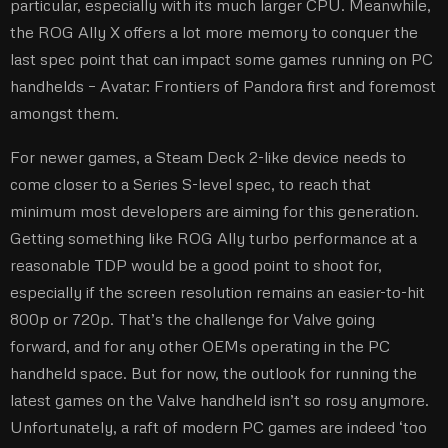
particular, especially with its much larger CPU. Meanwhile,
the ROG Ally X offers a lot more memory to conquer the
last spec point that can impact some games running on PC
handhelds – Avatar: Frontiers of Pandora first and foremost
amongst them.
For newer games, a Steam Deck 2-like device needs to
come closer to a Series S-level spec, to reach that
minimum most developers are aiming for this generation.
Getting something like ROG Ally turbo performance at a
reasonable TDP would be a good point to shoot for,
especially if the screen resolution remains an easier-to-hit
800p or 720p. That’s the challenge for Valve going
forward, and for any other OEMs operating in the PC
handheld space. But for now, the outlook for running the
latest games on the Valve handheld isn’t so rosy anymore.
Unfortunately, a raft of modern PC games are indeed ‘too