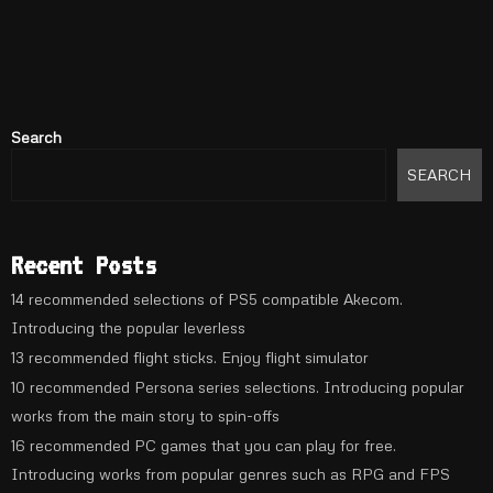
Search
SEARCH
Recent Posts
14 recommended selections of PS5 compatible Akecom.
Introducing the popular leverless
13 recommended flight sticks. Enjoy flight simulator
10 recommended Persona series selections. Introducing popular
works from the main story to spin-offs
16 recommended PC games that you can play for free.
Introducing works from popular genres such as RPG and FPS