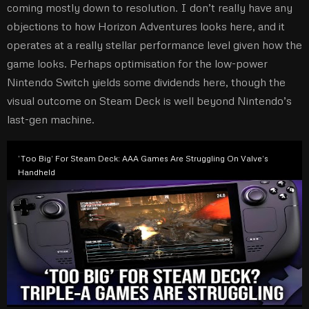
coming mostly down to resolution. I don’t really have any
objections to how Horizon Adventures looks here, and it
operates at a really stellar performance level given how the
game looks. Perhaps optimisation for the low-power
Nintendo Switch yields some dividends here, though the
visual outcome on Steam Deck is well beyond Nintendo’s
last-gen machine.
‘Too Big’ For Steam Deck: AAA Games Are Struggling On Valve’s
Handheld