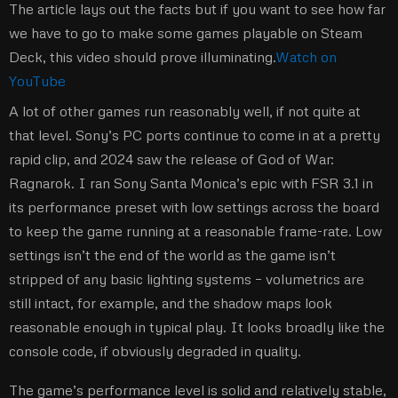
The article lays out the facts but if you want to see how far
we have to go to make some games playable on Steam
Deck, this video should prove illuminating.
Watch on
YouTube
A lot of other games run reasonably well, if not quite at
that level. Sony’s PC ports continue to come in at a pretty
rapid clip, and 2024 saw the release of God of War:
Ragnarok. I ran Sony Santa Monica’s epic with FSR 3.1 in
its performance preset with low settings across the board
to keep the game running at a reasonable frame-rate. Low
settings isn’t the end of the world as the game isn’t
stripped of any basic lighting systems – volumetrics are
still intact, for example, and the shadow maps look
reasonable enough in typical play. It looks broadly like the
console code, if obviously degraded in quality.
The game’s performance level is solid and relatively stable,