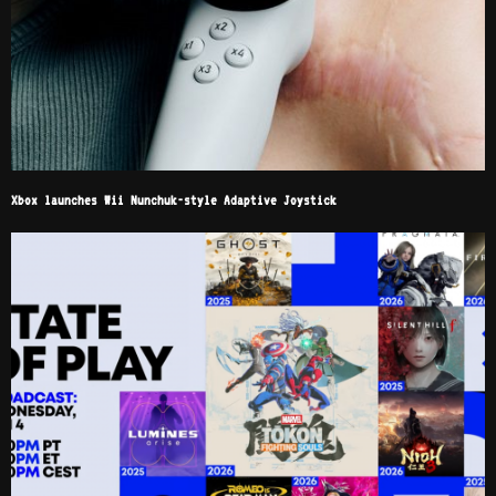
Xbox launches Wii Nunchuk-style Adaptive Joystick