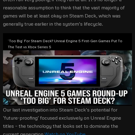
reasonable assumption to think that the vast majority of
games will be at least okay on Steam Deck, which was
generally true earlier in the system’s lifecycle.
‘Too Big’ For Steam Deck? Unreal Engine 5 First-Gen Games Put To
The Test vs Xbox Series S
Our last investigation into Steam Deck’s potential for
‘future-proofing’ focused exclusively on Unreal Engine
titles – the technology that looks set to dominate the
current generation.
Watch on YouTube