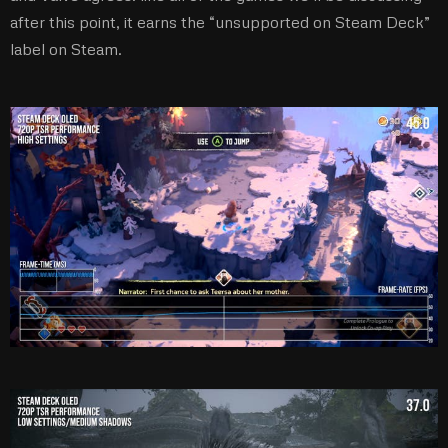
after this point, it earns the “unsupported on Steam Deck”
label on Steam.