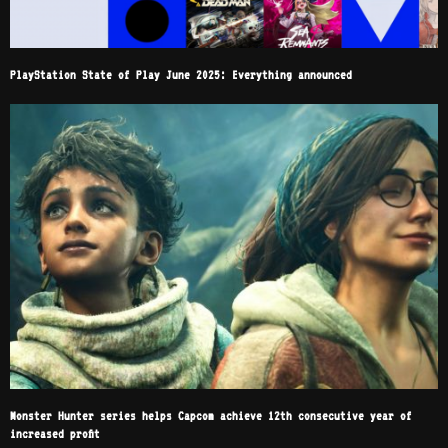
PlayStation State of Play June 2025: Everything announced
Monster Hunter series helps Capcom achieve 12th consecutive year of
increased profit