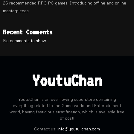
26 recommended RPG PC games. Introducing offline and online
masterpieces
Recent Comments
No comments to show.
YoutuChan
YoutuChan is an overflowing superstore containing
everything related to the Game world and Entertainment
world, having fastidious stratification, which is available free
of cost!
Contact us:
info@youtu-chan.com