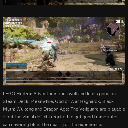
LEGO Horizon Adventures runs well and looks good on
Steam Deck. Meanwhile, God of War Ragnarok, Black
Myth: Wukong and Dragon Age: The Veilguard are playable
– but the visual deficits required to get good frame-rates
can severely blunt the quality of the experience.