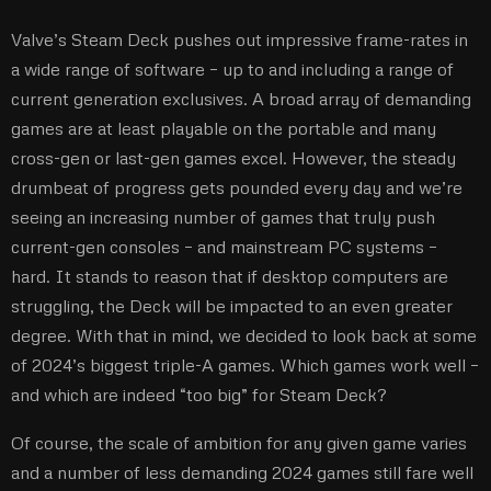
Valve’s Steam Deck pushes out impressive frame-rates in
a wide range of software – up to and including a range of
current generation exclusives. A broad array of demanding
games are at least playable on the portable and many
cross-gen or last-gen games excel. However, the steady
drumbeat of progress gets pounded every day and we’re
seeing an increasing number of games that truly push
current-gen consoles – and mainstream PC systems –
hard. It stands to reason that if desktop computers are
struggling, the Deck will be impacted to an even greater
degree. With that in mind, we decided to look back at some
of 2024’s biggest triple-A games. Which games work well –
and which are indeed “too big” for Steam Deck?
Of course, the scale of ambition for any given game varies
and a number of less demanding 2024 games still fare well