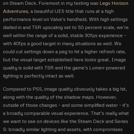
on Steam Deck. Foremost in my testing was
Lego Horizon
Adventures
, a beautiful UE5 title that runs at a high
performance level on Valve’s handheld. With high settings
dialled in and TSR upscaling set to 50 percent scale, we’re
well within the range of a solid, stable 30fps experience –
with 40fps a good target in many situations as well. We
could cut settings down a peg to hit a higher refresh rate,
but the visual target established here looks great. Image
quality is solid with TSR and the game’s Lumen-powered
lighting is perfectly intact as well.
Compared to PS5, image quality obviously takes a big hit,
along with the quality of the shadow maps. However,
outside of those changes – and some simplified water – it’s
a broadly comparable visual experience. That’s really what
we want to see on devices like the Steam Deck and Series
S: broadly similar lighting and assets, with compromises