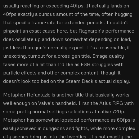
usually reaching or exceeding 40fps. It actually lands on
40fps exactly a curious amount of the time, often hugging
that specific frame-rate for extended periods. I couldn’t
pinpoint an exact cause here, but Ragnarok’s performance
does oscillate up and down somewhat depending on load,
just less than you’d normally expect. It’s a reasonable, if
unexciting, turnout for a cross-gen title. Image quality
takes more of a hit than I’d like as FSR struggles with
particle effects and other complex content, though it
doesn’t look too bad on the Steam Deck’s actual display.
Metaphor Refantazio is another title that basically works
well enough on Valve’s handheld. I ran the Atlus RPG with
some pretty normal settings selections at native 720p.
Metaphor has somewhat lopsided performance as 60fps is
easily achieved in dungeons and fights, while more complex
city scenes bring us into the twenties. It’s not exactly the