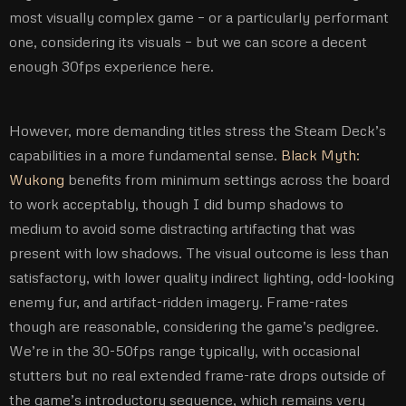
most visually complex game – or a particularly performant
one, considering its visuals – but we can score a decent
enough 30fps experience here.
However, more demanding titles stress the Steam Deck’s
capabilities in a more fundamental sense.
Black Myth:
Wukong
benefits from minimum settings across the board
to work acceptably, though I did bump shadows to
medium to avoid some distracting artifacting that was
present with low shadows. The visual outcome is less than
satisfactory, with lower quality indirect lighting, odd-looking
enemy fur, and artifact-ridden imagery. Frame-rates
though are reasonable, considering the game’s pedigree.
We’re in the 30-50fps range typically, with occasional
stutters but no real extended frame-rate drops outside of
the game’s introductory sequence, which remains very