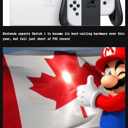
Nintendo expects Switch 1 to become its best-selling hardware ever this
year, but fall just short of PS2 record