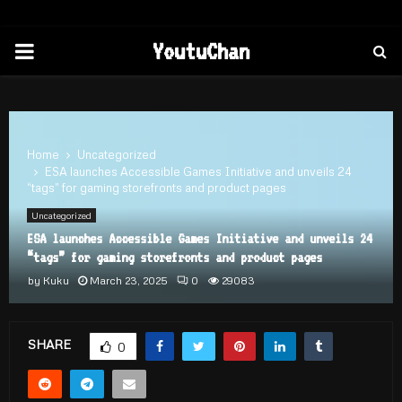
PRIMARY
YoutuChan
MENU
Home
Uncategorized
ESA launches Accessible Games Initiative and unveils 24
“tags” for gaming storefronts and product pages
Uncategorized
ESA launches Accessible Games Initiative and unveils 24
“tags” for gaming storefronts and product pages
by
Kuku
March 23, 2025
0
29083
SHARE
0