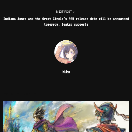
NEXT POST
Indiana Jones and the Great Circle’s PS5 release date will be announced
tomorrow, leaker suggests
Kuku
RELATED POSTS