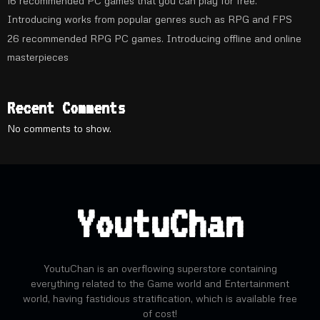
16 recommended PC games that you can play for free.
Introducing works from popular genres such as RPG and FPS
26 recommended RPG PC games. Introducing offline and online
masterpieces
Recent Comments
No comments to show.
YoutuChan
YoutuChan is an overflowing superstore containing
everything related to the Game world and Entertainment
world, having fastidious stratification, which is available free
of cost!