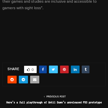
their games and studies are inclusive and accessible to
gamers with sight loss”.
SHARE
0
PREVIOUS POST
Here’s a full playthrough of Until Dawn’s unreleased PS3 prototype