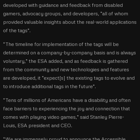
developed with guidance and feedback from disabled
gamers, advocacy groups, and developers, “all of whom
provided valuable insights about the real-world applications
of the tags”.
“The timeline for implementation of the tags will be
determined on a company-by-company basis and is always
voluntary,” the ESA added, and as feedback is gathered
from the community and new technologies and features
are developed, it “expect[s] the existing tags to evolve and
to introduce additional tags in the future”.
“Tens of millions of Americans have a disability and often
face barriers to experiencing the joy and connection that
comes with playing video games,” said Stanley Pierre-
Louis, ESA president and CEO.
“We are immensely proud to announce the Accessible