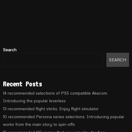
Search
SEARCH
Recent Posts
14 recommended selections of PS5 compatible Akecom.
Introducing the popular leverless
13 recommended flight sticks. Enjoy flight simulator
10 recommended Persona series selections. Introducing popular
works from the main story to spin-offs