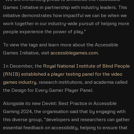
Games Initiative in partnership with industry leaders. This
initiative demonstrates how impactful we can be when we
work together in our industry-wide pursuit of helping more
people experience the power of play.”
To view the tags and learn more about the Accessible
Games Initiative, visit
accessiblegames.com
.
In December, the
Royal National Institute of Blind People
(RNIB) established a player testing panel for the video
games industry
, research institutions, and academia called
the Design for Every Gamer Player Panel.
Alongside its new Devkit: Best Practice in Accessible
Gaming 2024, the organisation said that by engaging with
this diverse group, “developers and researchers can gather
essential feedback on accessibility, helping to ensure that