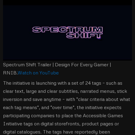
Spectrum Shift Trailer | Design For Every Gamer |
RNIB.
Watch on YouTube
The initiative is launching with a set of 24 tags – such as
clear text, large and clear subtitles, narrated menus, stick
inversion and save anytime – with “clear criteria about what
each tag means”, and “over time”, the initiative expects
participating companies to place the Accessible Games
Initiative tags on digital storefronts, product pages or
digital catalogues. The tags have reportedly been