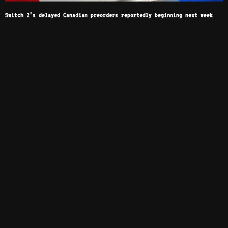
Switch 2’s delayed Canadian preorders reportedly beginning next week