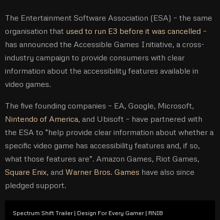
The Entertainment Software Association (ESA) – the same
organisation that
used to run E3 before it was cancelled
–
has announced the Accessible Games Initiative, a cross-
industry campaign to provide consumers with clear
information about the accessibility features available in
video games.
The five founding companies – EA, Google, Microsoft,
Nintendo of America
, and Ubisoft – have partnered with
the ESA to “help provide clear information about whether a
specific video game has accessibility features and, if so,
what those features are”. Amazon Games, Riot Games,
Square Enix
, and
Warner Bros. Games
have also since
pledged support.
Spectrum Shift Trailer | Design For Every Gamer | RNIB