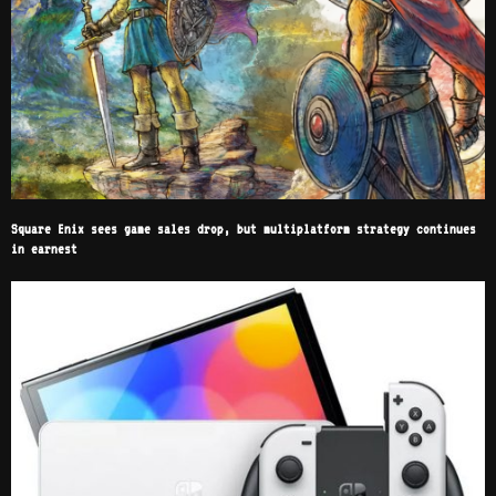
Square Enix sees game sales drop, but multiplatform strategy continues
in earnest