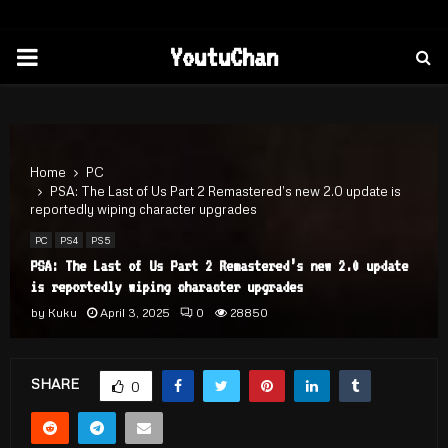
PRIMARY
YoutuChan
MENU
Home
PC
PSA: The Last of Us Part 2 Remastered’s new 2.0 update is
reportedly wiping character upgrades
PC
PS4
PS5
PSA: The Last of Us Part 2 Remastered’s new 2.0 update
is reportedly wiping character upgrades
by
Kuku
April 3, 2025
0
28850
SHARE
0