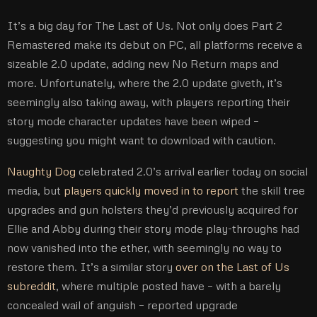
It’s a big day for The Last of Us. Not only does Part 2
Remastered make its debut on PC, all platforms receive a
sizeable 2.0 update, adding new No Return maps and
more. Unfortunately, where the 2.0 update giveth, it’s
seemingly also taking away, with players reporting their
story mode character updates have been wiped –
suggesting you might want to download with caution.
Naughty Dog
celebrated 2.0’s arrival earlier today on social
media, but
players quickly moved in to report
the skill tree
upgrades and gun holsters they’d previously acquired for
Ellie and Abby during their story mode play-throughs had
now vanished into the ether, with seemingly no way to
restore them. It’s a similar story
over on the Last of Us
subreddit
, where multiple posted have – with a barely
concealed wail of anguish – reported upgrade