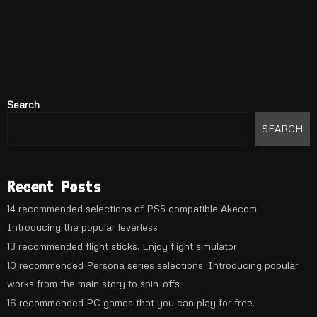
Search
SEARCH
Recent Posts
14 recommended selections of PS5 compatible Akecom.
Introducing the popular leverless
13 recommended flight sticks. Enjoy flight simulator
10 recommended Persona series selections. Introducing popular
works from the main story to spin-offs
16 recommended PC games that you can play for free.