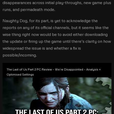
disappearances across initial play-throughs, new game plus
runs, and permadeath mode.
Naughty Dog, for its part, is yet to acknowledge the
reports on any of its official channels, but it seems like the
wise thing right now would be to avoid either downloading
the update or firing up the game until there’s clarity on how
widespread the issue is and whether a fix is
possible/incoming.
The Last of Us Part 2 PC Review – We’re Disappointed – Analysis +
Optimised Settings