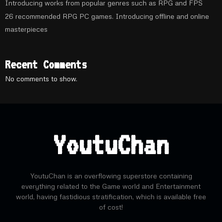
Introducing works from popular genres such as RPG and FPS
26 recommended RPG PC games. Introducing offline and online
masterpieces
Recent Comments
No comments to show.
YoutuChan
YoutuChan is an overflowing superstore containing
everything related to the Game world and Entertainment
world, having fastidious stratification, which is available free
of cost!