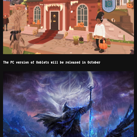
The PC version of Ooblets will be released in October