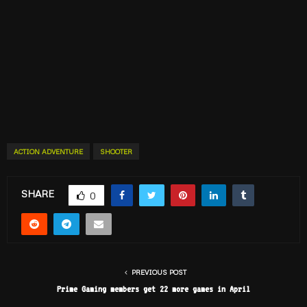
ACTION ADVENTURE
SHOOTER
SHARE
0
PREVIOUS POST
Prime Gaming members get 22 more games in April