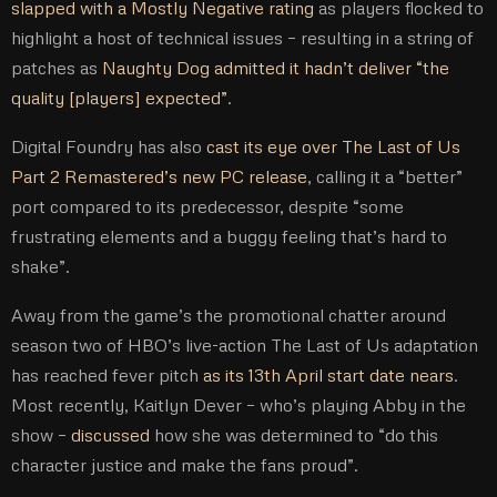
slapped with a Mostly Negative rating
as players flocked to
highlight a host of technical issues – resulting in a string of
patches as
Naughty Dog admitted it hadn’t deliver “the
quality [players] expected”
.
Digital Foundry has also
cast its eye over The Last of Us
Part 2 Remastered’s new PC release
, calling it a “better”
port compared to its predecessor, despite “some
frustrating elements and a buggy feeling that’s hard to
shake”.
Away from the game’s the promotional chatter around
season two of HBO’s live-action The Last of Us adaptation
has reached fever pitch
as its 13th April start date nears
.
Most recently, Kaitlyn Dever – who’s playing Abby in the
show –
discussed
how she was determined to “do this
character justice and make the fans proud”.