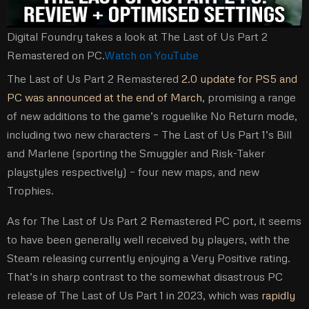
Digital Foundry takes a look at The Last of Us Part 2
Remastered on PC.
Watch on YouTube
The Last of Us Part 2 Remastered
2.0 update for PS5 and
PC was announced at the end of March
, promising a range
of new additions to the game’s roguelike No Return mode,
including two new characters – The Last of Us Part 1’s Bill
and Marlene (sporting the Smuggler and Risk-Taker
playstyles respectively) – four new maps, and new
Trophies.
As for The Last of Us Part 2 Remastered PC port, it seems
to have been generally well received by players, with the
Steam releasing currently enjoying a Very Positive rating.
That’s in sharp contrast to the somewhat disastrous PC
release of The Last of Us Part 1 in 2023, which was
rapidly