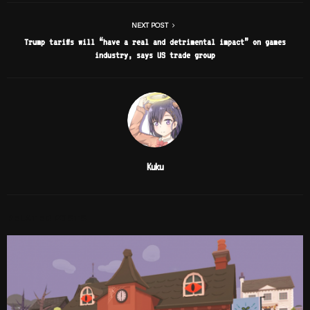
NEXT POST
Trump tariffs will “have a real and detrimental impact” on games
industry, says US trade group
Kuku
RELATED POSTS