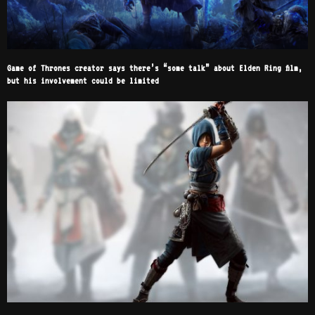
Game of Thrones creator says there’s “some talk” about Elden Ring film,
but his involvement could be limited