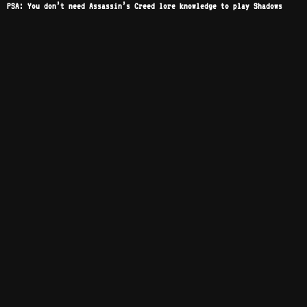
PSA: You don’t need Assassin’s Creed lore knowledge to play Shadows