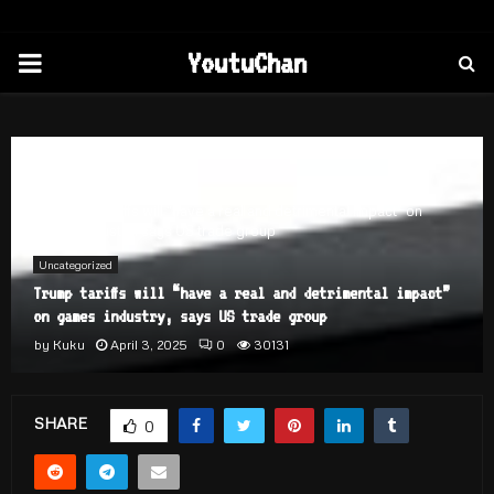
PRIMARY
YoutuChan
MENU
Home
Uncategorized
Trump tariffs will “have a real and detrimental impact” on
games industry, says US trade group
Uncategorized
Trump tariffs will “have a real and detrimental impact”
on games industry, says US trade group
by
Kuku
April 3, 2025
0
30131
SHARE
0