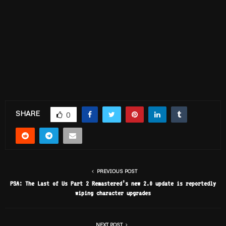
SHARE
0
PREVIOUS POST
PSA: The Last of Us Part 2 Remastered’s new 2.0 update is reportedly
wiping character upgrades
NEXT POST