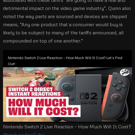
associated with these tariffs “are going to have a real and
detrimental impact on the video game industry”. Quinn also
noted the way parts are sourced and devices are shipped
means, “Any one product that a consumer would buy is
likely to be subject to many of the tariffs announced, all
compounded on top of one another.”
Nintendo Switch 2 Live Reaction – How Much Will It Cost? Let’s Find
Out!
Nintendo Switch 2 Live Reaction – How Much Will It Cost?
Watch on YouTube