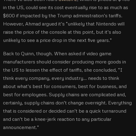
in the US, could see its cost eventually rise to as much as
$600 if impacted by the Trump administration’s tariffs.
However, Ahmad argued it’s “unlikely that Nintendo will
raise the price of the console at this point, but it’s also
unlikely to see a price drop in the next five years.”
Back to Quinn, though. When asked if video game
manufacturers should consider producing more goods in
the US to lessen the effect of tariffs, she concluded, “I
think every company, every industry… needs to think
about what’s best for consumers, best for business, and
best for employees. Supply chains are complicated and,
certainly, supply chains don’t change overnight. Everything
that is considered or decided can’t be a quick turnaround
and can’t be a knee-jerk reaction to any particular
announcement.”