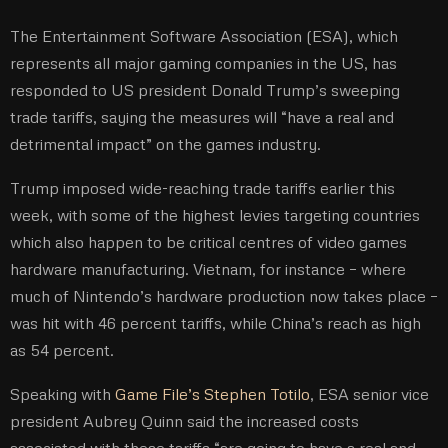
The Entertainment Software Association (ESA), which
represents all major gaming companies in the US, has
responded to US president Donald Trump’s sweeping
trade tariffs, saying the measures will “have a real and
detrimental impact” on the games industry.
Trump imposed wide-reaching trade tariffs earlier this
week, with some of the highest levies targeting countries
which also happen to be critical centres of video games
hardware manufacturing. Vietnam, for instance – where
much of Nintendo’s hardware production now takes place –
was hit with 46 percent tariffs, while China’s reach as high
as 54 percent.
Speaking with
Game File’s Stephen Totilo
, ESA senior vice
president Aubrey Quinn said the increased costs