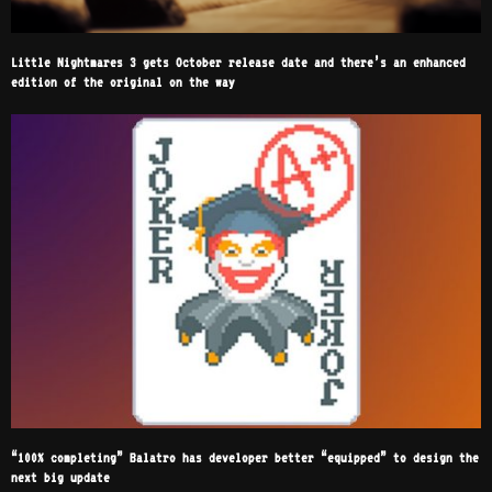
Little Nightmares 3 gets October release date and there’s an enhanced
edition of the original on the way
“100% completing” Balatro has developer better “equipped” to design the
next big update