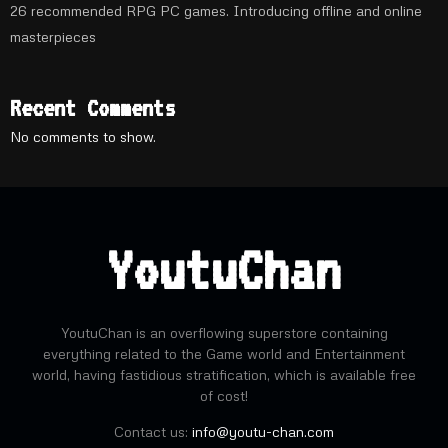
26 recommended RPG PC games. Introducing offline and online
masterpieces
Recent Comments
No comments to show.
YoutuChan
YoutuChan is an overflowing superstore containing
everything related to the Game world and Entertainment
world, having fastidious stratification, which is available free
of cost!
Contact us:
info@youtu-chan.com