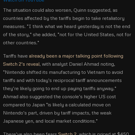
The situation could also worsen, Quinn suggested, as
countries affected by the tariffs begin to take retaliatory
measures. “I think what we heard yesterday is not the end
of the story,” she added, “not for the United States, not for
other countries.”
Tariffs have
already been a major talking point following
Switch 2’s reveal
, with analyst Daniel Ahmad noting,
“Nintendo shifted its manufacturing to Vietnam to avoid
tariffs and with today’s reciprocal tariff announcements
they’re likely going to end up paying tariffs anyway.”
Ahmad also suggested the console’s higher US cost
compared to Japan “is likely a calculated move on
Nintendo’s part, driven by tariff impacts, the weak
Japanese yen, and local market conditions.”
There’ve also been fears
Switch 2
, which is priced at $450