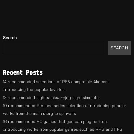
Search
SEARCH
Recent Posts
14 recommended selections of PS5 compatible Akecom.
Introducing the popular leverless
13 recommended flight sticks. Enjoy flight simulator
10 recommended Persona series selections. Introducing popular
works from the main story to spin-offs
16 recommended PC games that you can play for free.
Introducing works from popular genres such as RPG and FPS