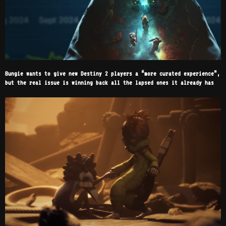
Bungie wants to give new Destiny 2 players a “more curated experience”,
but the real issue is winning back all the lapsed ones it already has