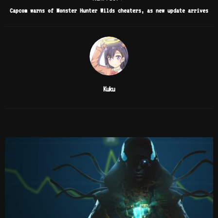
Capcom warns of Monster Hunter Wilds cheaters, as new update arrives
Kuku
RELATED POSTS