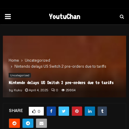
PRIMARY
YoutuChan
MENU
Home
Uncategorized
Nintendo delays US Switch 2 pre-orders due to tariffs
Uncategorized
Nintendo delays US Switch 2 pre-orders due to tariffs
by
Kuku
April 4, 2025
0
29864
SHARE
0