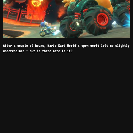
After a couple of hours, Mario Kart World’s open world left me slightly
underwhelmed – but is there more to it?