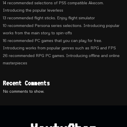
14 recommended selections of PS5 compatible Akecom.
Introducing the popular leverless
13 recommended flight sticks. Enjoy flight simulator
10 recommended Persona series selections. Introducing popular
works from the main story to spin-offs
16 recommended PC games that you can play for free.
Introducing works from popular genres such as RPG and FPS
26 recommended RPG PC games. Introducing offline and online
masterpieces
Recent Comments
No comments to show.