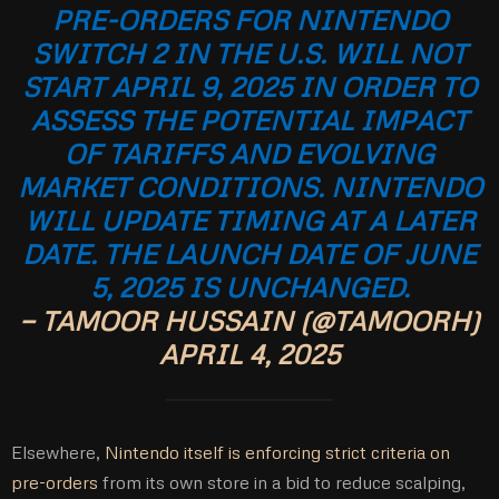
PRE-ORDERS FOR NINTENDO
SWITCH 2 IN THE U.S. WILL NOT
START APRIL 9, 2025 IN ORDER TO
ASSESS THE POTENTIAL IMPACT
OF TARIFFS AND EVOLVING
MARKET CONDITIONS. NINTENDO
WILL UPDATE TIMING AT A LATER
DATE. THE LAUNCH DATE OF JUNE
5, 2025 IS UNCHANGED.
— TAMOOR HUSSAIN (@TAMOORH)
APRIL 4, 2025
Elsewhere,
Nintendo itself is enforcing strict criteria on
pre-orders
from its own store in a bid to reduce scalping,