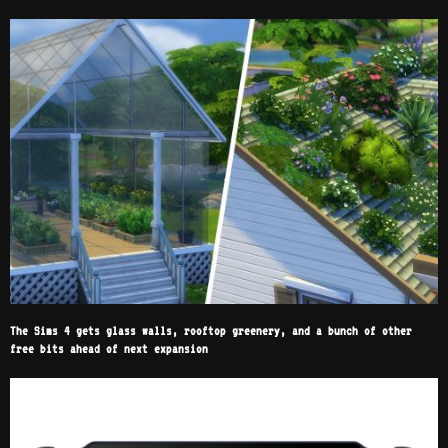
The Sims 4 gets glass walls, rooftop greenery, and a bunch of other
free bits ahead of next expansion