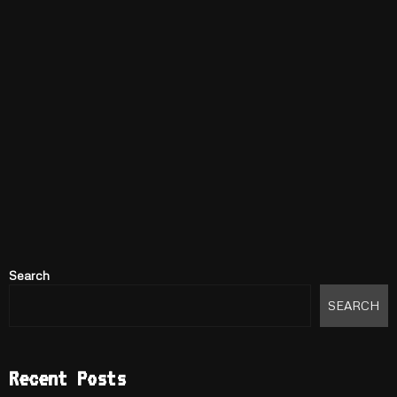
Search
SEARCH
Recent Posts