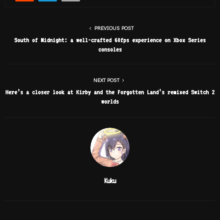
PREVIOUS POST
South of Midnight: a well-crafted 60fps experience on Xbox Series
consoles
NEXT POST
Here’s a closer look at Kirby and the Forgotten Land’s remixed Switch 2
worlds
Kuku
RELATED POSTS