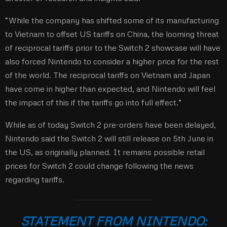
“While the company has shifted some of its manufacturing
to Vietnam to offset US tariffs on China, the looming threat
of reciprocal tariffs prior to the Switch 2 showcase will have
also forced Nintendo to consider a higher price for the rest
of the world. The reciprocal tariffs on Vietnam and Japan
have come in higher than expected, and Nintendo will feel
the impact of this if the tariffs go into full effect.”
While as of today Switch 2 pre-orders have been delayed,
Nintendo said the Switch 2 will still release on 5th June in
the US, as originally planned. It remains possible retail
prices for Switch 2 could change following the news
regarding tariffs.
STATEMENT FROM NINTENDO: