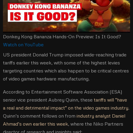
Donkey Kong Bananza Hands-On Preview: Is It Good?
Watch on YouTube
US president Donald Trump imposed wide-reaching trade
tariffs earlier this week, with some of the highest levies
targeting countries which also happen to be critical centres
of video games hardware manufacturing.
According to Entertainment Software Association (ESA)
senior vice president Aubrey Quinn, these
tariffs will “have
a real and detrimental impact” on the video games industry
.
Quinn’s comment follows on from
industry analyst Daniel
Ahmad’s own earlier this week
, where the Niko Partners
director of research and insights said: