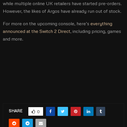
while multiple online UK retailers have started pre-orders.
However, the likes of Argos have already run out of stock.
For more on the upcoming console, here’s
everything
announced at the Switch 2 Direct
, including pricing, games
and more.
SHARE
0