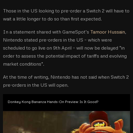
Those in the US looking to pre-order a Switch 2 will have to
wait a little longer to do so than first expected.
In a statement shared with GameSpot’s
Tamoor Hussain
,
Nintendo stated pre-orders in the US – which were
scheduled to go live on 9th April – will now be delayed “in
order to assess the potential impact of tariffs and evolving
market conditions”.
At the time of writing, Nintendo has not said when Switch 2
pre-orders in the US will open.
Donkey Kong Bananza Hands-On Preview: Is It Good?