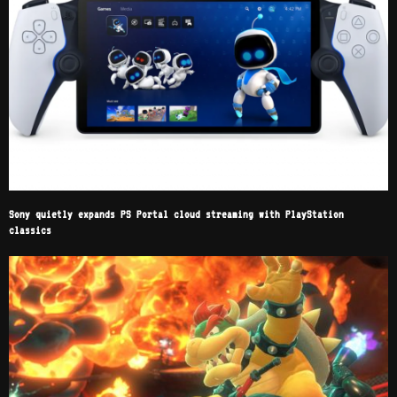
Sony quietly expands PS Portal cloud streaming with PlayStation
classics