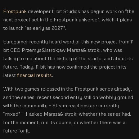
Frostpunk
developer 11 bit Studios has begun work on “the
next project set in the Frostpunk universe”, which it plans
to launch “as early as 2027”.
Eurogamer recently heard word of this new project from 11
bit CEO Przemys&lstrok;aw Marsza&lstrok;, who was
talking to me about the history of the studio, and about its
future. Today, 11 bit has now confirmed the project in its
latest
financial results
.
With two games released in the Frostpunk series already,
and the series’ recent second entry still on wobbly ground
with the community – Steam reactions are currently
“mixed” – I asked Marsza&lstrok; whether the series had,
for the moment, run its course, or whether there was a
future for it.