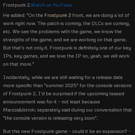
Frostpunk 2.
Watch on YouTube
He added: “On the
Frostpunk 2
front, we are doing a lot of
work right now. The patch is coming, the DLCs are coming,
etc. We see the problems with the game, we know the
strengths of the game, and we are working on that game.
But that’s not only it. Frostpunk is definitely one of our key
IPs, key games, and we love the IP so, yeah, we will work
on that more.”
Incidentally, while we are still waiting for a release date
more specific than “summer 2025” for the console versions
of Frostpunk 2, I’d be surprised if the upcoming teased
announcement was for it – not least because
Marsza&lstrok; separately said during our conversation that
“the console version is releasing very soon”.
But this new Frostpunk game – could it be an expansion? –