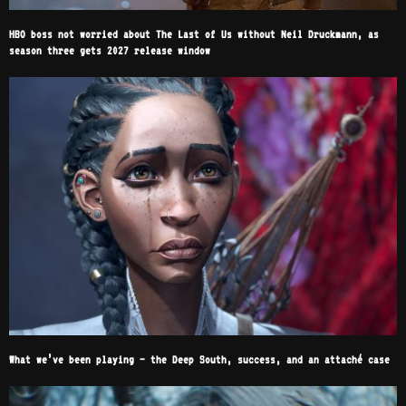
HBO boss not worried about The Last of Us without Neil Druckmann, as
season three gets 2027 release window
What we’ve been playing – the Deep South, success, and an attaché case