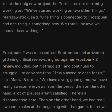
is not the only new project the Polish studio is currently
working on. “We’ve started working on two other things,”
Marsza&lstrok; said. “One thing is connected to Frostpunk
and one thing is something new. We totally believe we
should do new things.”
Frostpunk 2 was released last September and arrived to
glittering critical reviews,
my Eurogamer Frostpunk 2
review
included, but it struggled – and continues to
struggle – to convince fans. “It is a mixed release for us,”
said Marsza&lstrok;. “We have a very good game, we have
really awesome reviews from the press; then on the other
hand, a lot of players aren’t satisfied. There’s a
disconnection here. Then on the other hand, we had really
awesome sales at the beginning with that game, but now