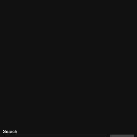
Search