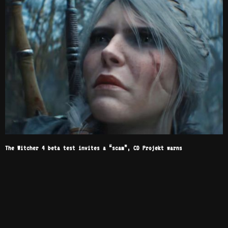
The Witcher 4 beta test invites a “scam”, CD Projekt warns