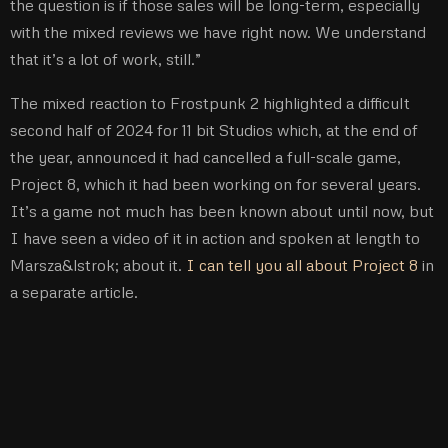
the question is if those sales will be long-term, especially
with the mixed reviews we have right now. We understand
that it’s a lot of work, still.”
The mixed reaction to Frostpunk 2 highlighted a difficult
second half of 2024 for 11 bit Studios which, at the end of
the year, announced it had cancelled a full-scale game,
Project 8, which it had been working on for several years.
It’s a game not much has been known about until now, but
I have seen a video of it in action and spoken at length to
Marsza&lstrok; about it.
I can tell you all about Project 8
in
a separate article.