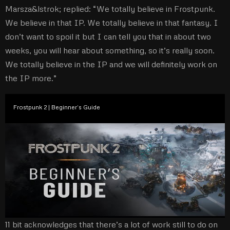
Marsza&lstrok; replied: “We totally believe in Frostpunk.
We believe in that IP. We totally believe in that fantasy. I
don’t want to spoil it but I can tell you that in about two
weeks, you will hear about something, so it’s really soon.
We totally believe in the IP and we will definitely work on
the IP more.”
Frostpunk 2 | Beginner’s Guide
11 bit acknowledges that there’s a lot of work still to do on