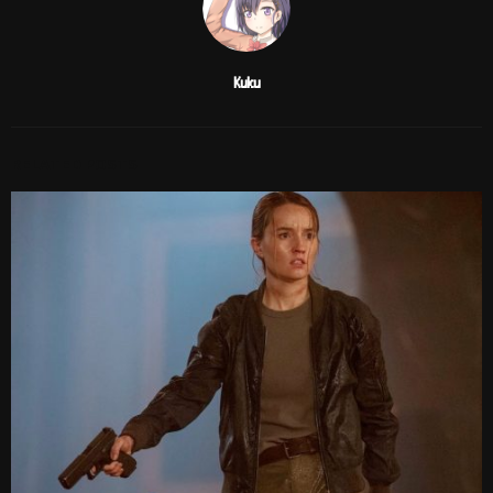
Kuku
RELATED POSTS