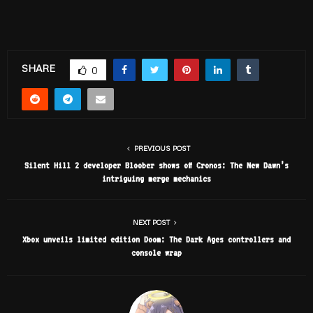
SHARE
0
PREVIOUS POST
Silent Hill 2 developer Bloober shows off Cronos: The New Dawn’s
intriguing merge mechanics
NEXT POST
Xbox unveils limited edition Doom: The Dark Ages controllers and
console wrap