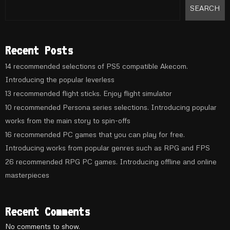
SEARCH
Recent Posts
14 recommended selections of PS5 compatible Akecom.
Introducing the popular leverless
13 recommended flight sticks. Enjoy flight simulator
10 recommended Persona series selections. Introducing popular
works from the main story to spin-offs
16 recommended PC games that you can play for free.
Introducing works from popular genres such as RPG and FPS
26 recommended RPG PC games. Introducing offline and online
masterpieces
Recent Comments
No comments to show.