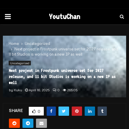
PRIMARY
YoutuChan
MENU
Home
Uncategorized
Next project in Frostpunk universe set for 2027 release, and
11 bit Studios is working on a new IP as well
Uncategorized
Next project in Frostpunk universe set for 2027
release, and 11 bit Studios is working on a new IP as
well
by
Kuku
April 16, 2025
0
26505
SHARE
0