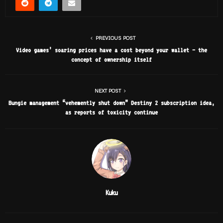
PREVIOUS POST
Video games’ soaring prices have a cost beyond your wallet – the
concept of ownership itself
NEXT POST
Bungie management “vehemently shut down” Destiny 2 subscription idea,
as reports of toxicity continue
Kuku