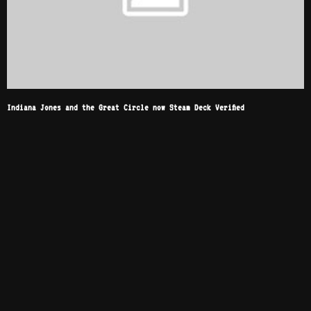
Indiana Jones and the Great Circle now Steam Deck Verified