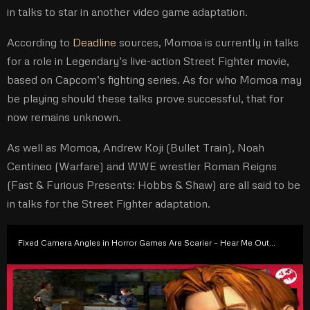
in talks to star in another video game adaptation.
According to
Deadline
sources, Momoa is currently in talks
for a role in Legendary’s live-action Street Fighter movie,
based on Capcom’s fighting series. As for who Momoa may
be playing should these talks prove successful, that for
now remains unknown.
As well as Momoa, Andrew Koji (Bullet Train), Noah
Centineo (Warfare) and WWE wrestler Roman Reigns
(Fast & Furious Presents: Hobbs & Shaw) are all said to be
in talks for the Street Fighter adaptation.
Fixed Camera Angles in Horror Games Are Scarier – Hear Me Out…