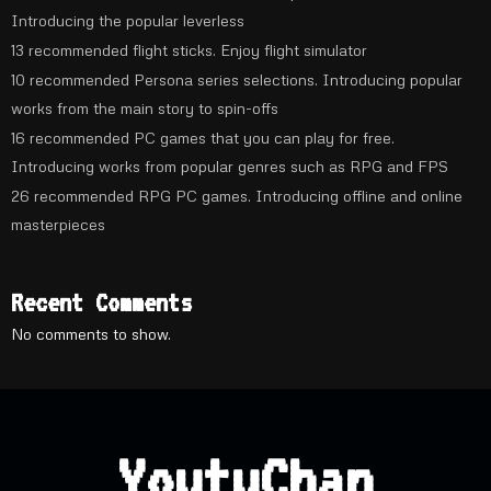
Introducing the popular leverless
13 recommended flight sticks. Enjoy flight simulator
10 recommended Persona series selections. Introducing popular
works from the main story to spin-offs
16 recommended PC games that you can play for free.
Introducing works from popular genres such as RPG and FPS
26 recommended RPG PC games. Introducing offline and online
masterpieces
Recent Comments
No comments to show.
YoutuChan