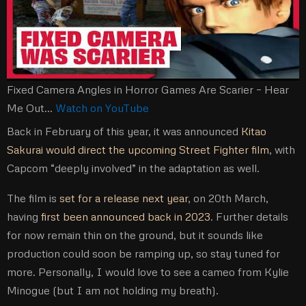
Fixed Camera Angles in Horror Games Are Scarier – Hear
Me Out…
Watch on YouTube
Back in February of this year, it was announced
Kitao
Sakurai would direct the upcoming Street Fighter film
, with
Capcom “deeply involved” in the adaptation as well.
The film is
set for a release next year
, on 20th March,
having
first been announced back in 2023
. Further details
for now remain thin on the ground, but it sounds like
production could soon be ramping up, so stay tuned for
more. Personally, I would love to see a cameo from Kylie
Minogue (but I am not holding my breath).