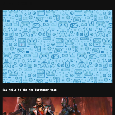
RELATED POSTS
Say hello to the new Eurogamer team