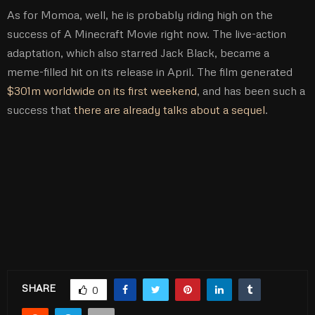
As for Momoa, well, he is probably riding high on the
success of A Minecraft Movie right now. The live-action
adaptation, which also starred Jack Black, became a
meme-filled hit on its release in April. The film generated
$301m worldwide on its first weekend
, and has been such a
success that
there are already talks about a sequel
.
SHARE
0