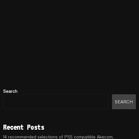
Search
SEARCH
Recent Posts
14 recommended selections of PS5 compatible Akecom.