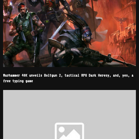
Warhammer 40K unveils Boltgun 2, tactical RPG Dark Heresy, and, yes, a
free typing game