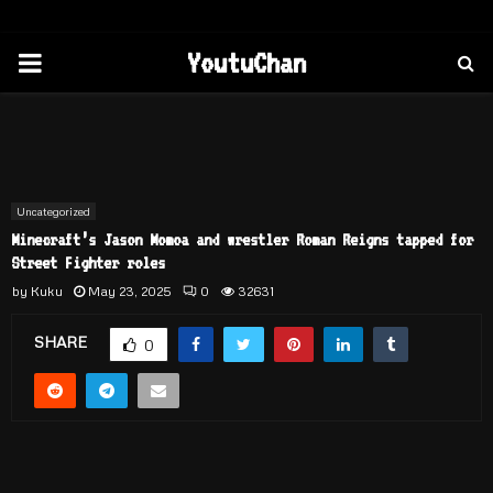
PRIMARY
YoutuChan
MENU
Uncategorized
Minecraft’s Jason Momoa and wrestler Roman Reigns tapped for
Street Fighter roles
by
Kuku
May 23, 2025
0
32631
SHARE
0