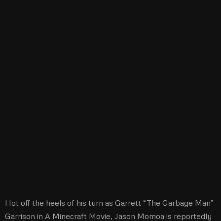
Hot off the heels of his turn as Garrett “The Garbage Man”
Garrison in A Minecraft Movie, Jason Momoa is reportedly