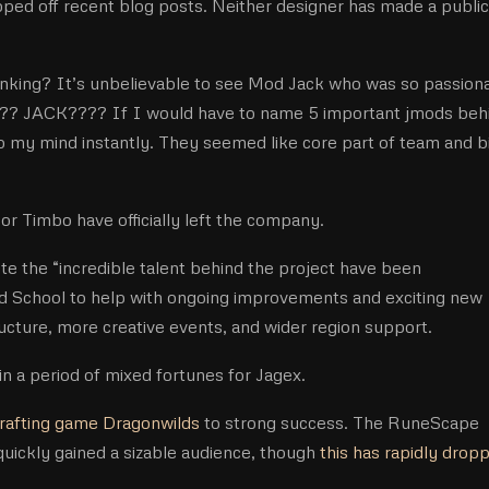
ed off recent blog posts. Neither designer has made a public
inking? It’s unbelievable to see Mod Jack who was so passion
?? JACK???? If I would have to name 5 important jmods beh
o my mind instantly. They seemed like core part of team and b
or Timbo have officially left the company.
e the “incredible talent behind the project have been
ld School to help with ongoing improvements and exciting new
ructure, more creative events, and wider region support.
n a period of mixed fortunes for Jagex.
crafting game Dragonwilds
to strong success. The RuneScape
 quickly gained a sizable audience, though
this has rapidly drop