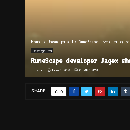
Home
Uncategorized
RuneScape developer Jagex sh
Uncategorized
RuneScape developer Jagex sh
by
Kuku
June 4, 2025
0
41828
SHARE
0