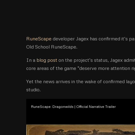
RuneScape
developer Jagex has confirmed it’s pa
Old School RuneScape.
In a
blog post
on the project’s status, Jagex admi
core areas of the game “deserve more attention ri
Yet the news arrives in the wake of confirmed layo
studio.
RuneScape: Dragonwilds | Official Narrative Trailer