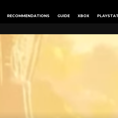
RECOMMENDATIONS
GUIDE
XBOX
PLAYSTA