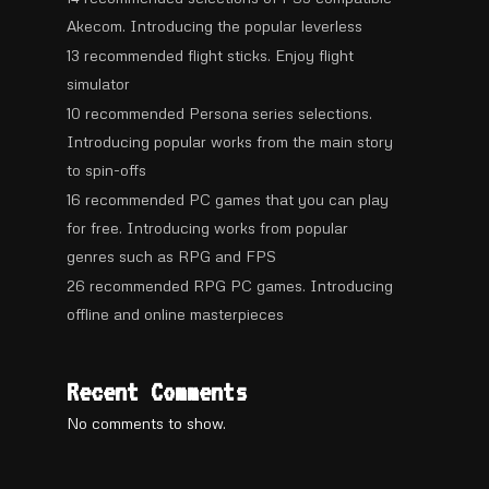
Akecom. Introducing the popular leverless
13 recommended flight sticks. Enjoy flight
simulator
10 recommended Persona series selections.
Introducing popular works from the main story
to spin-offs
16 recommended PC games that you can play
for free. Introducing works from popular
genres such as RPG and FPS
26 recommended RPG PC games. Introducing
offline and online masterpieces
Recent Comments
No comments to show.