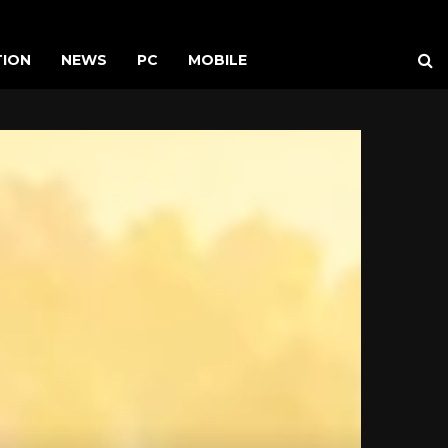
TION
NEWS
PC
MOBILE