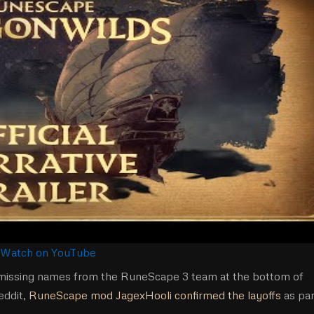
Watch on YouTube
d missing names from the RuneScape 3 team at the bottom of
eddit,
RuneScape mod JagexHooli confirmed the layoffs
as par