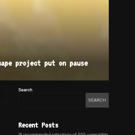
cape project put on pause
Search
SEARCH
Recent Posts
14 recommended selections of PS5 compatible