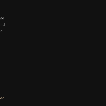
ate
ind
ig
ped