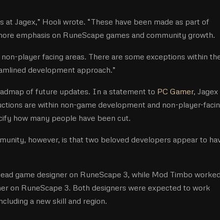
s at Jagex,” Hooli wrote. “These have been made as part of
s more emphasis on RuneScape games and community growth.
 non-player facing areas. There are some exceptions within th
eamlined development approach.”
oadmap of future updates. In a statement to
PC Gamer
, Jagex
eductions are within non-game development and non-player-faci
ecify how many people have been cut.
unity, however, is that two beloved developers appear to ha
 lead game designer on RuneScape 3, while Mod Timbo worked
gner on RuneScape 3. Both designers were expected to work
cluding a new skill and region.