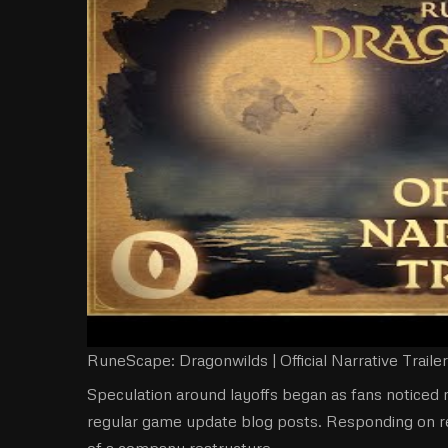
RuneScape: Dragonwilds | Official Narrative Trailer
Speculation around layoffs began as fans notice
regular game update blog posts. Responding on r
of a company restructure.