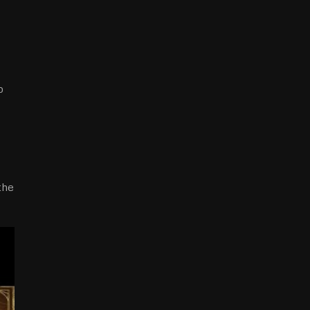
o
the