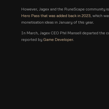
However, Jagex and the RuneScape community is st
Hero Pass that was added back in 2023
, which wa
monetisation ideas in January of this year.
In March, Jagex CEO Phil Mansell departed the c
reported by
Game Developer
.