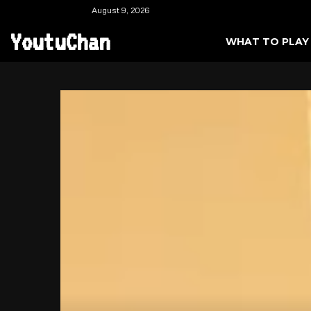
August 9, 2026
YoutuChan
WHAT TO PLAY