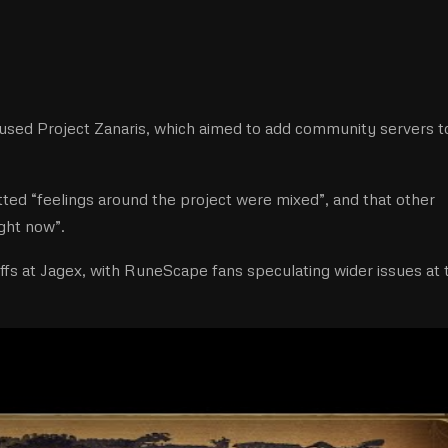
used Project Zanaris, which aimed to add community servers t
tted “feelings around the project were mixed”, and that other
ght now”.
ffs at Jagex, with RuneScape fans speculating wider issues at 