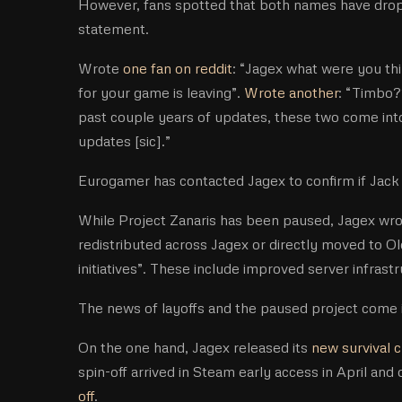
However, fans spotted that both names have dropp
statement.
Wrote
one fan on reddit
: “Jagex what were you th
for your game is leaving”.
Wrote another
: “Timbo?
past couple years of updates, these two come int
updates [sic].”
Eurogamer has contacted Jagex to confirm if Jack 
While Project Zanaris has been paused, Jagex wrot
redistributed across Jagex or directly moved to O
initiatives”. These include improved server infrast
The news of layoffs and the paused project come i
On the one hand, Jagex released its
new survival 
spin-off arrived in Steam early access in April and
off
.