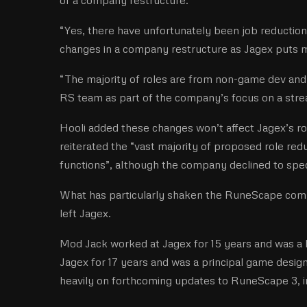
“Yes, there have unfortunately been job reduction
changes in a company restructure as Jagex put
“The majority of roles are from non-game dev and
RS team as part of the company’s focus on a str
Hooli added these changes won’t affect Jagex’s r
reiterated the “vast majority of proposed role r
functions”, although the company declined to sp
What has particularly shaken the RuneScape comm
left Jagex.
Mod Jack worked at Jagex for 15 years and was a
Jagex for 17 years and was a principal game desi
heavily on forthcoming updates to RuneScape 3, in