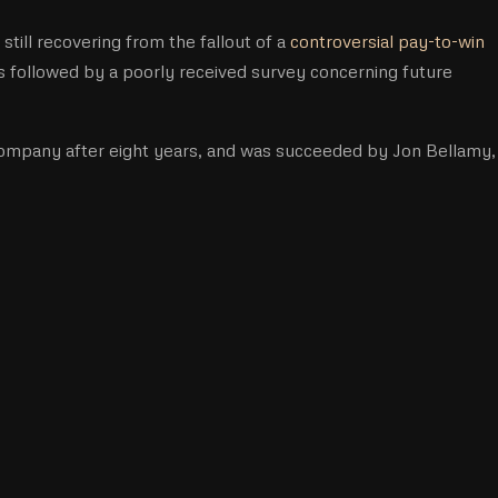
ill recovering from the fallout of a
controversial pay-to-win
s followed by a poorly received survey concerning future
ompany after eight years, and was succeeded by Jon Bellamy,