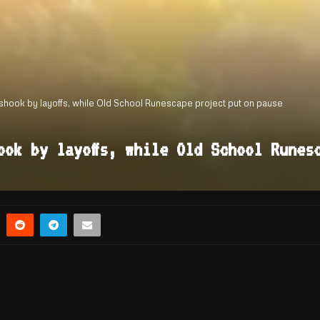
ook by layoffs, while Old School Runescape project put on pause
ook by layoffs, while Old School Runes