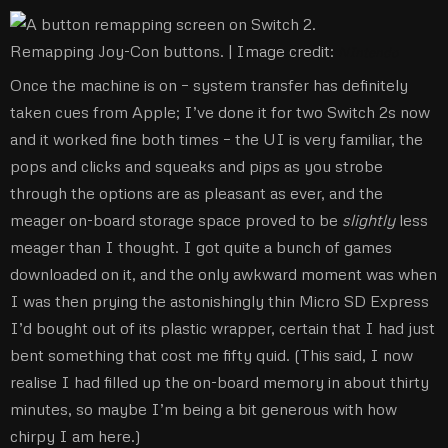
Remapping Joy-Con buttons. |
Image credit:
NIntendo
Once the machine is on – system transfer has definitely
taken cues from Apple; I’ve done it for two Switch 2s now
and it worked fine both times – the UI is very familiar, the
pops and clicks and squeaks and pips as you strobe
through the options are as pleasant as ever, and the
meager on-board storage space proved to be
slightly
less
meager than I thought. I got quite a bunch of games
downloaded on it, and the only awkward moment was when
I was then prying the astonishingly thin Micro SD Express
I’d bought out of its plastic wrapper, certain that I had just
bent something that cost me fifty quid. (This said, I now
realise I had filled up the on-board memory in about thirty
minutes, so maybe I’m being a bit generous with how
chirpy I am here.)