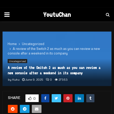
PRIMARY
YoutuChan
MENU
Home
Uncategorized
A review of the Switch 2 as much as you can review a new
console after a weekend in its company
Uncategorized
A review of the Switch 2 as much as you can review a
new console after a weekend in its company
by
Kuku
June 9, 2025
0
27353
SHARE
0