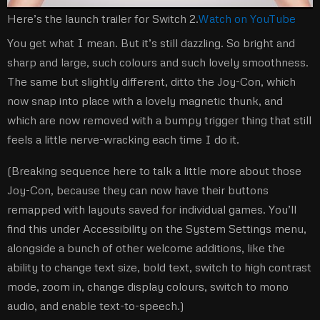
Here’s the launch trailer for Switch 2.
Watch on YouTube
You get what I mean. But it’s still dazzling. So bright and
sharp and large, such colours and such lovely smoothness.
The same but slightly different, ditto the Joy-Con, which
now snap into place with a lovely magnetic thunk, and
which are now removed with a bumpy trigger thing that still
feels a little nerve-wracking each time I do it.
(Breaking sequence here to talk a little more about those
Joy-Con, because they can now have their buttons
remapped with layouts saved for individual games. You’ll
find this under Accessibility on the System Settings menu,
alongside a bunch of other welcome additions, like the
ability to change text size, bold text, switch to high contrast
mode, zoom in, change display colours, switch to mono
audio, and enable text-to-speech.)