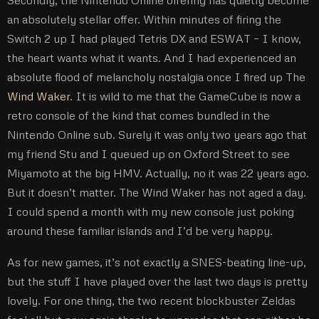
an absolutely stellar offer. Within minutes of firing the
Switch 2 up I had played Tetris DX and ESWAT – I know,
the heart wants what it wants. And I had experienced an
absolute flood of melancholy nostalgia once I fired up The
Wind Waker
. It is wild to me that the GameCube is now a
retro console of the kind that comes bundled in the
Nintendo Online sub. Surely it was only two years ago that
my friend Stu and I queued up on Oxford Street to see
Miyamoto at the big HMV. Actually, no it was 22 years ago.
But it doesn’t matter. The Wind Waker has not aged a day.
I could spend a month with my new console just poking
around these familiar islands and I’d be very happy.
As for new games, it’s not exactly a SNES-beating line-up,
but the stuff I have played over the last two days is pretty
lovely. For one thing, the two recent blockbuster Zeldas