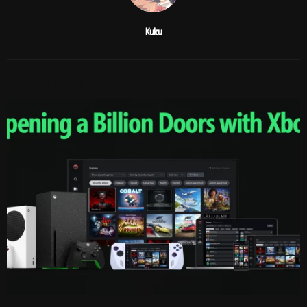
Kuku
RELATED POSTS