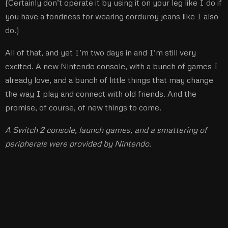
(Certainly don’t operate it by using it on your leg like I do if
you have a fondness for wearing corduroy jeans like I also
do.)
All of that, and yet I’m two days in and I’m still very
excited. A new Nintendo console, with a bunch of games I
already love, and a bunch of little things that may change
the way I play and connect with old friends. And the
promise, of course, of new things to come.
A Switch 2 console, launch games, and a smattering of
peripherals were provided by Nintendo.