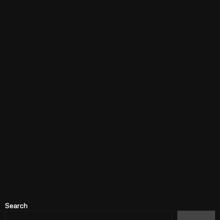
Search