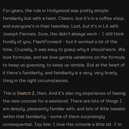
For years, the rule in Hollywood was pretty simple:
familiarity but with a twist. Cheers, but it’s in a coffee shop,
and everyone’s in their twenties. Lost, but it’s in LA with
Joseph Fiennes. Sure, this didn’t always work – I still think
fondly of you, FlashForward – but it worked a lot of the
time. Crucially, it was easy to grasp why it
should
work. We
love formulas, and we love gentle variations on the formula
to keep us guessing, to keep us nimble. But at the heart of
it there’s familiarity, and familiarity is a very, very lovely
thing in the right circumstances.
This is
Switch 2
, then. And it’s also my experience of having
the new console for a weekend. There are lots of things I
am deeply, pleasantly familiar with, and lots of little tweaks
within that familiarity – some of them surprisingly
consequential. Top line: I love this console a little bit. I’m