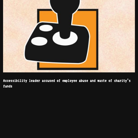
Accessibility leader accused of employee abuse and waste of charity’s
funds