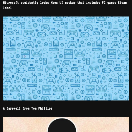
Microsoft accidently leaks Xbox UI mockup that includes PC games Steam
label
A farewell from Tom Phillips