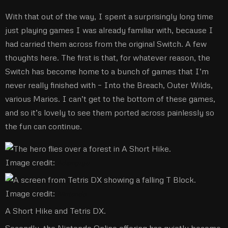
With that out of the way, I spent a surprisingly long time
just playing games I was already familiar with, because I
had carried them across from the original Switch. A few
thoughts here. The first is that, for whatever reason, the
Switch has become home to a bunch of games that I’m
never really finished with – Into the Breach, Outer Wilds,
various Marios. I can’t get to the bottom of these games,
and so it’s lovely to see them ported across painlessly so
the fun can continue.
Image credit:
Adamgryu
Image credit:
Nintendo
A Short Hike and Tetris DX.
Secondly, the Nintendo Online offering has quietly become