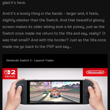
glad it’s here.
And it’s a lovely thing in the hands – larger and, it feels,
slightly sleeker than the Switch. And that beautiful glossy
screen makes its older sibling look a bit pokey, just as the
Switch once made me return to the Vita and say, really? It
was that small? And with the border? Just as the Vita once
made me go back to the PSP and say…
Nintendo Switch 2 – Launch Trailer