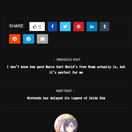
SHARE
0
PREVIOUS POST
I don’t know how good Mario Kart World’s Free Roam actually is, but
it’s perfect for me
NEXT POST
Nintendo has delayed its Legend of Zelda film