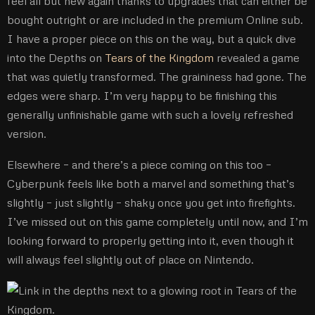
feel all but new again thanks to upgrades that can either be
bought outright or are included in the premium Online sub.
I have a proper piece on this on the way, but a quick dive
into the Depths on
Tears of the Kingdom
revealed a game
that was quietly transformed. The graininess had gone. The
edges were sharp. I’m very happy to be finishing this
generally unfinishable game with such a lovely refreshed
version.
Elsewhere – and there’s a piece coming on this too –
Cyberpunk feels like both a marvel and something that’s
slightly – just slightly – shaky once you get into firefights.
I’ve missed out on this game completely until now, and I’m
looking forward to properly getting into it, even though it
will always feel slightly out of place on Nintendo.