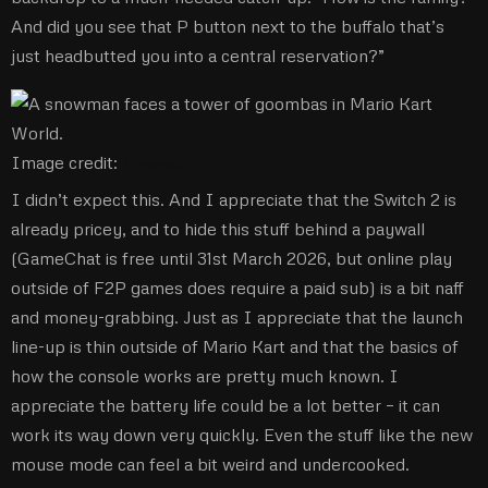
And did you see that P button next to the buffalo that’s
just headbutted you into a central reservation?”
Image credit:
Nintendo
I didn’t expect this. And I appreciate that the Switch 2 is
already pricey, and to hide this stuff behind a paywall
(GameChat is free until 31st March 2026, but online play
outside of F2P games does require a paid sub) is a bit naff
and money-grabbing. Just as I appreciate that the launch
line-up is thin outside of Mario Kart and that the basics of
how the console works are pretty much known. I
appreciate the battery life could be a lot better – it can
work its way down very quickly. Even the stuff like the new
mouse mode can feel a bit weird and undercooked.