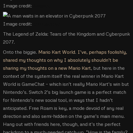
Image credit:
Nintendo
Image credit:
CD Project Red
The Legend of Zelda: Tears of the Kingdom and Cyberpunk
2077.
Onto the biggie.
Mario Kart World
.
I’ve, perhaps foolishly,
shared my thoughts on why I absolutely shouldn’t be
sharing my thoughts on a new Mario Kart
, but here in the
context of the system itself the real winner in Mario Kart
World is GameChat – which isn’t really Mario Kart’s win but
Nintendo’s. Switch 2’s big launch game is a perfect match
for Nintendo’s new social tool, in ways that I hadn’t
anticipated. Free Roam is key, a mode devoid of any real
direction and also semi-hidden on the game’s main menu.
Hang out with friends here, though, and it’s the perfect
backdrop to a much-needed catch-up. “How is the family?