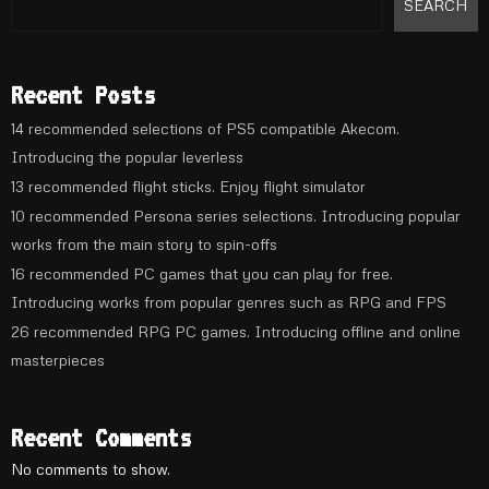
SEARCH
Recent Posts
14 recommended selections of PS5 compatible Akecom.
Introducing the popular leverless
13 recommended flight sticks. Enjoy flight simulator
10 recommended Persona series selections. Introducing popular
works from the main story to spin-offs
16 recommended PC games that you can play for free.
Introducing works from popular genres such as RPG and FPS
26 recommended RPG PC games. Introducing offline and online
masterpieces
Recent Comments
No comments to show.