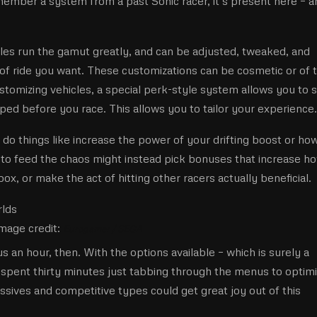
ember a system from a past Sonic racer, it’s present here – a
icles run the gamut greatly, and can be adjusted, tweaked, and
 of ride you want. These customizations can be cosmetic or of 
tomizing vehicles, a special perk-style system allows you to s
ped before you race. This allows you to tailor your experience.
 do things like increase the power of your drifting boost or ho
 to feed the chaos might instead pick bonuses that increase h
x, or make the act of hitting other racers actually beneficial.
mage credit:
Eurogamer / SEGA
 an hour, then. With the options available – which is surely a
ve spent thirty minutes just tabbing through the menus to optim
essives and competitive types could get great joy out of this