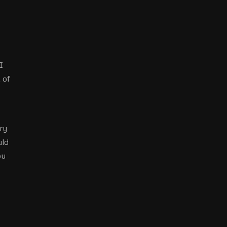
I
 of
ry
uld
ou