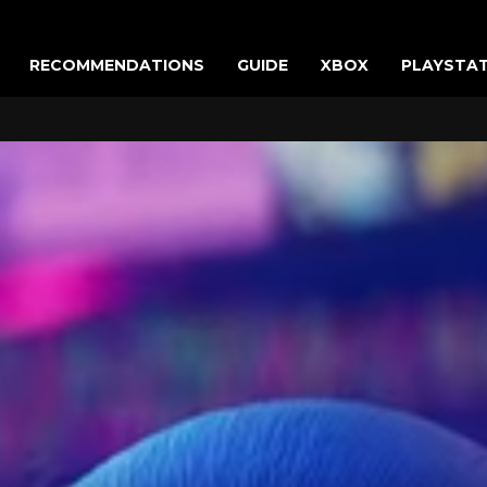
RECOMMENDATIONS
GUIDE
XBOX
PLAYSTA