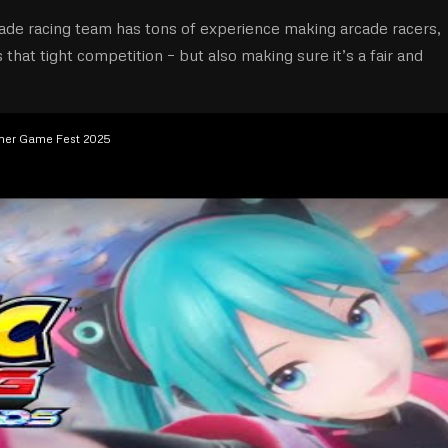
ade racing team has tons of experience making arcade racers,
hat tight competition – but also making sure it’s a fair and
mmer Game Fest 2025