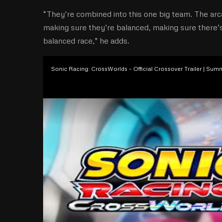
“They’re combined into this one big team. The arc
making sure they’re balanced, making sure there’s t
balanced race,” he adds.
Sonic Racing: CrossWorlds – Official Crossover Trailer | Su