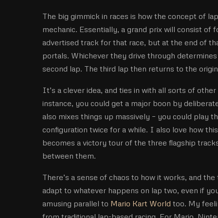
The big gimmick in races is how the concept of laps
mechanic. Essentially, a grand prix will consist of f
advertised track for that race, but at the end of t
portals. Whichever they drive through determines 
second lap. The third lap then returns to the origina
It’s a clever idea, and ties in with all sorts of oth
instance, you could get a major boon by deliberatel
also mixes things up massively – you could play 
configuration twice for a while. I also love how this
becomes a victory tour of the three flagship tracks
between them.
There’s a sense of chaos to how it works, and the 
adapt to whatever happens on lap two, even if you’
amusing parallel to
Mario Kart World
too. My feel
from traditional lap-based racing. For Mario, Ninten