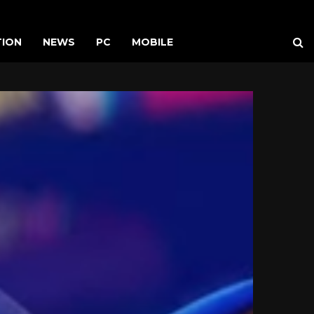
TION
NEWS
PC
MOBILE