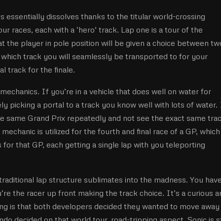
 essentially dissolves thanks to the titular world-crossing
our races, each with a ‘hero’ track. Lap one is a tour of the
hat the player in pole position will be given a choice between tw
which track you will seamlessly be transported to for your
l track for the finale.
er mechanics. If you’re in a vehicle that does well on water for
y picking a portal to a track you know well with lots of water. 
the same Grand Prix repeatedly and not see the exact same tra
 mechanic is utilized for the fourth and final race of a GP, which
 for that GP, each getting a single lap with you teleporting
traditional lap structure sublimates into the madness. You have
re the racer up front making the track choice. It’s a curious a
ing is that both developers decided they wanted to move away
do decided on that world tour, road-tripping aspect. Sonic is st