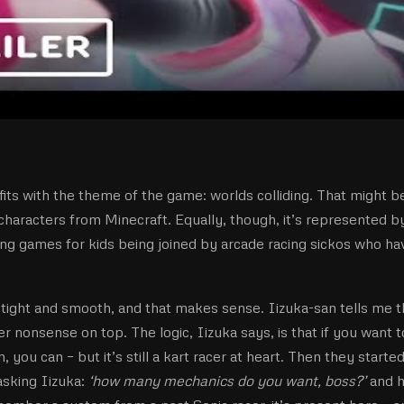
t fits with the theme of the game: worlds colliding. That might b
characters from Minecraft. Equally, though, it’s represented b
ng games for kids being joined by arcade racing sickos who ha
is tight and smooth, and that makes sense. Iizuka-san tells me t
her nonsense on top. The logic, Iizuka says, is that if you want t
on, you can – but it’s still a kart racer at heart. Then they starte
asking Iizuka:
‘how many mechanics do you want, boss?’
and 