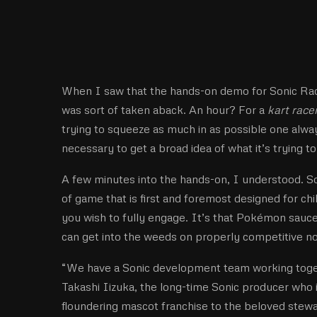
When I saw that the hands-on demo for Sonic Rac
was sort of taken aback. An hour? For a
kart race
trying to squeeze as much in as possible one alway
necessary to get a broad idea of what it’s trying t
A few minutes into the hands-on, I understood. Son
of game that is first and foremost designed for c
you wish to fully engage. It’s that Pokémon sauce;
can get into the weeds on properly competitive n
“We have a Sonic development team working toget
Takashi Iizuka, the long-time Sonic producer who 
floundering mascot franchise to the beloved stewa