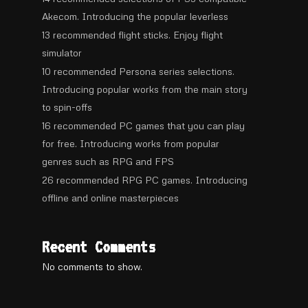
Akecom. Introducing the popular leverless
13 recommended flight sticks. Enjoy flight
simulator
10 recommended Persona series selections.
Introducing popular works from the main story
to spin-offs
16 recommended PC games that you can play
for free. Introducing works from popular
genres such as RPG and FPS
26 recommended RPG PC games. Introducing
offline and online masterpieces
Recent Comments
No comments to show.