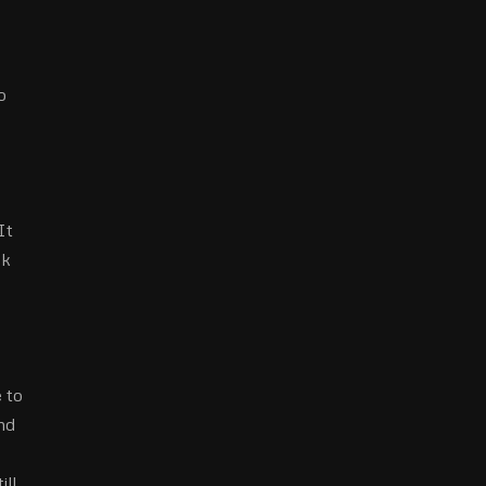
o
It
ck
 to
nd
ill