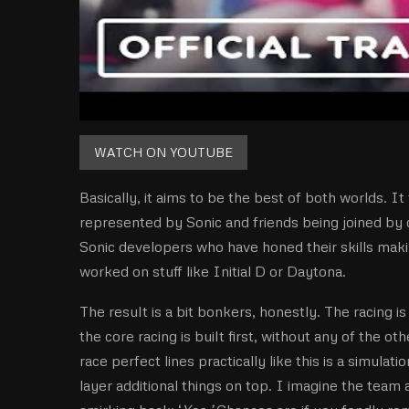
WATCH ON YOUTUBE
Basically, it aims to be the best of both worlds. I
represented by Sonic and friends being joined by 
Sonic developers who have honed their skills maki
worked on stuff like Initial D or Daytona.
The result is a bit bonkers, honestly. The racing 
the core racing is built first, without any of the ot
race perfect lines practically like this is a simulati
layer additional things on top. I imagine the team 