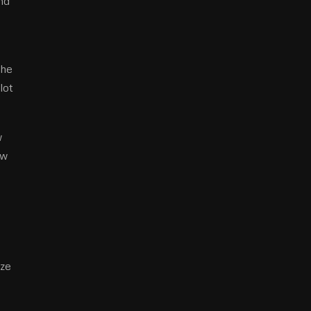
nd
the
lot
w
ow
ize