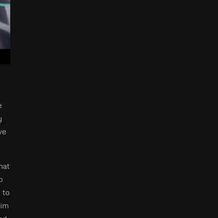
e
y
ve
hat
o
d to
him