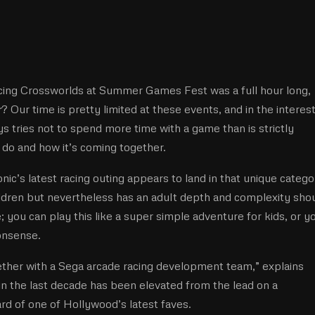
ing Crossworlds at Summer Games Fest was a full hour long, 
r
? Our time is pretty limited at these events, and in the interest
s tries not to spend more time with a game than is strictly
o do and how it’s coming together.
ic’s latest racing outing appears to land in that unique catego
hildren but nevertheless has an adult depth and complexity sho
 you can play this like a super simple adventure for kids, or y
onsense.
her with a Sega arcade racing development team,” explains
in the last decade has been elevated from the lead on a
rd of one of Hollywood’s latest faves.