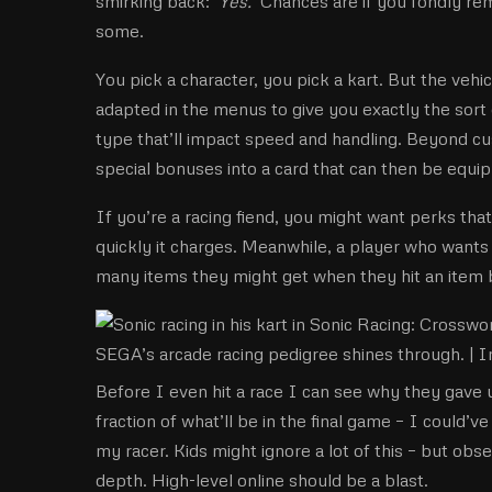
smirking back: ‘
Yes.’
Chances are if you fondly rem
some.
You pick a character, you pick a kart. But the veh
adapted in the menus to give you exactly the sort
type that’ll impact speed and handling. Beyond cus
special bonuses into a card that can then be equip
If you’re a racing fiend, you might want perks that
quickly it charges. Meanwhile, a player who wants
many items they might get when they hit an item bo
SEGA’s arcade racing pedigree shines through. |
I
Before I even hit a race I can see why they gave us
fraction of what’ll be in the final game – I could’
my racer. Kids might ignore a lot of this – but obs
depth. High-level online should be a blast.