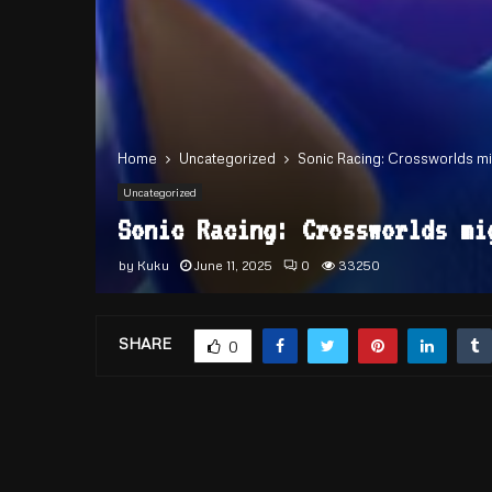
Home
Uncategorized
Sonic Racing: Crossworlds mi
Uncategorized
Sonic Racing: Crossworlds mi
by
Kuku
June 11, 2025
0
33250
SHARE
0