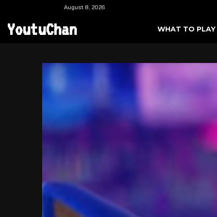
August 8, 2026
YoutuChan
WHAT TO PLAY