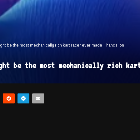
ght be the most mechanically rich kart racer ever made – hands-on
ght be the most mechanically rich kar