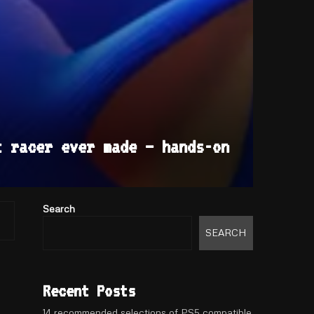
t racer ever made – hands-on
Search
SEARCH
Recent Posts
14 recommended selections of PS5 compatible