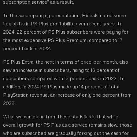
subscription service” as a result.
In the accompanying presentation, Hideaki noted some
key shifts in PS Plus profitability over recent years. In
2024, 22 percent of PS Plus subscribers were paying for
the most expensive PS Plus Premium, compared to 17
percent back in 2022.
PS Plus Extra, the next in terms of price-per-month, also
saw an increase in subscribers, rising to 16 percent of
subscribers compared with 13 percent back in 2022. In
addition, in 2024 PS Plus made up 14 percent of total
PlayStation revenue, an increase of only one percent from
2022.
What we can glean from these statistics is that while
overall growth for PS Plus as a service remains slow, those
who are subscribed are gradually forking out the cash for