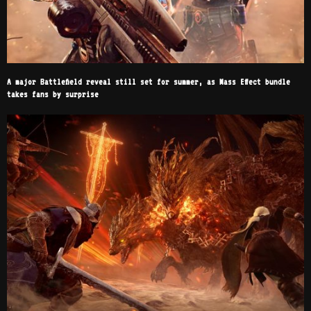
A major Battlefield reveal still set for summer, as Mass Effect bundle
takes fans by surprise