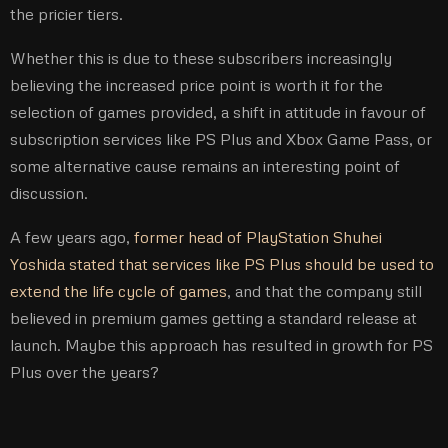
the pricier tiers.
Whether this is due to these subscribers increasingly
believing the increased price point is worth it for the
selection of games provided, a shift in attitude in favour of
subscription services like PS Plus and Xbox Game Pass, or
some alternative cause remains an interesting point of
discussion.
A few years ago,
former head of PlayStation Shuhei
Yoshida stated that services like PS Plus should be used to
extend the life cycle of games
, and that the company still
believed in premium games getting a standard release at
launch. Maybe this approach has resulted in growth for PS
Plus over the years?