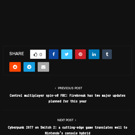
SHARE
0
PREVIOUS POST
Control multiplayer spin-off FBC: Firebreak has two major updates
planned for this year
NEXT POST
Cyberpunk 2077 on Switch 2: a cutting-edge game translates well to
Nintendo’s console hybrid