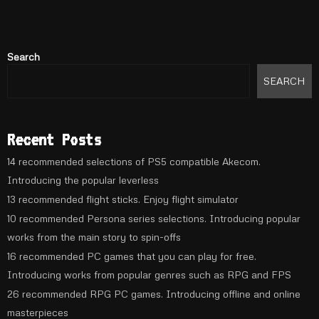
Search
SEARCH
Recent Posts
14 recommended selections of PS5 compatible Akecom.
Introducing the popular leverless
13 recommended flight sticks. Enjoy flight simulator
10 recommended Persona series selections. Introducing popular
works from the main story to spin-offs
16 recommended PC games that you can play for free.
Introducing works from popular genres such as RPG and FPS
26 recommended RPG PC games. Introducing offline and online
masterpieces