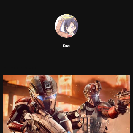
Kuku
RELATED POSTS