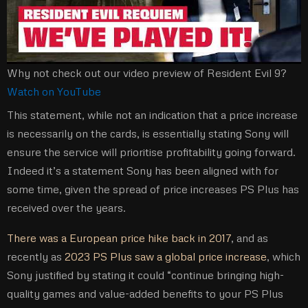
Why not check out our video preview of Resident Evil 9?
Watch on YouTube
This statement, while not an indication that a price increase
is necessarily on the cards, is essentially stating Sony will
ensure the service will prioritise profitability going forward.
Indeed it’s a statement Sony has been aligned with for
some time, given the spread of price increases PS Plus has
received over the years.
There was a European price hike back in 2017
, and as
recently as
2023 PS Plus saw a global price increase
, which
Sony justified by stating it could “continue bringing high-
quality games and value-added benefits to your PS Plus