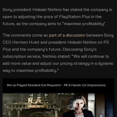
Sony president Hideaki Nishino has stated the company is
open to adjusting the price of PlayStation Plus in the
future, as the company aims to “maximise profitability”.
The comments come as
part of a discussion
between Sony
CEO Hermen Hulst and president Hideaki Nishino on PS
Plus and the company’s future. Discussing Sony’s
subscription service, Nishino stated: “We will continue to
add more value and adjust our pricing strategy in a dynamic
way to maximise profitability.”
We’ve Played Resident Evil Requiem! – RE 9 Hands-On Impressions