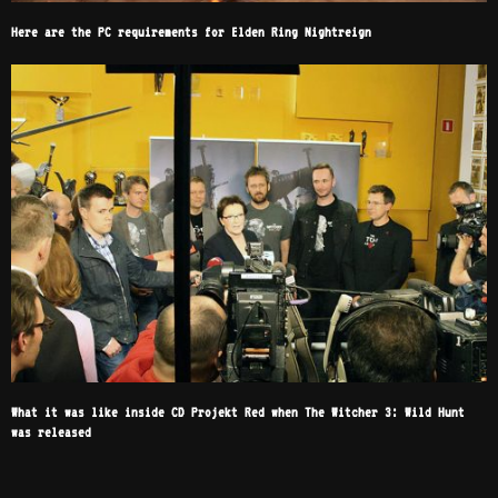
Here are the PC requirements for Elden Ring Nightreign
What it was like inside CD Projekt Red when The Witcher 3: Wild Hunt
was released