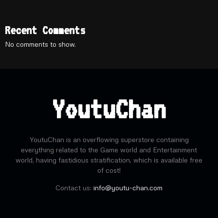
Recent Comments
No comments to show.
YoutuChan
YoutuChan is an overflowing superstore containing
everything related to the Game world and Entertainment
world, having fastidious stratification, which is available free
of cost!
Contact us:
info@youtu-chan.com