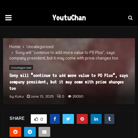
PRIMARY
YoutuChan
MENU
Home
Uncategorized
Sony will “continue to add more value to PS Plus”, says
company president, but it may come with price changes too
Uncategorized
Sony will “continue to add more value to PS Plus”, says
company president, but it may come with price changes
too
by
Kuku
June 13, 2025
0
26090
SHARE
0