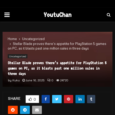
PRIMARY
YoutuChan
MENU
Home
Uncategorized
Stellar Blade proves there’s appetite for PlayStation 5 games
on PC, as it blasts past one million sales in three days
Uncategorized
Stellar Blade proves there’s appetite for PlayStation 5
games on PC, as it blasts past one million sales in
three days
by
Kuku
June 16, 2025
0
24720
SHARE
0