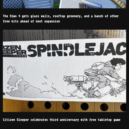
The Sims 4 gets glass walls, rooftop greenery, and a bunch of other
free bits ahead of next expansion
Citizen Sleeper celebrates third anniversary with free tabletop game