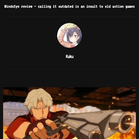
MindsEye review – calling it outdated is an insult to old action games
Kuku
RELATED POSTS