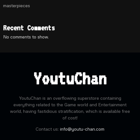
masterpieces
Recent Comments
No comments to show.
YoutuChan
YoutuChan is an overflowing superstore containing
everything related to the Game world and Entertainment
world, having fastidious stratification, which is available free
of cost!
Contact us:
info@youtu-chan.com