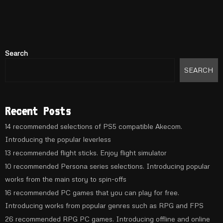
Search
SEARCH
Recent Posts
14 recommended selections of PS5 compatible Akecom.
Introducing the popular leverless
13 recommended flight sticks. Enjoy flight simulator
10 recommended Persona series selections. Introducing popular
works from the main story to spin-offs
16 recommended PC games that you can play for free.
Introducing works from popular genres such as RPG and FPS
26 recommended RPG PC games. Introducing offline and online