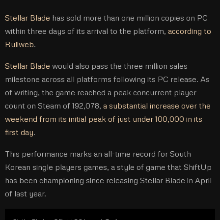
Stellar Blade
has sold more than one million copies on PC
within three days of its arrival to the platform,
according to
Ruliweb
.
Stellar Blade
would also pass the three million sales
milestone across all platforms following its PC release. As
of writing, the game reached a peak concurrent player
count on Steam of 192,078,
a substantial increase over the
weekend from its initial peak of just under 100,000 in its
first day
.
This performance marks an all-time record for South
Korean single players games, a style of game that ShiftUp
has been championing since releasing Stellar Blade in April
of last year.