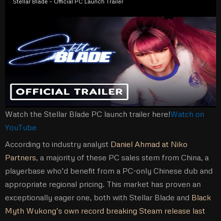
Stellar Blade – Official PC Launch Trailer
Watch the Stellar Blade PC launch trailer here!
Watch on
YouTube
According to industry analyst
Daniel Ahmad at Niko
Partners
, a majority of these PC sales stem from China, a
playerbase who’d benefit from a PC-only Chinese dub and
appropriate regional pricing. This market has proven an
exceptionally eager one, both with Stellar Blade and
Black
Myth Wukong’s own record breaking Steam release last