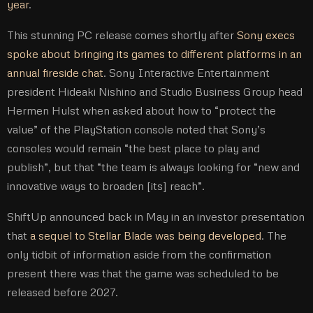
year
.
This stunning PC release comes shortly after
Sony execs
spoke about bringing its games to different platforms in an
annual fireside chat
. Sony Interactive Entertainment
president Hideaki Nishino and Studio Business Group head
Hermen Hulst when asked about how to “protect the
value” of the PlayStation console noted that Sony’s
consoles would remain “the best place to play and
publish”, but that “the team is always looking for “new and
innovative ways to broaden [its] reach”.
ShiftUp announced back in May in an investor presentation
that
a sequel to Stellar Blade was being developed
. The
only tidbit of information aside from the confirmation
present there was that the game was scheduled to be
released before 2027.