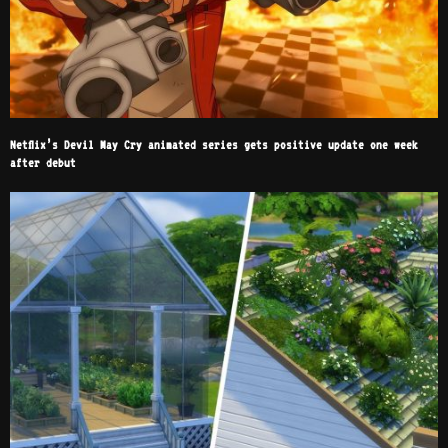
Netflix’s Devil May Cry animated series gets positive update one week
after debut