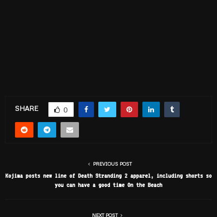
SHARE
0
PREVIOUS POST
Kojima posts new line of Death Stranding 2 apparel, including shorts so
you can have a good time On the Beach
NEXT POST