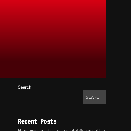
Search
SEARCH
Recent Posts
14 recommended selections of PS5 compatible