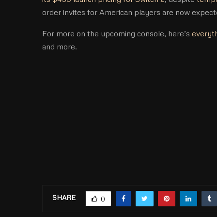
order invites for American players are now expec
For more on the upcoming console, here’s
everyth
and more.
SHARE
0