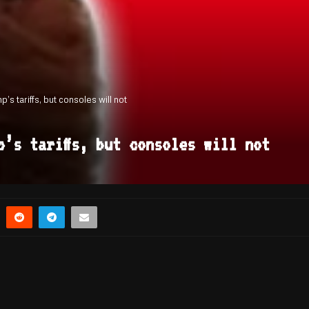
s tariffs, but consoles will not
p’s tariffs, but consoles will not