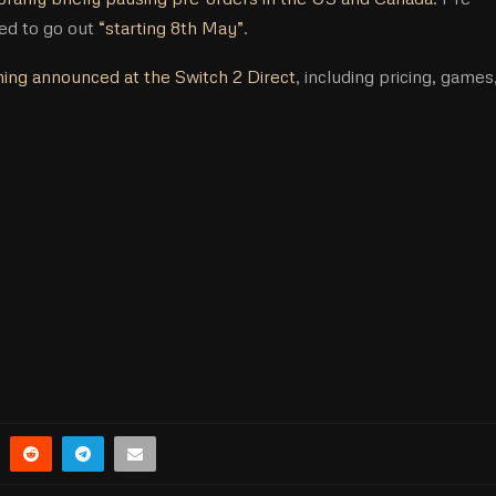
ted to go out
“starting 8th May”
.
ing announced at the Switch 2 Direct
, including pricing, games