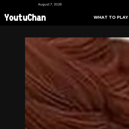
August 7, 2026
YoutuChan
WHAT TO PLAY