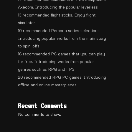
Akecom. Introducing the popular leverless
13 recommended flight sticks. Enjoy flight
simulator
10 recommended Persona series selections.
Introducing popular works from the main story
to spin-offs
16 recommended PC games that you can play
for free. Introducing works from popular
genres such as RPG and FPS
26 recommended RPG PC games. Introducing
offline and online masterpieces
Recent Comments
No comments to show.