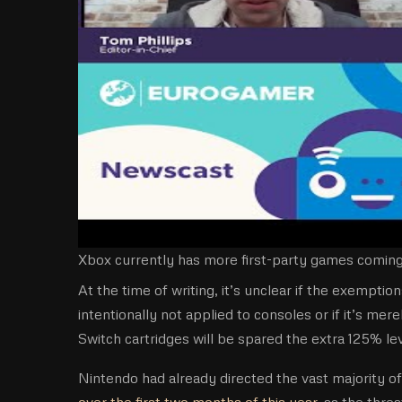
Xbox currently has more first-party games coming 
At the time of writing, it’s unclear if the exemp
intentionally not applied to consoles or if it’s mer
Switch cartridges will be spared the extra 125% le
Nintendo had already directed the vast majority o
over the first two months of this year
, as the thre