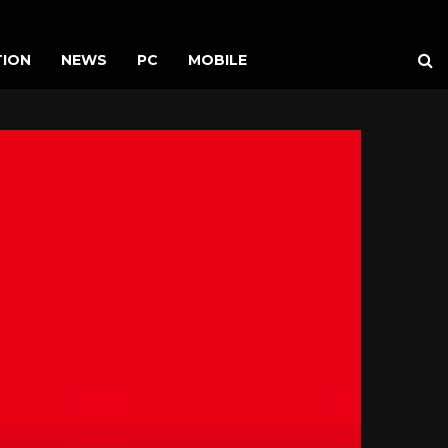
TION
NEWS
PC
MOBILE