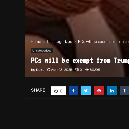
Home
Uncategorized
PCs will be exempt from Trump’
Uncategorized
PCs will be exempt from Trum
by
Kuku
April 13, 2025
0
80295
SHARE
0