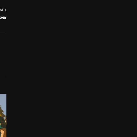
ST
logy