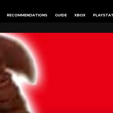
RECOMMENDATIONS
GUIDE
XBOX
PLAYSTA