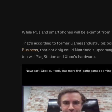
While PCs and smartphones will be exempt from Tru
That’s according to former GamesIndustry.biz bos
Business
, that not only could Nintendo’s upcomin
too will PlayStation and Xbox’s hardware.
Newscast: Xbox currently has more first-party games coming 