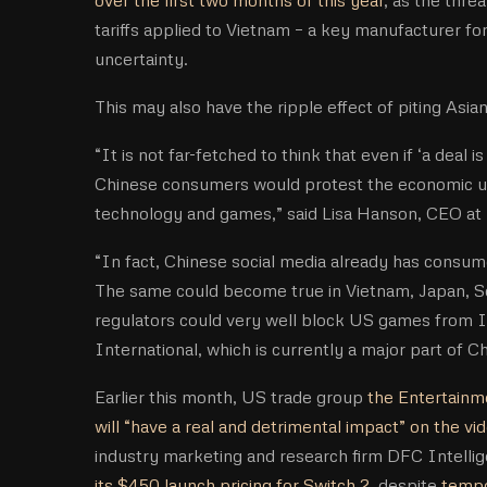
tariffs applied to Vietnam – a key manufacturer f
uncertainty.
This may also have the ripple effect of piting Asi
“It is not far-fetched to think that even if ‘a deal
Chinese consumers would protest the economic un
technology and games,” said Lisa Hanson, CEO at
“In fact, Chinese social media already has consu
The same could become true in Vietnam, Japan, So
regulators could very well block US games from 
International, which is currently a major part of Ch
Earlier this month, US trade group
the Entertainme
will “have a real and detrimental impact” on the v
industry marketing and research firm DFC Intellig
its $450 launch pricing for Switch 2
, despite
tempo