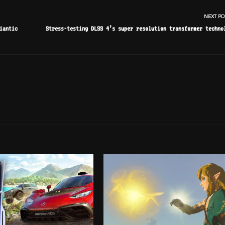
NEXT PO
iantic
Stress-testing DLSS 4’s super resolution transformer techno