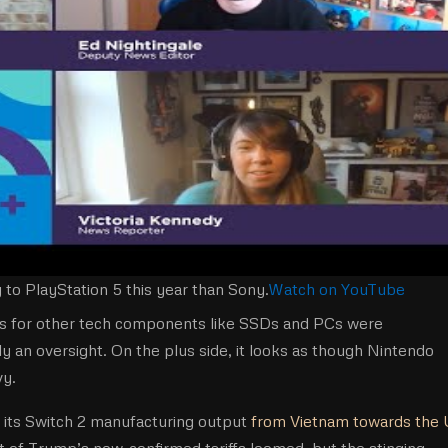
to PlayStation 5 this year than Sony.
Watch on YouTube
tions for other tech components like SSDs and PCs were
ely an oversight. On the plus side, it looks as though Nintendo
vy.
f its Switch 2 manufacturing output
from Vietnam towards the
at of Trump’s now-confirmed tariffs loomed, but the stinging