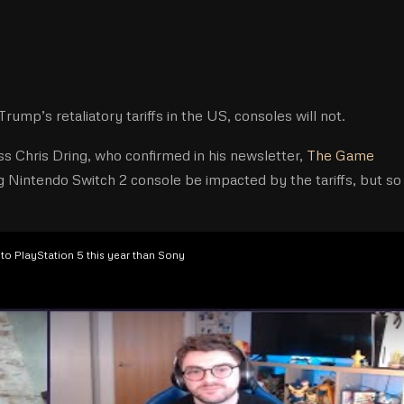
mp’s retaliatory tariffs in the US, consoles will not.
s Chris Dring, who confirmed in his newsletter,
The Game
g Nintendo Switch 2 console be impacted by the tariffs, but so
to PlayStation 5 this year than Sony