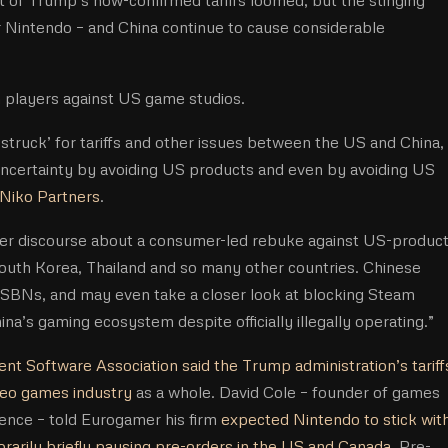
or Nintendo – and China continue to cause considerable
an players against US game studios.
 is struck’ for tariffs and other issues between the US and China,
certainty by avoiding US products and even by avoiding US
Niko Partners
.
mer discourse about a consumer-led rebuke against US-product
uth Korea, Thailand and so many other countries. Chinese
ISBNs, and may even take a closer look at blocking Steam
ina’s gaming ecosystem despite officially illegally operating.”
nt Software Association said the Trump administration’s tariff
ideo games industry
as a whole. David Cole – founder of games
ence – told Eurogamer his firm
expected Nintendo to stick wit
rarily briefly pausing pre-orders in the US and Canada
. Pre-