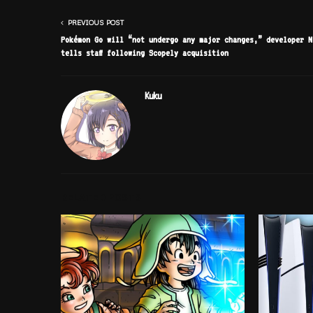
PREVIOUS POST
Pokémon Go will “not undergo any major changes,” developer N
tells staff following Scopely acquisition
Kuku
RELATED POSTS