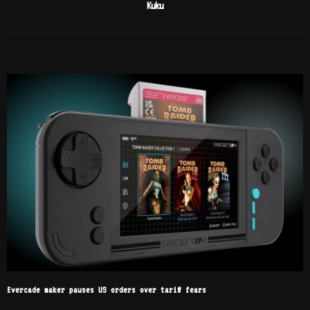
Kuku
RELATED POSTS
Evercade maker pauses US orders over tariff fears