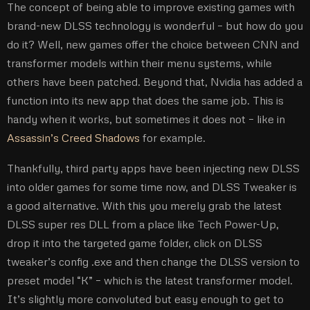
The concept of being able to improve existing games with
brand-new DLSS technology is wonderful – but how do you
do it? Well, new games offer the choice between CNN and
transformer models within their menu systems, while
others have been patched. Beyond that, Nvidia has added a
function into its new app that does the same job. This is
handy when it works, but sometimes it does not – like in
Assassin’s Creed Shadows
for example.
Thankfully, third party apps have been injecting new DLSS
into older games for some time now, and DLSS Tweaker is
a good alternative. With this you merely grab the latest
DLSS super res DLL from a place like Tech Power-Up,
drop it into the targeted game folder, click on DLSS
tweaker’s config .exe and then change the DLSS version to
preset model “K” – which is the latest transformer model.
It’s slightly more convoluted but easy enough to get to