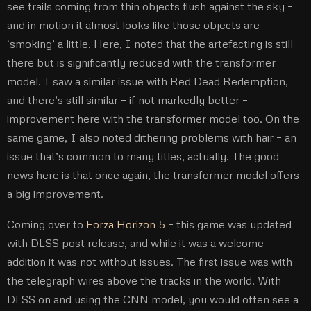
see trails coming from thin objects flush against the sky –
and in motion it almost looks like those objects are
‘smoking’ a little. Here, I noted that the artefacting is still
there but is significantly reduced with the transformer
model. I saw a similar issue with Red Dead Redemption,
and there’s still similar – if not markedly better –
improvement here with the transformer model too. On the
same game, I also noted dithering problems with hair – an
issue that’s common to many titles, actually. The good
news here is that once again, the transformer model offers
a big improvement.
Coming over to
Forza Horizon 5
– this game was updated
with DLSS post release, and while it was a welcome
addition it was not without issues. The first issue was with
the telegraph wires above the tracks in the world. With
DLSS on and using the CNN model, you would often see a