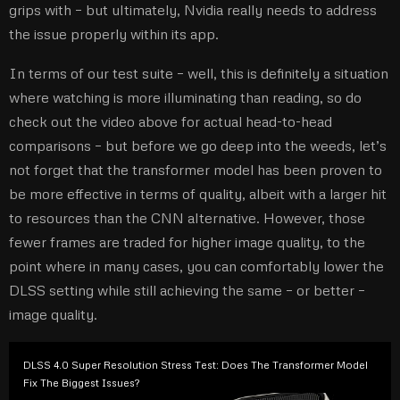
grips with – but ultimately, Nvidia really needs to address
the issue properly within its app.
In terms of our test suite – well, this is definitely a situation
where watching is more illuminating than reading, so do
check out the video above for actual head-to-head
comparisons – but before we go deep into the weeds, let’s
not forget that the transformer model has been proven to
be more effective in terms of quality, albeit with a larger hit
to resources than the CNN alternative. However, those
fewer frames are traded for higher image quality, to the
point where in many cases, you can comfortably lower the
DLSS setting while still achieving the same – or better –
image quality.
DLSS 4.0 Super Resolution Stress Test: Does The Transformer Model
Fix The Biggest Issues?