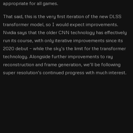
appropriate for all games.
That said, this is the very first iteration of the new DLSS
transformer model, so I would expect improvements.
Nvidia says that the older CNN technology has effectively
run its course, with only iterative improvements since its
2020 debut – while the sky’s the limit for the transformer
technology. Alongside further improvements to ray
reconstruction and frame generation, we’ll be following
super resolution’s continued progress with much interest.