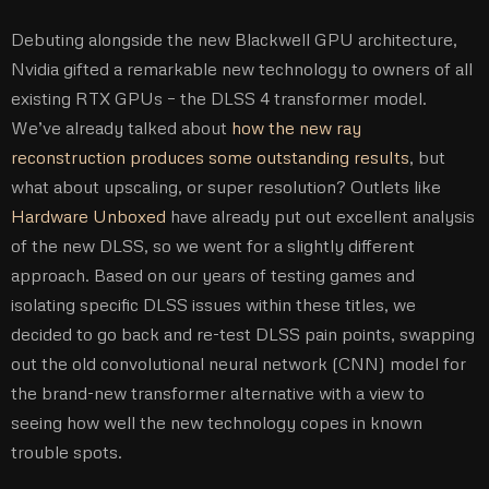
Debuting alongside the new Blackwell GPU architecture,
Nvidia gifted a remarkable new technology to owners of all
existing RTX GPUs – the DLSS 4 transformer model.
We’ve already talked about
how the new ray
reconstruction produces some outstanding results
, but
what about upscaling, or super resolution? Outlets like
Hardware Unboxed
have already put out excellent analysis
of the new DLSS, so we went for a slightly different
approach. Based on our years of testing games and
isolating specific DLSS issues within these titles, we
decided to go back and re-test DLSS pain points, swapping
out the old convolutional neural network (CNN) model for
the brand-new transformer alternative with a view to
seeing how well the new technology copes in known
trouble spots.