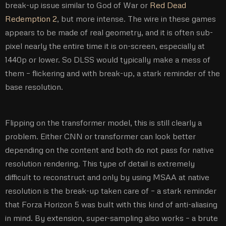
break-up issue similar to God of War or
Red Dead
Redemption 2
, but more intense. The wire in these games
appears to be made of real geometry, and it is often sub-
pixel nearly the entire time it is on-screen, especially at
1440p or lower. So DLSS would typically make a mess of
them – flickering and with break-up, a stark reminder of the
base resolution.
Flipping on the transformer model, this is still clearly a
problem. Either CNN or transformer can look better
depending on the content and both do not pass for native
resolution rendering. This type of detail is extremely
difficult to reconstruct and only by using MSAA at native
resolution is the break-up taken care of – a stark reminder
that Forza Horizon 5 was built with this kind of anti-aliasing
in mind. By extension, super-sampling also works – a brute