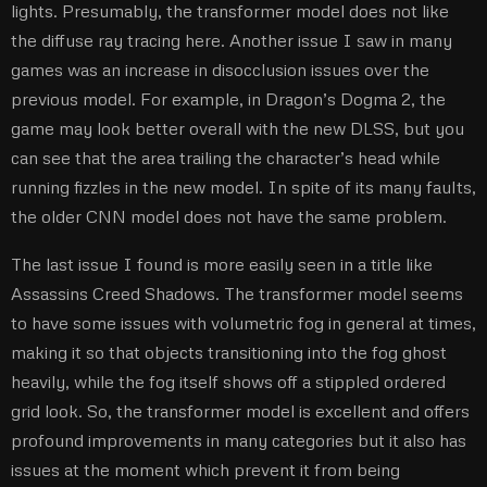
lights. Presumably, the transformer model does not like
the diffuse ray tracing here. Another issue I saw in many
games was an increase in disocclusion issues over the
previous model. For example, in Dragon’s Dogma 2, the
game may look better overall with the new DLSS, but you
can see that the area trailing the character’s head while
running fizzles in the new model. In spite of its many faults,
the older CNN model does not have the same problem.
The last issue I found is more easily seen in a title like
Assassins Creed Shadows. The transformer model seems
to have some issues with volumetric fog in general at times,
making it so that objects transitioning into the fog ghost
heavily, while the fog itself shows off a stippled ordered
grid look. So, the transformer model is excellent and offers
profound improvements in many categories but it also has
issues at the moment which prevent it from being