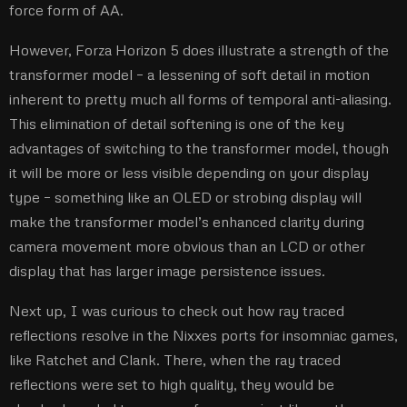
force form of AA.
However, Forza Horizon 5 does illustrate a strength of the
transformer model – a lessening of soft detail in motion
inherent to pretty much all forms of temporal anti-aliasing.
This elimination of detail softening is one of the key
advantages of switching to the transformer model, though
it will be more or less visible depending on your display
type – something like an OLED or strobing display will
make the transformer model’s enhanced clarity during
camera movement more obvious than an LCD or other
display that has larger image persistence issues.
Next up, I was curious to check out how ray traced
reflections resolve in the Nixxes ports for insomniac games,
like Ratchet and Clank. There, when the ray traced
reflections were set to high quality, they would be