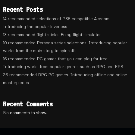
Recent Posts
14 recommended selections of PS5 compatible Akecom.
Introducing the popular leverless
13 recommended flight sticks. Enjoy flight simulator
10 recommended Persona series selections. Introducing popular
works from the main story to spin-offs
16 recommended PC games that you can play for free.
Introducing works from popular genres such as RPG and FPS
26 recommended RPG PC games. Introducing offline and online
masterpieces
Recent Comments
No comments to show.