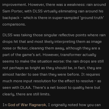
improvement. However, there was a weakness: rain around
Sam Porter, with DLSS virtually eliminating rain around his
backpack – which is there in super-sampled ‘ground truth’
comparisons.
DLSS was taking those singular reflective points where rain
drops hit that and most likely interpreting them as image
noise or flicker, cleaning them away, although they are a
part of the game’s art. However, transformer actually
seems to make the situation worse: the rain drops are still
not perhaps as bright as they should be, in fact, they are
almost harder to see than they were before. It requires
much more input resolution for the effect to resolve – as
seen with DLAA. There’s a net boost to quality here but
clearly, there are still limits.
In
God of War Ragnarok
, I originally noted how you can