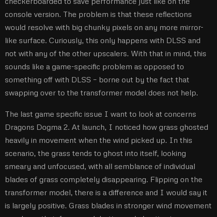
checkerboarded to save performance just like on the
console version. The problem is that these reflections
would resolve with big chunky pixels on any more mirror-
like surface. Curiously, this only happens with DLSS and
not with any of the other upscalers. With that in mind, this
sounds like a game-specific problem as opposed to
something off with DLSS – borne out by the fact that
swapping over to the transformer model does not help.
The last game specific issue I want to look at concerns
Dragons Dogma 2. At launch, I noticed how grass ghosted
heavily in movement when the wind picked up. In this
scenario, the grass tends to ghost into itself, looking
smeary and unfocused, with all semblance of individual
blades of grass completely disappearing. Flipping on the
transformer model, there is a difference and I would say it
is largely positive. Grass blades in stronger wind movement