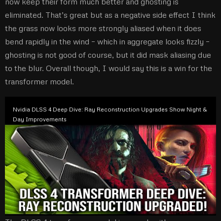
now keep their form much better and ghosting is
eliminated. That’s great but as a negative side effect I think
the grass now looks more strongly aliased when it does
bend rapidly in the wind – which in aggregate looks fizzly –
ghosting is not good of course, but it did mask aliasing due
to the blur. Overall though, I would say this is a win for the
transformer model.
Nvidia DLSS 4 Deep Dive: Ray Reconstruction Upgrades Show Night &
Day Improvements