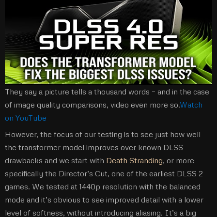
They say a picture tells a thousand words – and in the case
of image quality comparisons, video even more so.
Watch
on YouTube
However, the focus of our testing is to see just how well
the transformer model improves over known DLSS
drawbacks and we start with
Death Stranding
, or more
specifically the Director’s Cut, one of the earliest DLSS 2
games. We tested at 1440p resolution with the balanced
mode and it’s obvious to see improved detail with a lower
level of softness, without introducing aliasing. It’s a big