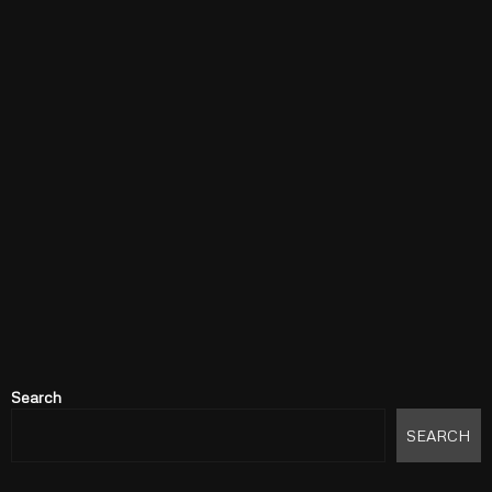
Search
SEARCH