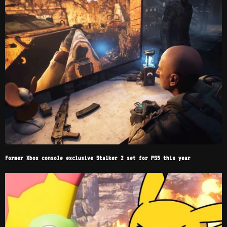
Former Xbox console exclusive Stalker 2 set for PS5 this year