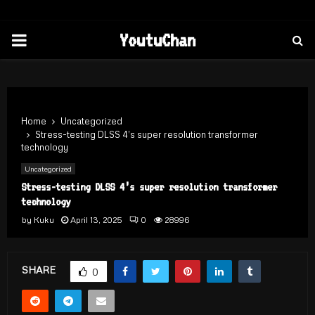
PRIMARY
YoutuChan
MENU
Home
Uncategorized
Stress-testing DLSS 4’s super resolution transformer
technology
Uncategorized
Stress-testing DLSS 4’s super resolution transformer
technology
by
Kuku
April 13, 2025
0
28996
SHARE
0