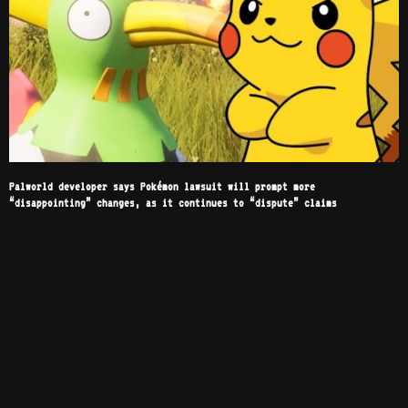
Palworld developer says Pokémon lawsuit will prompt more
“disappointing” changes, as it continues to “dispute” claims