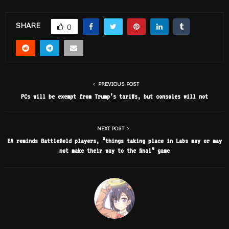
SHARE
0
PREVIOUS POST
PCs will be exempt from Trump’s tariffs, but consoles will not
NEXT POST
EA reminds Battlefield players, “things taking place in Labs may or may
not make their way to the final” game