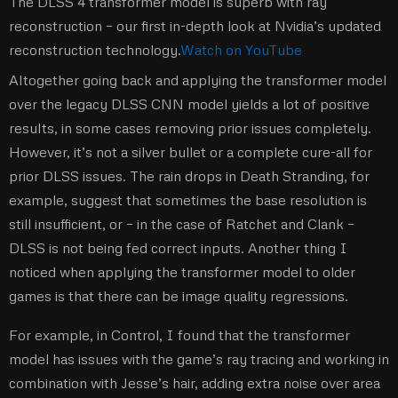
The DLSS 4 transformer model is superb with ray
reconstruction – our first in-depth look at Nvidia’s updated
reconstruction technology.
Watch on YouTube
Altogether going back and applying the transformer model
over the legacy DLSS CNN model yields a lot of positive
results, in some cases removing prior issues completely.
However, it’s not a silver bullet or a complete cure-all for
prior DLSS issues. The rain drops in Death Stranding, for
example, suggest that sometimes the base resolution is
still insufficient, or – in the case of Ratchet and Clank –
DLSS is not being fed correct inputs. Another thing I
noticed when applying the transformer model to older
games is that there can be image quality regressions.
For example, in Control, I found that the transformer
model has issues with the game’s ray tracing and working in
combination with Jesse’s hair, adding extra noise over area